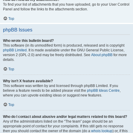
To find your list of attachments that you have uploaded, go to your User Control
Panel and follow the links to the attachments section.
Top
phpBB Issues
Who wrote this bulletin board?
This software (in its unmodified form) is produced, released and is copyright
phpBB Limited
. It is made available under the GNU General Public License,
version 2 (GPL-2.0) and may be freely distributed. See
About phpBB
for more
details.
Top
Why isn’t X feature available?
This software was written by and licensed through phpBB Limited. If you
believe a feature needs to be added please visit the
phpBB Ideas Centre
,
where you can upvote existing ideas or suggest new features.
Top
Who do I contact about abusive and/or legal matters related to this board?
Any of the administrators listed on the “The team” page should be an
appropriate point of contact for your complaints. If this still gets no response
then you should contact the owner of the domain (do a
whois lookup
) or, if this