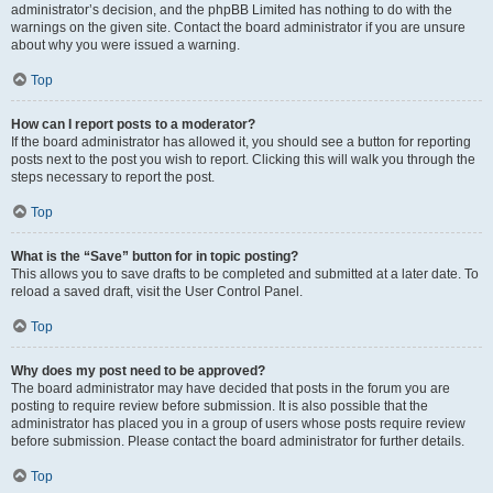
administrator’s decision, and the phpBB Limited has nothing to do with the
warnings on the given site. Contact the board administrator if you are unsure
about why you were issued a warning.
Top
How can I report posts to a moderator?
If the board administrator has allowed it, you should see a button for reporting
posts next to the post you wish to report. Clicking this will walk you through the
steps necessary to report the post.
Top
What is the “Save” button for in topic posting?
This allows you to save drafts to be completed and submitted at a later date. To
reload a saved draft, visit the User Control Panel.
Top
Why does my post need to be approved?
The board administrator may have decided that posts in the forum you are
posting to require review before submission. It is also possible that the
administrator has placed you in a group of users whose posts require review
before submission. Please contact the board administrator for further details.
Top