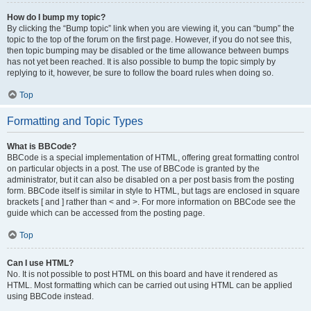
How do I bump my topic?
By clicking the “Bump topic” link when you are viewing it, you can “bump” the
topic to the top of the forum on the first page. However, if you do not see this,
then topic bumping may be disabled or the time allowance between bumps
has not yet been reached. It is also possible to bump the topic simply by
replying to it, however, be sure to follow the board rules when doing so.
Top
Formatting and Topic Types
What is BBCode?
BBCode is a special implementation of HTML, offering great formatting control
on particular objects in a post. The use of BBCode is granted by the
administrator, but it can also be disabled on a per post basis from the posting
form. BBCode itself is similar in style to HTML, but tags are enclosed in square
brackets [ and ] rather than < and >. For more information on BBCode see the
guide which can be accessed from the posting page.
Top
Can I use HTML?
No. It is not possible to post HTML on this board and have it rendered as
HTML. Most formatting which can be carried out using HTML can be applied
using BBCode instead.