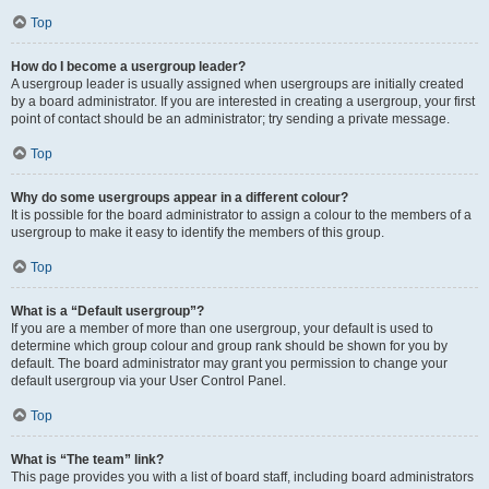
Top
How do I become a usergroup leader?
A usergroup leader is usually assigned when usergroups are initially created
by a board administrator. If you are interested in creating a usergroup, your first
point of contact should be an administrator; try sending a private message.
Top
Why do some usergroups appear in a different colour?
It is possible for the board administrator to assign a colour to the members of a
usergroup to make it easy to identify the members of this group.
Top
What is a “Default usergroup”?
If you are a member of more than one usergroup, your default is used to
determine which group colour and group rank should be shown for you by
default. The board administrator may grant you permission to change your
default usergroup via your User Control Panel.
Top
What is “The team” link?
This page provides you with a list of board staff, including board administrators