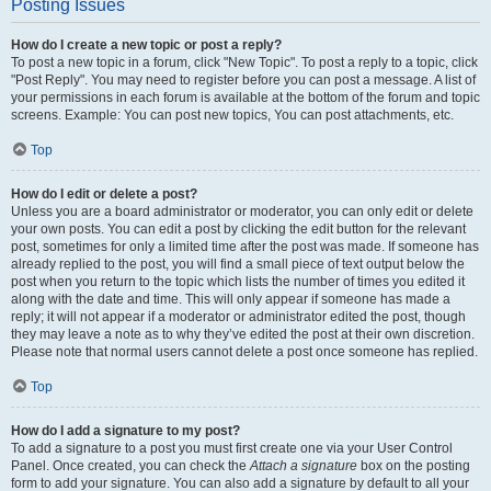
Posting Issues
How do I create a new topic or post a reply?
To post a new topic in a forum, click "New Topic". To post a reply to a topic, click
"Post Reply". You may need to register before you can post a message. A list of
your permissions in each forum is available at the bottom of the forum and topic
screens. Example: You can post new topics, You can post attachments, etc.
Top
How do I edit or delete a post?
Unless you are a board administrator or moderator, you can only edit or delete
your own posts. You can edit a post by clicking the edit button for the relevant
post, sometimes for only a limited time after the post was made. If someone has
already replied to the post, you will find a small piece of text output below the
post when you return to the topic which lists the number of times you edited it
along with the date and time. This will only appear if someone has made a
reply; it will not appear if a moderator or administrator edited the post, though
they may leave a note as to why they’ve edited the post at their own discretion.
Please note that normal users cannot delete a post once someone has replied.
Top
How do I add a signature to my post?
To add a signature to a post you must first create one via your User Control
Panel. Once created, you can check the
Attach a signature
box on the posting
form to add your signature. You can also add a signature by default to all your