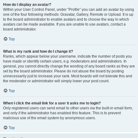
How do I display an avatar?
Within your User Control Panel, under “Profile” you can add an avatar by using
one of the four following methods: Gravatar, Gallery, Remote or Upload. It is up
to the board administrator to enable avatars and to choose the way in which
avatars can be made available. If you are unable to use avatars, contact a
board administrator.
Top
What is my rank and how do I change it?
Ranks, which appear below your username, indicate the number of posts you
have made or identify certain users, e.g. moderators and administrators. In
general, you cannot directly change the wording of any board ranks as they are
set by the board administrator. Please do not abuse the board by posting
unnecessarily just to increase your rank. Most boards will not tolerate this and
the moderator or administrator will simply lower your post count.
Top
When I click the email link for a user it asks me to login?
Only registered users can send email to other users via the built-in email form,
and only if the administrator has enabled this feature. This is to prevent
malicious use of the email system by anonymous users.
Top