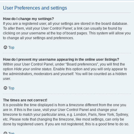
User Preferences and settings
How do I change my settings?
If you are a registered user, all your settings are stored in the board database.
To alter them, visit your User Control Panel; a link can usually be found by
clicking on your username at the top of board pages. This system will allow you
to change all your settings and preferences.
Top
How do I prevent my username appearing in the online user listings?
Within your User Control Panel, under “Board preferences”, you will find the
option
Hide your online status
. Enable this option and you will only appear to
the administrators, moderators and yourself. You will be counted as a hidden
user.
Top
The times are not correct!
It is possible the time displayed is from a timezone different from the one you
are in. If this is the case, visit your User Control Panel and change your
timezone to match your particular area, e.g. London, Paris, New York, Sydney,
etc. Please note that changing the timezone, like most settings, can only be
done by registered users. If you are not registered, this is a good time to do so.
Top