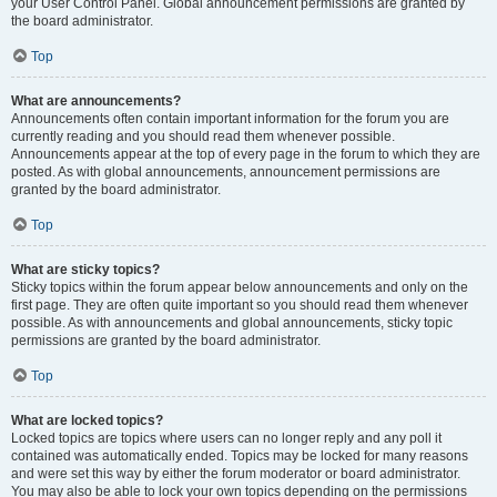
your User Control Panel. Global announcement permissions are granted by
the board administrator.
Top
What are announcements?
Announcements often contain important information for the forum you are
currently reading and you should read them whenever possible.
Announcements appear at the top of every page in the forum to which they are
posted. As with global announcements, announcement permissions are
granted by the board administrator.
Top
What are sticky topics?
Sticky topics within the forum appear below announcements and only on the
first page. They are often quite important so you should read them whenever
possible. As with announcements and global announcements, sticky topic
permissions are granted by the board administrator.
Top
What are locked topics?
Locked topics are topics where users can no longer reply and any poll it
contained was automatically ended. Topics may be locked for many reasons
and were set this way by either the forum moderator or board administrator.
You may also be able to lock your own topics depending on the permissions