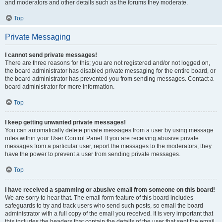
and moderators and other details such as the forums they moderate.
Top
Private Messaging
I cannot send private messages!
There are three reasons for this; you are not registered and/or not logged on,
the board administrator has disabled private messaging for the entire board, or
the board administrator has prevented you from sending messages. Contact a
board administrator for more information.
Top
I keep getting unwanted private messages!
You can automatically delete private messages from a user by using message
rules within your User Control Panel. If you are receiving abusive private
messages from a particular user, report the messages to the moderators; they
have the power to prevent a user from sending private messages.
Top
I have received a spamming or abusive email from someone on this board!
We are sorry to hear that. The email form feature of this board includes
safeguards to try and track users who send such posts, so email the board
administrator with a full copy of the email you received. It is very important that
this includes the headers that contain the details of the user that sent the email.