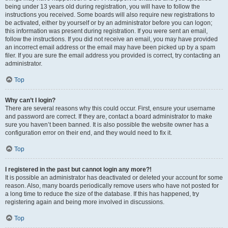
being under 13 years old during registration, you will have to follow the
instructions you received. Some boards will also require new registrations to
be activated, either by yourself or by an administrator before you can logon;
this information was present during registration. If you were sent an email,
follow the instructions. If you did not receive an email, you may have provided
an incorrect email address or the email may have been picked up by a spam
filer. If you are sure the email address you provided is correct, try contacting an
administrator.
Top
Why can’t I login?
There are several reasons why this could occur. First, ensure your username
and password are correct. If they are, contact a board administrator to make
sure you haven’t been banned. It is also possible the website owner has a
configuration error on their end, and they would need to fix it.
Top
I registered in the past but cannot login any more?!
It is possible an administrator has deactivated or deleted your account for some
reason. Also, many boards periodically remove users who have not posted for
a long time to reduce the size of the database. If this has happened, try
registering again and being more involved in discussions.
Top