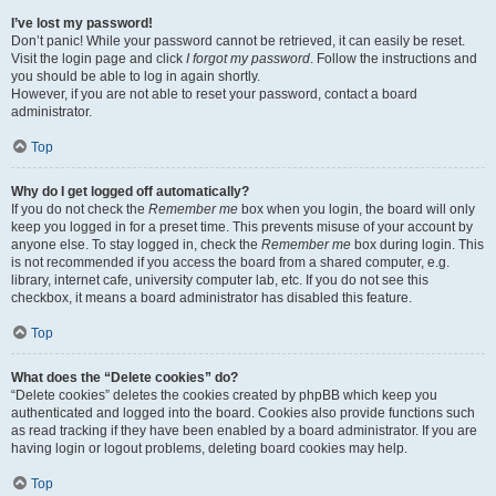
I’ve lost my password!
Don’t panic! While your password cannot be retrieved, it can easily be reset.
Visit the login page and click
I forgot my password
. Follow the instructions and
you should be able to log in again shortly.
However, if you are not able to reset your password, contact a board
administrator.
Top
Why do I get logged off automatically?
If you do not check the
Remember me
box when you login, the board will only
keep you logged in for a preset time. This prevents misuse of your account by
anyone else. To stay logged in, check the
Remember me
box during login. This
is not recommended if you access the board from a shared computer, e.g.
library, internet cafe, university computer lab, etc. If you do not see this
checkbox, it means a board administrator has disabled this feature.
Top
What does the “Delete cookies” do?
“Delete cookies” deletes the cookies created by phpBB which keep you
authenticated and logged into the board. Cookies also provide functions such
as read tracking if they have been enabled by a board administrator. If you are
having login or logout problems, deleting board cookies may help.
Top