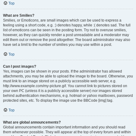
Top
What are Smilies?
Smilies, or Emoticons, are small images which can be used to express a
feeling using a short code, e.g. :) denotes happy, while :( denotes sad. The full
list of emoticons can be seen in the posting form. Try not to overuse smilies,
however, as they can quickly render a post unreadable and a moderator may
edit them out or remove the post altogether. The board administrator may also
have set a limit to the number of smilies you may use within a post.
Top
Can I post images?
Yes, images can be shown in your posts. If the administrator has allowed
attachments, you may be able to upload the image to the board. Otherwise, you
must link to an image stored on a publicly accessible web server, e.g.
http://www.example.com/my-picture.gif. You cannot link to pictures stored on
your own PC (unless it is a publicly accessible server) nor images stored
behind authentication mechanisms, e.g. hotmail or yahoo mailboxes, password
protected sites, etc. To display the image use the BBCode [img] tag.
Top
What are global announcements?
Global announcements contain important information and you should read
them whenever possible. They will appear at the top of every forum and within