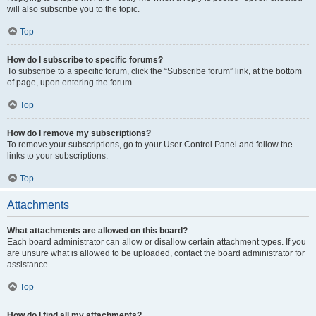
will also subscribe you to the topic.
Top
How do I subscribe to specific forums?
To subscribe to a specific forum, click the “Subscribe forum” link, at the bottom
of page, upon entering the forum.
Top
How do I remove my subscriptions?
To remove your subscriptions, go to your User Control Panel and follow the
links to your subscriptions.
Top
Attachments
What attachments are allowed on this board?
Each board administrator can allow or disallow certain attachment types. If you
are unsure what is allowed to be uploaded, contact the board administrator for
assistance.
Top
How do I find all my attachments?