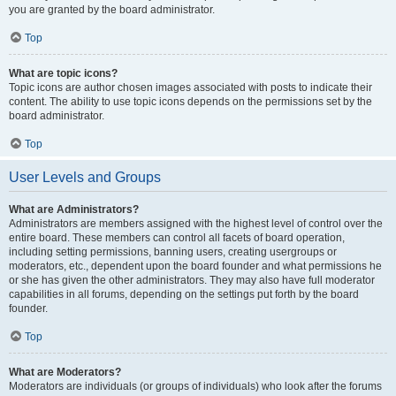
you are granted by the board administrator.
Top
What are topic icons?
Topic icons are author chosen images associated with posts to indicate their
content. The ability to use topic icons depends on the permissions set by the
board administrator.
Top
User Levels and Groups
What are Administrators?
Administrators are members assigned with the highest level of control over the
entire board. These members can control all facets of board operation,
including setting permissions, banning users, creating usergroups or
moderators, etc., dependent upon the board founder and what permissions he
or she has given the other administrators. They may also have full moderator
capabilities in all forums, depending on the settings put forth by the board
founder.
Top
What are Moderators?
Moderators are individuals (or groups of individuals) who look after the forums