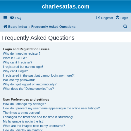
charlesatlas.com
FAQ
Register
Login
S
Board index
Frequently Asked Questions
e
Frequently Asked Questions
a
r
Login and Registration Issues
Why do I need to register?
c
What is COPPA?
h
Why can’t I register?
I registered but cannot login!
Why can’t I login?
I registered in the past but cannot login any more?!
I’ve lost my password!
Why do I get logged off automatically?
What does the “Delete cookies” do?
User Preferences and settings
How do I change my settings?
How do I prevent my username appearing in the online user listings?
The times are not correct!
I changed the timezone and the time is still wrong!
My language is not in the list!
What are the images next to my username?
How do I display an avatar?