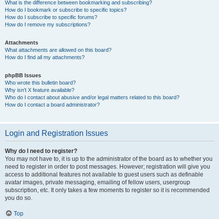
What is the difference between bookmarking and subscribing?
How do I bookmark or subscribe to specific topics?
How do I subscribe to specific forums?
How do I remove my subscriptions?
Attachments
What attachments are allowed on this board?
How do I find all my attachments?
phpBB Issues
Who wrote this bulletin board?
Why isn’t X feature available?
Who do I contact about abusive and/or legal matters related to this board?
How do I contact a board administrator?
Login and Registration Issues
Why do I need to register?
You may not have to, it is up to the administrator of the board as to whether you
need to register in order to post messages. However; registration will give you
access to additional features not available to guest users such as definable
avatar images, private messaging, emailing of fellow users, usergroup
subscription, etc. It only takes a few moments to register so it is recommended
you do so.
Top