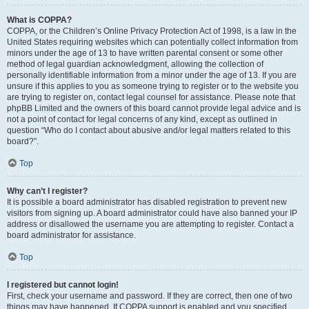
What is COPPA?
COPPA, or the Children’s Online Privacy Protection Act of 1998, is a law in the
United States requiring websites which can potentially collect information from
minors under the age of 13 to have written parental consent or some other
method of legal guardian acknowledgment, allowing the collection of
personally identifiable information from a minor under the age of 13. If you are
unsure if this applies to you as someone trying to register or to the website you
are trying to register on, contact legal counsel for assistance. Please note that
phpBB Limited and the owners of this board cannot provide legal advice and is
not a point of contact for legal concerns of any kind, except as outlined in
question “Who do I contact about abusive and/or legal matters related to this
board?”.
Top
Why can’t I register?
It is possible a board administrator has disabled registration to prevent new
visitors from signing up. A board administrator could have also banned your IP
address or disallowed the username you are attempting to register. Contact a
board administrator for assistance.
Top
I registered but cannot login!
First, check your username and password. If they are correct, then one of two
things may have happened. If COPPA support is enabled and you specified