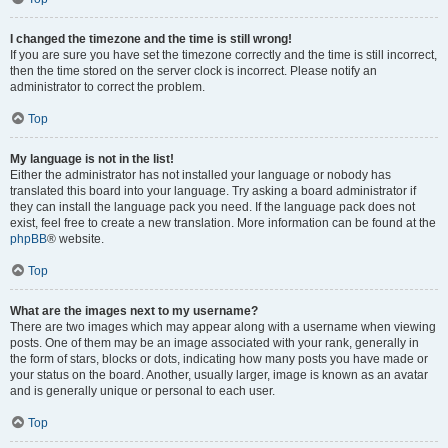
I changed the timezone and the time is still wrong!
If you are sure you have set the timezone correctly and the time is still incorrect,
then the time stored on the server clock is incorrect. Please notify an
administrator to correct the problem.
Top
My language is not in the list!
Either the administrator has not installed your language or nobody has
translated this board into your language. Try asking a board administrator if
they can install the language pack you need. If the language pack does not
exist, feel free to create a new translation. More information can be found at the
phpBB
® website.
Top
What are the images next to my username?
There are two images which may appear along with a username when viewing
posts. One of them may be an image associated with your rank, generally in
the form of stars, blocks or dots, indicating how many posts you have made or
your status on the board. Another, usually larger, image is known as an avatar
and is generally unique or personal to each user.
Top