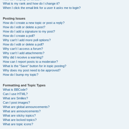
What is my rank and how do I change it?
When I click the email link for a user it asks me to login?
Posting Issues
How do I create a new topic or post a reply?
How do I edit or delete a post?
How do I add a signature to my post?
How do I create a poll?
Why can’t I add more poll options?
How do I edit or delete a poll?
Why can’t I access a forum?
Why can’t I add attachments?
Why did I receive a warning?
How can I report posts to a moderator?
What is the “Save” button for in topic posting?
Why does my post need to be approved?
How do I bump my topic?
Formatting and Topic Types
What is BBCode?
Can I use HTML?
What are Smilies?
Can I post images?
What are global announcements?
What are announcements?
What are sticky topics?
What are locked topics?
What are topic icons?