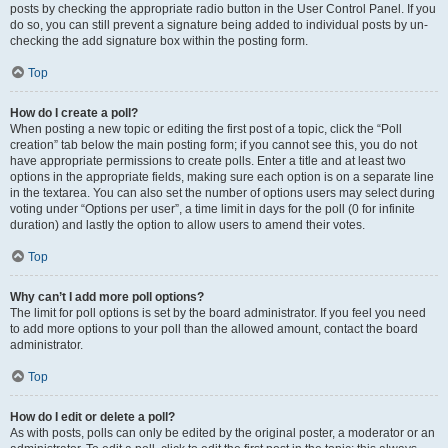
posts by checking the appropriate radio button in the User Control Panel. If you
do so, you can still prevent a signature being added to individual posts by un-
checking the add signature box within the posting form.
Top
How do I create a poll?
When posting a new topic or editing the first post of a topic, click the “Poll
creation” tab below the main posting form; if you cannot see this, you do not
have appropriate permissions to create polls. Enter a title and at least two
options in the appropriate fields, making sure each option is on a separate line
in the textarea. You can also set the number of options users may select during
voting under “Options per user”, a time limit in days for the poll (0 for infinite
duration) and lastly the option to allow users to amend their votes.
Top
Why can’t I add more poll options?
The limit for poll options is set by the board administrator. If you feel you need
to add more options to your poll than the allowed amount, contact the board
administrator.
Top
How do I edit or delete a poll?
As with posts, polls can only be edited by the original poster, a moderator or an