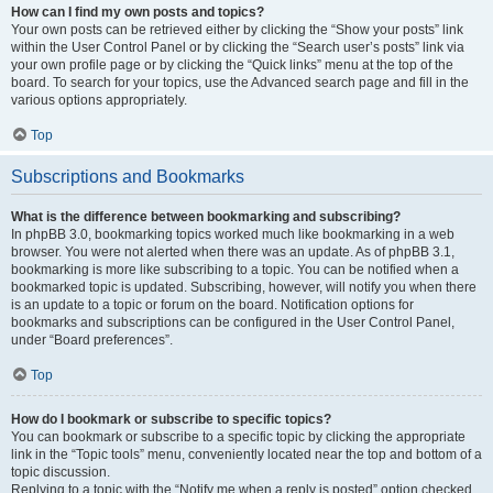
How can I find my own posts and topics?
Your own posts can be retrieved either by clicking the “Show your posts” link
within the User Control Panel or by clicking the “Search user’s posts” link via
your own profile page or by clicking the “Quick links” menu at the top of the
board. To search for your topics, use the Advanced search page and fill in the
various options appropriately.
Top
Subscriptions and Bookmarks
What is the difference between bookmarking and subscribing?
In phpBB 3.0, bookmarking topics worked much like bookmarking in a web
browser. You were not alerted when there was an update. As of phpBB 3.1,
bookmarking is more like subscribing to a topic. You can be notified when a
bookmarked topic is updated. Subscribing, however, will notify you when there
is an update to a topic or forum on the board. Notification options for
bookmarks and subscriptions can be configured in the User Control Panel,
under “Board preferences”.
Top
How do I bookmark or subscribe to specific topics?
You can bookmark or subscribe to a specific topic by clicking the appropriate
link in the “Topic tools” menu, conveniently located near the top and bottom of a
topic discussion.
Replying to a topic with the “Notify me when a reply is posted” option checked