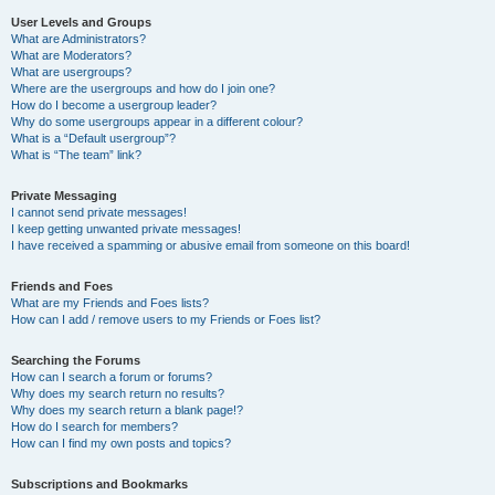
User Levels and Groups
What are Administrators?
What are Moderators?
What are usergroups?
Where are the usergroups and how do I join one?
How do I become a usergroup leader?
Why do some usergroups appear in a different colour?
What is a “Default usergroup”?
What is “The team” link?
Private Messaging
I cannot send private messages!
I keep getting unwanted private messages!
I have received a spamming or abusive email from someone on this board!
Friends and Foes
What are my Friends and Foes lists?
How can I add / remove users to my Friends or Foes list?
Searching the Forums
How can I search a forum or forums?
Why does my search return no results?
Why does my search return a blank page!?
How do I search for members?
How can I find my own posts and topics?
Subscriptions and Bookmarks