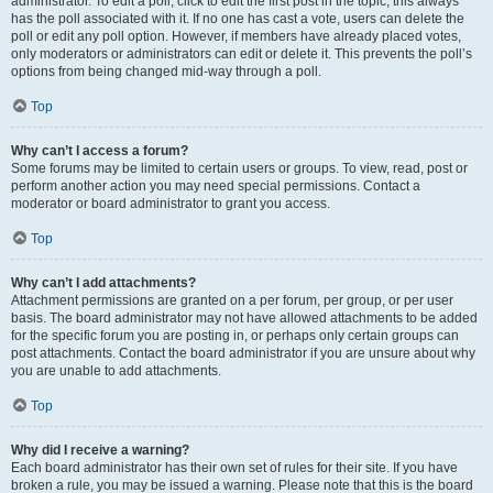
administrator. To edit a poll, click to edit the first post in the topic; this always
has the poll associated with it. If no one has cast a vote, users can delete the
poll or edit any poll option. However, if members have already placed votes,
only moderators or administrators can edit or delete it. This prevents the poll’s
options from being changed mid-way through a poll.
Top
Why can’t I access a forum?
Some forums may be limited to certain users or groups. To view, read, post or
perform another action you may need special permissions. Contact a
moderator or board administrator to grant you access.
Top
Why can’t I add attachments?
Attachment permissions are granted on a per forum, per group, or per user
basis. The board administrator may not have allowed attachments to be added
for the specific forum you are posting in, or perhaps only certain groups can
post attachments. Contact the board administrator if you are unsure about why
you are unable to add attachments.
Top
Why did I receive a warning?
Each board administrator has their own set of rules for their site. If you have
broken a rule, you may be issued a warning. Please note that this is the board