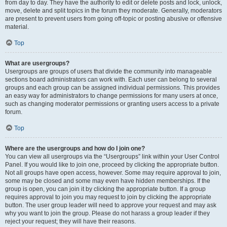
from day to day. They have the authority to edit or delete posts and lock, unlock,
move, delete and split topics in the forum they moderate. Generally, moderators
are present to prevent users from going off-topic or posting abusive or offensive
material.
Top
What are usergroups?
Usergroups are groups of users that divide the community into manageable
sections board administrators can work with. Each user can belong to several
groups and each group can be assigned individual permissions. This provides
an easy way for administrators to change permissions for many users at once,
such as changing moderator permissions or granting users access to a private
forum.
Top
Where are the usergroups and how do I join one?
You can view all usergroups via the “Usergroups” link within your User Control
Panel. If you would like to join one, proceed by clicking the appropriate button.
Not all groups have open access, however. Some may require approval to join,
some may be closed and some may even have hidden memberships. If the
group is open, you can join it by clicking the appropriate button. If a group
requires approval to join you may request to join by clicking the appropriate
button. The user group leader will need to approve your request and may ask
why you want to join the group. Please do not harass a group leader if they
reject your request; they will have their reasons.