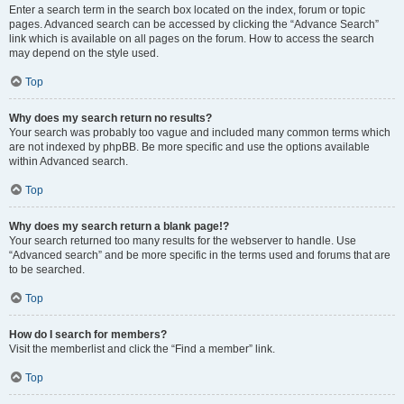
Enter a search term in the search box located on the index, forum or topic
pages. Advanced search can be accessed by clicking the “Advance Search”
link which is available on all pages on the forum. How to access the search
may depend on the style used.
Top
Why does my search return no results?
Your search was probably too vague and included many common terms which
are not indexed by phpBB. Be more specific and use the options available
within Advanced search.
Top
Why does my search return a blank page!?
Your search returned too many results for the webserver to handle. Use
“Advanced search” and be more specific in the terms used and forums that are
to be searched.
Top
How do I search for members?
Visit the memberlist and click the “Find a member” link.
Top