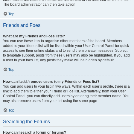
The board administrator can then take action.
Top
Friends and Foes
What are my Friends and Foes lists?
You can use these lists to organise other members of the board. Members
added to your friends list will be listed within your User Control Panel for quick
access to see their online status and to send them private messages. Subject
to template support, posts from these users may also be highlighted. If you add
a user to your foes list, any posts they make will be hidden by default.
Top
How can I add / remove users to my Friends or Foes list?
You can add users to your list in two ways. Within each user’s profile, there is a
link to add them to either your Friend or Foe list. Alternatively, from your User
Control Panel, you can directly add users by entering their member name. You
may also remove users from your list using the same page.
Top
Searching the Forums
How can I search a forum or forums?