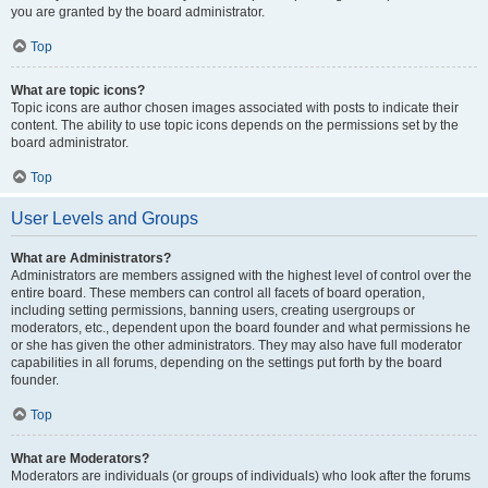
you are granted by the board administrator.
Top
What are topic icons?
Topic icons are author chosen images associated with posts to indicate their
content. The ability to use topic icons depends on the permissions set by the
board administrator.
Top
User Levels and Groups
What are Administrators?
Administrators are members assigned with the highest level of control over the
entire board. These members can control all facets of board operation,
including setting permissions, banning users, creating usergroups or
moderators, etc., dependent upon the board founder and what permissions he
or she has given the other administrators. They may also have full moderator
capabilities in all forums, depending on the settings put forth by the board
founder.
Top
What are Moderators?
Moderators are individuals (or groups of individuals) who look after the forums