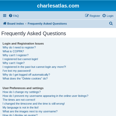
charlesatlas.com
FAQ
Register
Login
S
Board index
Frequently Asked Questions
e
Frequently Asked Questions
a
r
Login and Registration Issues
Why do I need to register?
c
What is COPPA?
h
Why can’t I register?
I registered but cannot login!
Why can’t I login?
I registered in the past but cannot login any more?!
I’ve lost my password!
Why do I get logged off automatically?
What does the “Delete cookies” do?
User Preferences and settings
How do I change my settings?
How do I prevent my username appearing in the online user listings?
The times are not correct!
I changed the timezone and the time is still wrong!
My language is not in the list!
What are the images next to my username?
How do I display an avatar?