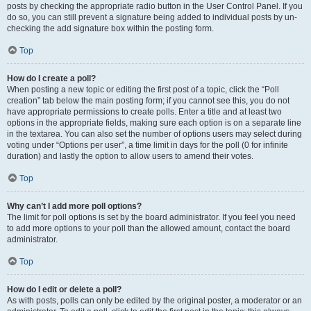
posts by checking the appropriate radio button in the User Control Panel. If you
do so, you can still prevent a signature being added to individual posts by un-
checking the add signature box within the posting form.
Top
How do I create a poll?
When posting a new topic or editing the first post of a topic, click the “Poll
creation” tab below the main posting form; if you cannot see this, you do not
have appropriate permissions to create polls. Enter a title and at least two
options in the appropriate fields, making sure each option is on a separate line
in the textarea. You can also set the number of options users may select during
voting under “Options per user”, a time limit in days for the poll (0 for infinite
duration) and lastly the option to allow users to amend their votes.
Top
Why can’t I add more poll options?
The limit for poll options is set by the board administrator. If you feel you need
to add more options to your poll than the allowed amount, contact the board
administrator.
Top
How do I edit or delete a poll?
As with posts, polls can only be edited by the original poster, a moderator or an