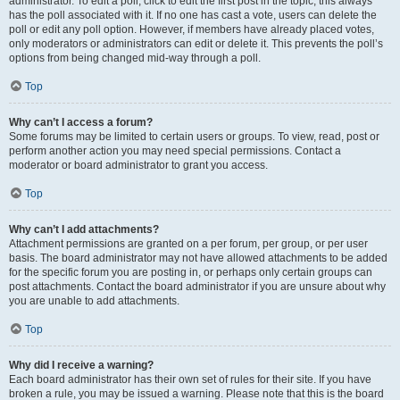
administrator. To edit a poll, click to edit the first post in the topic; this always
has the poll associated with it. If no one has cast a vote, users can delete the
poll or edit any poll option. However, if members have already placed votes,
only moderators or administrators can edit or delete it. This prevents the poll’s
options from being changed mid-way through a poll.
Top
Why can’t I access a forum?
Some forums may be limited to certain users or groups. To view, read, post or
perform another action you may need special permissions. Contact a
moderator or board administrator to grant you access.
Top
Why can’t I add attachments?
Attachment permissions are granted on a per forum, per group, or per user
basis. The board administrator may not have allowed attachments to be added
for the specific forum you are posting in, or perhaps only certain groups can
post attachments. Contact the board administrator if you are unsure about why
you are unable to add attachments.
Top
Why did I receive a warning?
Each board administrator has their own set of rules for their site. If you have
broken a rule, you may be issued a warning. Please note that this is the board