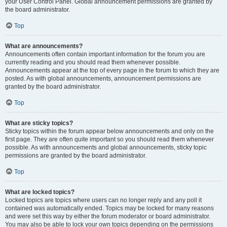
your User Control Panel. Global announcement permissions are granted by
the board administrator.
Top
What are announcements?
Announcements often contain important information for the forum you are
currently reading and you should read them whenever possible.
Announcements appear at the top of every page in the forum to which they are
posted. As with global announcements, announcement permissions are
granted by the board administrator.
Top
What are sticky topics?
Sticky topics within the forum appear below announcements and only on the
first page. They are often quite important so you should read them whenever
possible. As with announcements and global announcements, sticky topic
permissions are granted by the board administrator.
Top
What are locked topics?
Locked topics are topics where users can no longer reply and any poll it
contained was automatically ended. Topics may be locked for many reasons
and were set this way by either the forum moderator or board administrator.
You may also be able to lock your own topics depending on the permissions