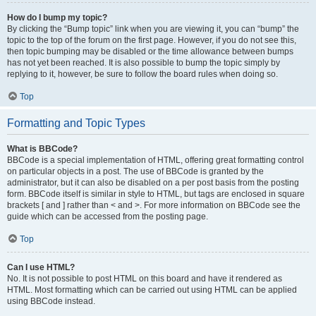
How do I bump my topic?
By clicking the “Bump topic” link when you are viewing it, you can “bump” the
topic to the top of the forum on the first page. However, if you do not see this,
then topic bumping may be disabled or the time allowance between bumps
has not yet been reached. It is also possible to bump the topic simply by
replying to it, however, be sure to follow the board rules when doing so.
Top
Formatting and Topic Types
What is BBCode?
BBCode is a special implementation of HTML, offering great formatting control
on particular objects in a post. The use of BBCode is granted by the
administrator, but it can also be disabled on a per post basis from the posting
form. BBCode itself is similar in style to HTML, but tags are enclosed in square
brackets [ and ] rather than < and >. For more information on BBCode see the
guide which can be accessed from the posting page.
Top
Can I use HTML?
No. It is not possible to post HTML on this board and have it rendered as
HTML. Most formatting which can be carried out using HTML can be applied
using BBCode instead.