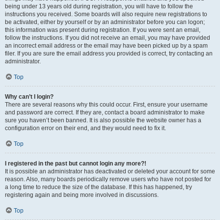
being under 13 years old during registration, you will have to follow the
instructions you received. Some boards will also require new registrations to
be activated, either by yourself or by an administrator before you can logon;
this information was present during registration. If you were sent an email,
follow the instructions. If you did not receive an email, you may have provided
an incorrect email address or the email may have been picked up by a spam
filer. If you are sure the email address you provided is correct, try contacting an
administrator.
Top
Why can’t I login?
There are several reasons why this could occur. First, ensure your username
and password are correct. If they are, contact a board administrator to make
sure you haven’t been banned. It is also possible the website owner has a
configuration error on their end, and they would need to fix it.
Top
I registered in the past but cannot login any more?!
It is possible an administrator has deactivated or deleted your account for some
reason. Also, many boards periodically remove users who have not posted for
a long time to reduce the size of the database. If this has happened, try
registering again and being more involved in discussions.
Top