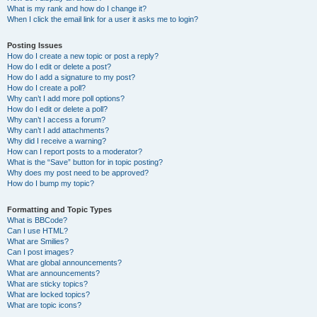
What is my rank and how do I change it?
When I click the email link for a user it asks me to login?
Posting Issues
How do I create a new topic or post a reply?
How do I edit or delete a post?
How do I add a signature to my post?
How do I create a poll?
Why can’t I add more poll options?
How do I edit or delete a poll?
Why can’t I access a forum?
Why can’t I add attachments?
Why did I receive a warning?
How can I report posts to a moderator?
What is the “Save” button for in topic posting?
Why does my post need to be approved?
How do I bump my topic?
Formatting and Topic Types
What is BBCode?
Can I use HTML?
What are Smilies?
Can I post images?
What are global announcements?
What are announcements?
What are sticky topics?
What are locked topics?
What are topic icons?