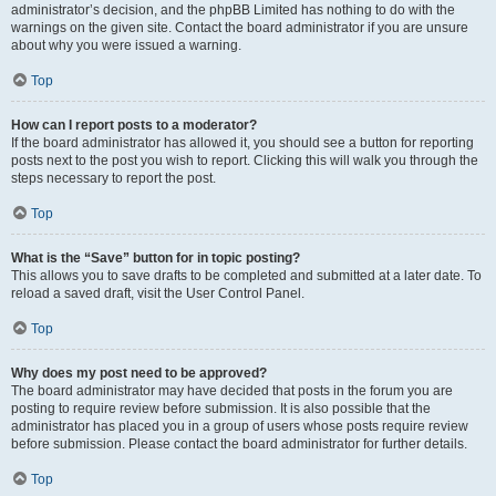
administrator’s decision, and the phpBB Limited has nothing to do with the
warnings on the given site. Contact the board administrator if you are unsure
about why you were issued a warning.
Top
How can I report posts to a moderator?
If the board administrator has allowed it, you should see a button for reporting
posts next to the post you wish to report. Clicking this will walk you through the
steps necessary to report the post.
Top
What is the “Save” button for in topic posting?
This allows you to save drafts to be completed and submitted at a later date. To
reload a saved draft, visit the User Control Panel.
Top
Why does my post need to be approved?
The board administrator may have decided that posts in the forum you are
posting to require review before submission. It is also possible that the
administrator has placed you in a group of users whose posts require review
before submission. Please contact the board administrator for further details.
Top