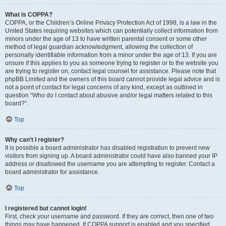
What is COPPA?
COPPA, or the Children’s Online Privacy Protection Act of 1998, is a law in the
United States requiring websites which can potentially collect information from
minors under the age of 13 to have written parental consent or some other
method of legal guardian acknowledgment, allowing the collection of
personally identifiable information from a minor under the age of 13. If you are
unsure if this applies to you as someone trying to register or to the website you
are trying to register on, contact legal counsel for assistance. Please note that
phpBB Limited and the owners of this board cannot provide legal advice and is
not a point of contact for legal concerns of any kind, except as outlined in
question “Who do I contact about abusive and/or legal matters related to this
board?”.
Top
Why can’t I register?
It is possible a board administrator has disabled registration to prevent new
visitors from signing up. A board administrator could have also banned your IP
address or disallowed the username you are attempting to register. Contact a
board administrator for assistance.
Top
I registered but cannot login!
First, check your username and password. If they are correct, then one of two
things may have happened. If COPPA support is enabled and you specified