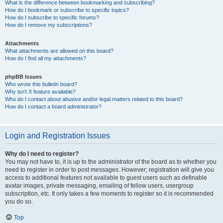
What is the difference between bookmarking and subscribing?
How do I bookmark or subscribe to specific topics?
How do I subscribe to specific forums?
How do I remove my subscriptions?
Attachments
What attachments are allowed on this board?
How do I find all my attachments?
phpBB Issues
Who wrote this bulletin board?
Why isn’t X feature available?
Who do I contact about abusive and/or legal matters related to this board?
How do I contact a board administrator?
Login and Registration Issues
Why do I need to register?
You may not have to, it is up to the administrator of the board as to whether you
need to register in order to post messages. However; registration will give you
access to additional features not available to guest users such as definable
avatar images, private messaging, emailing of fellow users, usergroup
subscription, etc. It only takes a few moments to register so it is recommended
you do so.
Top