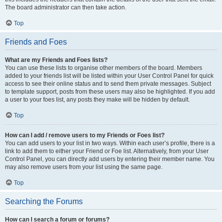
The board administrator can then take action.
Top
Friends and Foes
What are my Friends and Foes lists?
You can use these lists to organise other members of the board. Members
added to your friends list will be listed within your User Control Panel for quick
access to see their online status and to send them private messages. Subject
to template support, posts from these users may also be highlighted. If you add
a user to your foes list, any posts they make will be hidden by default.
Top
How can I add / remove users to my Friends or Foes list?
You can add users to your list in two ways. Within each user’s profile, there is a
link to add them to either your Friend or Foe list. Alternatively, from your User
Control Panel, you can directly add users by entering their member name. You
may also remove users from your list using the same page.
Top
Searching the Forums
How can I search a forum or forums?