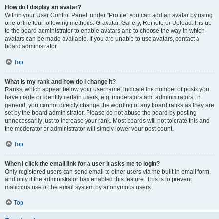
How do I display an avatar?
Within your User Control Panel, under “Profile” you can add an avatar by using
one of the four following methods: Gravatar, Gallery, Remote or Upload. It is up
to the board administrator to enable avatars and to choose the way in which
avatars can be made available. If you are unable to use avatars, contact a
board administrator.
Top
What is my rank and how do I change it?
Ranks, which appear below your username, indicate the number of posts you
have made or identify certain users, e.g. moderators and administrators. In
general, you cannot directly change the wording of any board ranks as they are
set by the board administrator. Please do not abuse the board by posting
unnecessarily just to increase your rank. Most boards will not tolerate this and
the moderator or administrator will simply lower your post count.
Top
When I click the email link for a user it asks me to login?
Only registered users can send email to other users via the built-in email form,
and only if the administrator has enabled this feature. This is to prevent
malicious use of the email system by anonymous users.
Top