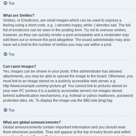
Top
What are Smilies?
Smilies, or Emoticons, are small images which can be used to express a
feeling using a short code, e.g. :) denotes happy, while :( denotes sad. The full
list of emoticons can be seen in the posting form. Try not to overuse smilies,
however, as they can quickly render a post unreadable and a moderator may
edit them out or remove the post altogether. The board administrator may also
have set a limit to the number of smilies you may use within a post.
Top
Can I post images?
Yes, images can be shown in your posts. If the administrator has allowed
attachments, you may be able to upload the image to the board. Otherwise, you
must link to an image stored on a publicly accessible web server, e.g.
http://www.example.com/my-picture.gif. You cannot link to pictures stored on
your own PC (unless it is a publicly accessible server) nor images stored
behind authentication mechanisms, e.g. hotmail or yahoo mailboxes, password
protected sites, etc. To display the image use the BBCode [img] tag.
Top
What are global announcements?
Global announcements contain important information and you should read
them whenever possible. They will appear at the top of every forum and within