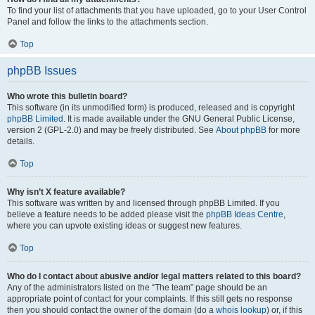
To find your list of attachments that you have uploaded, go to your User Control
Panel and follow the links to the attachments section.
Top
phpBB Issues
Who wrote this bulletin board?
This software (in its unmodified form) is produced, released and is copyright
phpBB Limited
. It is made available under the GNU General Public License,
version 2 (GPL-2.0) and may be freely distributed. See
About phpBB
for more
details.
Top
Why isn’t X feature available?
This software was written by and licensed through phpBB Limited. If you
believe a feature needs to be added please visit the
phpBB Ideas Centre
,
where you can upvote existing ideas or suggest new features.
Top
Who do I contact about abusive and/or legal matters related to this board?
Any of the administrators listed on the “The team” page should be an
appropriate point of contact for your complaints. If this still gets no response
then you should contact the owner of the domain (do a
whois lookup
) or, if this