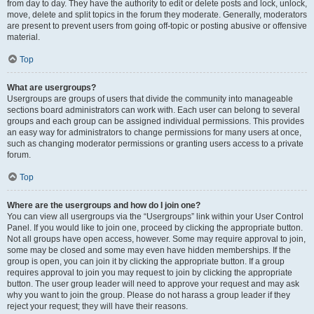
from day to day. They have the authority to edit or delete posts and lock, unlock,
move, delete and split topics in the forum they moderate. Generally, moderators
are present to prevent users from going off-topic or posting abusive or offensive
material.
Top
What are usergroups?
Usergroups are groups of users that divide the community into manageable
sections board administrators can work with. Each user can belong to several
groups and each group can be assigned individual permissions. This provides
an easy way for administrators to change permissions for many users at once,
such as changing moderator permissions or granting users access to a private
forum.
Top
Where are the usergroups and how do I join one?
You can view all usergroups via the “Usergroups” link within your User Control
Panel. If you would like to join one, proceed by clicking the appropriate button.
Not all groups have open access, however. Some may require approval to join,
some may be closed and some may even have hidden memberships. If the
group is open, you can join it by clicking the appropriate button. If a group
requires approval to join you may request to join by clicking the appropriate
button. The user group leader will need to approve your request and may ask
why you want to join the group. Please do not harass a group leader if they
reject your request; they will have their reasons.