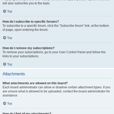
will also subscribe you to the topic.
Top
How do I subscribe to specific forums?
To subscribe to a specific forum, click the “Subscribe forum” link, at the bottom
of page, upon entering the forum.
Top
How do I remove my subscriptions?
To remove your subscriptions, go to your User Control Panel and follow the
links to your subscriptions.
Top
Attachments
What attachments are allowed on this board?
Each board administrator can allow or disallow certain attachment types. If you
are unsure what is allowed to be uploaded, contact the board administrator for
assistance.
Top
How do I find all my attachments?