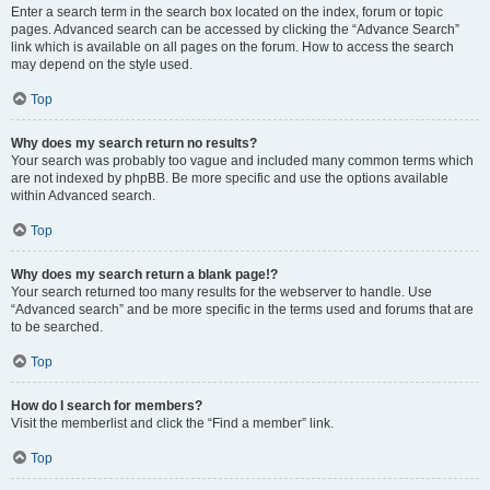
Enter a search term in the search box located on the index, forum or topic
pages. Advanced search can be accessed by clicking the “Advance Search”
link which is available on all pages on the forum. How to access the search
may depend on the style used.
Top
Why does my search return no results?
Your search was probably too vague and included many common terms which
are not indexed by phpBB. Be more specific and use the options available
within Advanced search.
Top
Why does my search return a blank page!?
Your search returned too many results for the webserver to handle. Use
“Advanced search” and be more specific in the terms used and forums that are
to be searched.
Top
How do I search for members?
Visit the memberlist and click the “Find a member” link.
Top