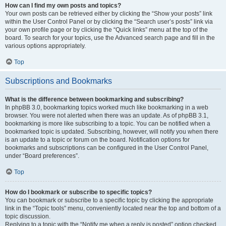
How can I find my own posts and topics?
Your own posts can be retrieved either by clicking the “Show your posts” link
within the User Control Panel or by clicking the “Search user’s posts” link via
your own profile page or by clicking the “Quick links” menu at the top of the
board. To search for your topics, use the Advanced search page and fill in the
various options appropriately.
Top
Subscriptions and Bookmarks
What is the difference between bookmarking and subscribing?
In phpBB 3.0, bookmarking topics worked much like bookmarking in a web
browser. You were not alerted when there was an update. As of phpBB 3.1,
bookmarking is more like subscribing to a topic. You can be notified when a
bookmarked topic is updated. Subscribing, however, will notify you when there
is an update to a topic or forum on the board. Notification options for
bookmarks and subscriptions can be configured in the User Control Panel,
under “Board preferences”.
Top
How do I bookmark or subscribe to specific topics?
You can bookmark or subscribe to a specific topic by clicking the appropriate
link in the “Topic tools” menu, conveniently located near the top and bottom of a
topic discussion.
Replying to a topic with the “Notify me when a reply is posted” option checked