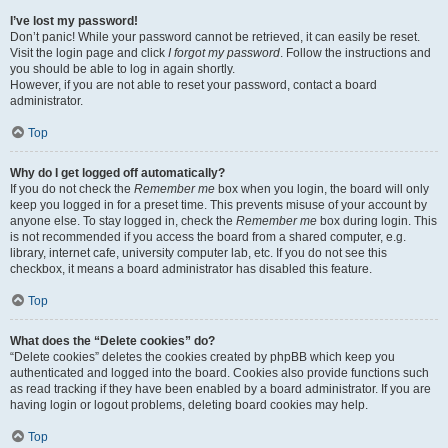
I’ve lost my password!
Don’t panic! While your password cannot be retrieved, it can easily be reset.
Visit the login page and click
I forgot my password
. Follow the instructions and
you should be able to log in again shortly.
However, if you are not able to reset your password, contact a board
administrator.
Top
Why do I get logged off automatically?
If you do not check the
Remember me
box when you login, the board will only
keep you logged in for a preset time. This prevents misuse of your account by
anyone else. To stay logged in, check the
Remember me
box during login. This
is not recommended if you access the board from a shared computer, e.g.
library, internet cafe, university computer lab, etc. If you do not see this
checkbox, it means a board administrator has disabled this feature.
Top
What does the “Delete cookies” do?
“Delete cookies” deletes the cookies created by phpBB which keep you
authenticated and logged into the board. Cookies also provide functions such
as read tracking if they have been enabled by a board administrator. If you are
having login or logout problems, deleting board cookies may help.
Top