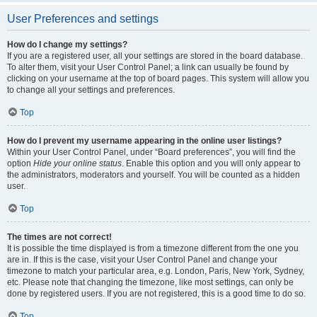
User Preferences and settings
How do I change my settings?
If you are a registered user, all your settings are stored in the board database.
To alter them, visit your User Control Panel; a link can usually be found by
clicking on your username at the top of board pages. This system will allow you
to change all your settings and preferences.
Top
How do I prevent my username appearing in the online user listings?
Within your User Control Panel, under “Board preferences”, you will find the
option
Hide your online status
. Enable this option and you will only appear to
the administrators, moderators and yourself. You will be counted as a hidden
user.
Top
The times are not correct!
It is possible the time displayed is from a timezone different from the one you
are in. If this is the case, visit your User Control Panel and change your
timezone to match your particular area, e.g. London, Paris, New York, Sydney,
etc. Please note that changing the timezone, like most settings, can only be
done by registered users. If you are not registered, this is a good time to do so.
Top