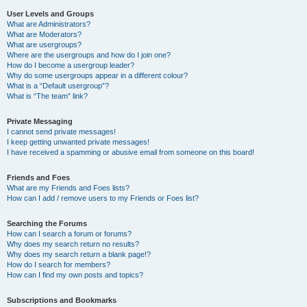
User Levels and Groups
What are Administrators?
What are Moderators?
What are usergroups?
Where are the usergroups and how do I join one?
How do I become a usergroup leader?
Why do some usergroups appear in a different colour?
What is a “Default usergroup”?
What is “The team” link?
Private Messaging
I cannot send private messages!
I keep getting unwanted private messages!
I have received a spamming or abusive email from someone on this board!
Friends and Foes
What are my Friends and Foes lists?
How can I add / remove users to my Friends or Foes list?
Searching the Forums
How can I search a forum or forums?
Why does my search return no results?
Why does my search return a blank page!?
How do I search for members?
How can I find my own posts and topics?
Subscriptions and Bookmarks