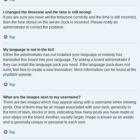
I changed the timezone and the time is still wrong!
If you are sure you have set the timezone correctly and the time is still incorrect,
then the time stored on the server clock is incorrect. Please notify an
administrator to correct the problem.
Top
My language is not in the list!
Either the administrator has not installed your language or nobody has
translated this board into your language. Try asking a board administrator if
they can install the language pack you need. If the language pack does not
exist, feel free to create a new translation. More information can be found at the
phpBB
® website.
Top
What are the images next to my username?
There are two images which may appear along with a username when viewing
posts. One of them may be an image associated with your rank, generally in
the form of stars, blocks or dots, indicating how many posts you have made or
your status on the board. Another, usually larger, image is known as an avatar
and is generally unique or personal to each user.
Top