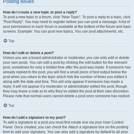
Posting Issues
How do I create a new topic or post a reply?
To post a new topic in a forum, click "New Topic". To post a reply to a topic, click
"Post Reply". You may need to register before you can post a message. A list of
your permissions in each forum is available at the bottom of the forum and topic
screens. Example: You can post new topics, You can post attachments, etc.
Top
How do I edit or delete a post?
Unless you are a board administrator or moderator, you can only edit or delete
your own posts. You can edit a post by clicking the edit button for the relevant
post, sometimes for only a limited time after the post was made. If someone has
already replied to the post, you will find a small piece of text output below the
post when you return to the topic which lists the number of times you edited it
along with the date and time. This will only appear if someone has made a
reply; it will not appear if a moderator or administrator edited the post, though
they may leave a note as to why they’ve edited the post at their own discretion.
Please note that normal users cannot delete a post once someone has replied.
Top
How do I add a signature to my post?
To add a signature to a post you must first create one via your User Control
Panel. Once created, you can check the
Attach a signature
box on the posting
form to add your signature. You can also add a signature by default to all your