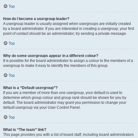
Top
How do I become a usergroup leader?
A usergroup leader is usually assigned when usergroups are initially created
by a board administrator. If you are interested in creating a usergroup, your first
point of contact should be an administrator; try sending a private message.
Top
Why do some usergroups appear in a different colour?
It is possible for the board administrator to assign a colour to the members of a
usergroup to make it easy to identify the members of this group.
Top
What is a “Default usergroup”?
If you are a member of more than one usergroup, your default is used to
determine which group colour and group rank should be shown for you by
default. The board administrator may grant you permission to change your
default usergroup via your User Control Panel.
Top
What is “The team” link?
This page provides you with a list of board staff, including board administrators