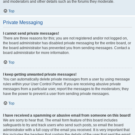
and moderators and other details such as the forums they moderate.
Top
Private Messaging
I cannot send private messages!
There are three reasons for this; you are not registered and/or not logged on,
the board administrator has disabled private messaging for the entire board, or
the board administrator has prevented you from sending messages. Contact a
board administrator for more information.
Top
I keep getting unwanted private messages!
You can automatically delete private messages from a user by using message
rules within your User Control Panel. If you are receiving abusive private
messages from a particular user, report the messages to the moderators; they
have the power to prevent a user from sending private messages.
Top
I have received a spamming or abusive email from someone on this board!
We are sorry to hear that. The email form feature of this board includes
safeguards to try and track users who send such posts, so email the board
administrator with a full copy of the email you received. It is very important that
this includes the headers that contain the details of the user that sent the email.