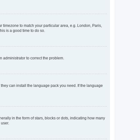
our timezone to match your particular area, e.g. London, Paris,
his is a good time to do so.
an administrator to correct the problem.
f they can install the language pack you need. If the language
lly in the form of stars, blocks or dots, indicating how many
 user.