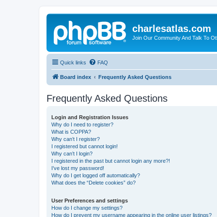
charlesatlas.com
Join Our Community And Talk To Oth
Quick links
FAQ
Board index
Frequently Asked Questions
Frequently Asked Questions
Login and Registration Issues
Why do I need to register?
What is COPPA?
Why can’t I register?
I registered but cannot login!
Why can’t I login?
I registered in the past but cannot login any more?!
I’ve lost my password!
Why do I get logged off automatically?
What does the “Delete cookies” do?
User Preferences and settings
How do I change my settings?
How do I prevent my username appearing in the online user listings?