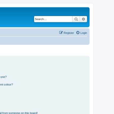
Search
Advanced search
Register
Login
n one?
ent colour?
il from someone on this board!