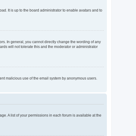
ad. It is up to the board administrator to enable avatars and to
rs. In general, you cannot directly change the wording of any
rds will not tolerate this and the moderator or administrator
prevent malicious use of the email system by anonymous users.
ge. A list of your permissions in each forum is available at the