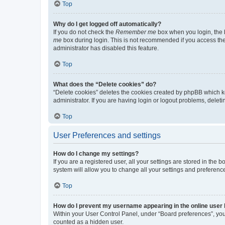
Top
Why do I get logged off automatically?
If you do not check the
Remember me
box when you login, the b
me
box during login. This is not recommended if you access the b
administrator has disabled this feature.
Top
What does the “Delete cookies” do?
“Delete cookies” deletes the cookies created by phpBB which k
administrator. If you are having login or logout problems, dele
Top
User Preferences and settings
How do I change my settings?
If you are a registered user, all your settings are stored in the
system will allow you to change all your settings and preferenc
Top
How do I prevent my username appearing in the online user l
Within your User Control Panel, under “Board preferences”, you 
counted as a hidden user.