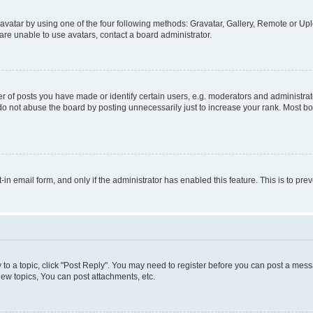
vatar by using one of the four following methods: Gravatar, Gallery, Remote or Uplo
re unable to use avatars, contact a board administrator.
f posts you have made or identify certain users, e.g. moderators and administrato
do not abuse the board by posting unnecessarily just to increase your rank. Most boa
t-in email form, and only if the administrator has enabled this feature. This is to 
y to a topic, click "Post Reply". You may need to register before you can post a messa
ew topics, You can post attachments, etc.