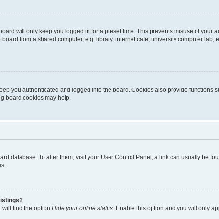
oard will only keep you logged in for a preset time. This prevents misuse of your 
oard from a shared computer, e.g. library, internet cafe, university computer lab, e
eep you authenticated and logged into the board. Cookies also provide functions s
ting board cookies may help.
 board database. To alter them, visit your User Control Panel; a link can usually be 
es.
istings?
will find the option
Hide your online status
. Enable this option and you will only a