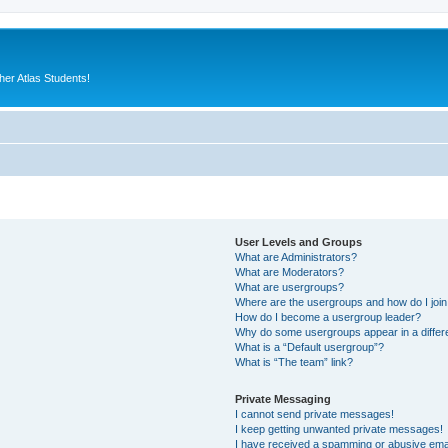
er Atlas Students!
User Levels and Groups
What are Administrators?
What are Moderators?
What are usergroups?
Where are the usergroups and how do I joi
How do I become a usergroup leader?
Why do some usergroups appear in a differ
What is a “Default usergroup”?
What is “The team” link?
Private Messaging
I cannot send private messages!
I keep getting unwanted private messages!
I have received a spamming or abusive ema