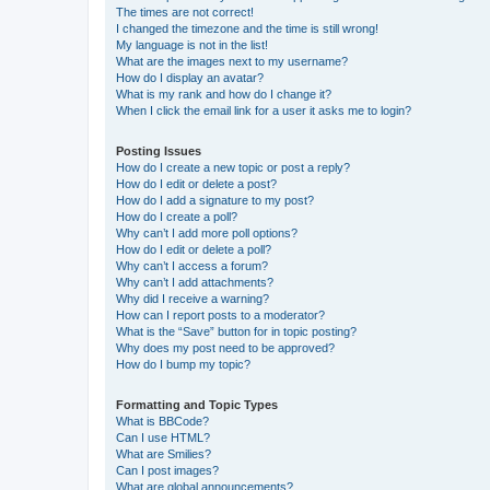
The times are not correct!
I changed the timezone and the time is still wrong!
My language is not in the list!
What are the images next to my username?
How do I display an avatar?
What is my rank and how do I change it?
When I click the email link for a user it asks me to login?
Posting Issues
How do I create a new topic or post a reply?
How do I edit or delete a post?
How do I add a signature to my post?
How do I create a poll?
Why can’t I add more poll options?
How do I edit or delete a poll?
Why can’t I access a forum?
Why can’t I add attachments?
Why did I receive a warning?
How can I report posts to a moderator?
What is the “Save” button for in topic posting?
Why does my post need to be approved?
How do I bump my topic?
Formatting and Topic Types
What is BBCode?
Can I use HTML?
What are Smilies?
Can I post images?
What are global announcements?