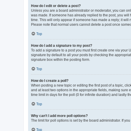
How do I edit or delete a post?
Unless you are a board administrator or moderator, you can only e
was made. If someone has already replied to the post, you will f
time. This will only appear if someone has made a reply; it will 
Please note that normal users cannot delete a post once someo
Top
How do I add a signature to my post?
To add a signature to a post you must first create one via your
signature by default to all your posts by checking the appropria
signature box within the posting form.
Top
How do I create a poll?
When posting a new topic or editing the first post of a topic, cli
and at least two options in the appropriate fields, making sure 
time limit in days for the poll (0 for infinite duration) and lastly
Top
Why can’t I add more poll options?
The limit for poll options is set by the board administrator. If 
Top