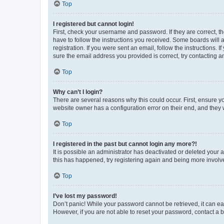
Top
I registered but cannot login!
First, check your username and password. If they are correct, 
have to follow the instructions you received. Some boards will a
registration. If you were sent an email, follow the instructions
sure the email address you provided is correct, try contacting a
Top
Why can’t I login?
There are several reasons why this could occur. First, ensure y
website owner has a configuration error on their end, and they w
Top
I registered in the past but cannot login any more?!
It is possible an administrator has deactivated or deleted your
this has happened, try registering again and being more involv
Top
I’ve lost my password!
Don’t panic! While your password cannot be retrieved, it can eas
However, if you are not able to reset your password, contact a b