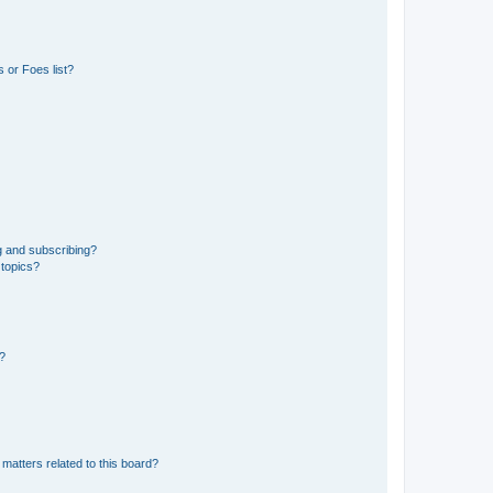
 or Foes list?
g and subscribing?
 topics?
d?
matters related to this board?