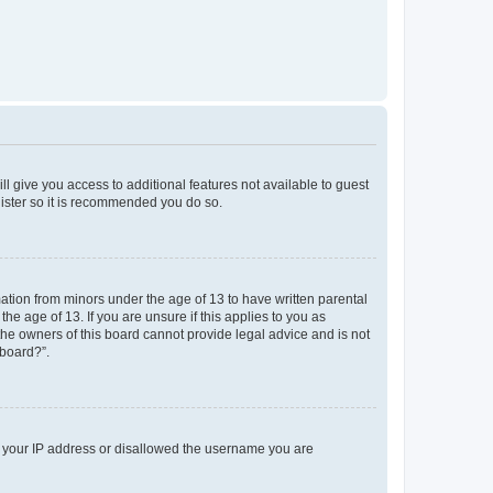
ll give you access to additional features not available to guest
gister so it is recommended you do so.
mation from minors under the age of 13 to have written parental
e age of 13. If you are unsure if this applies to you as
 the owners of this board cannot provide legal advice and is not
 board?”.
ed your IP address or disallowed the username you are