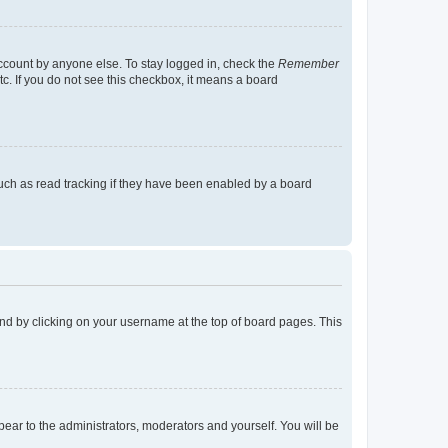
account by anyone else. To stay logged in, check the
Remember
tc. If you do not see this checkbox, it means a board
uch as read tracking if they have been enabled by a board
found by clicking on your username at the top of board pages. This
ppear to the administrators, moderators and yourself. You will be