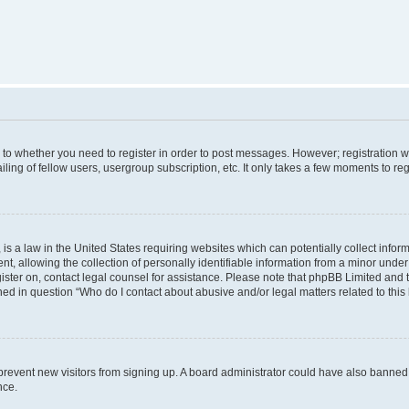
s to whether you need to register in order to post messages. However; registration wi
ing of fellow users, usergroup subscription, etc. It only takes a few moments to re
is a law in the United States requiring websites which can potentially collect infor
allowing the collection of personally identifiable information from a minor under th
egister on, contact legal counsel for assistance. Please note that phpBB Limited and
ined in question “Who do I contact about abusive and/or legal matters related to this
to prevent new visitors from signing up. A board administrator could have also bann
nce.