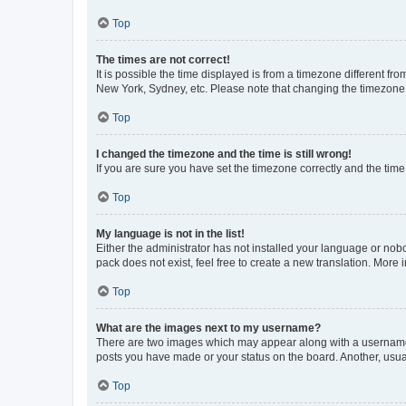
Top
The times are not correct!
It is possible the time displayed is from a timezone different fr
New York, Sydney, etc. Please note that changing the timezone, l
Top
I changed the timezone and the time is still wrong!
If you are sure you have set the timezone correctly and the time i
Top
My language is not in the list!
Either the administrator has not installed your language or nob
pack does not exist, feel free to create a new translation. More
Top
What are the images next to my username?
There are two images which may appear along with a username w
posts you have made or your status on the board. Another, usual
Top