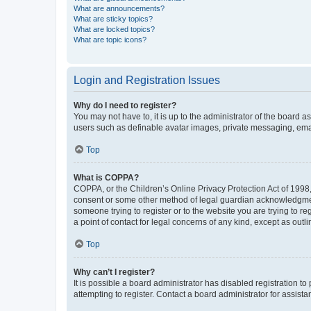
What are announcements?
What are sticky topics?
What are locked topics?
What are topic icons?
Login and Registration Issues
Why do I need to register?
You may not have to, it is up to the administrator of the board a
users such as definable avatar images, private messaging, email
Top
What is COPPA?
COPPA, or the Children’s Online Privacy Protection Act of 1998, 
consent or some other method of legal guardian acknowledgment, 
someone trying to register or to the website you are trying to r
a point of contact for legal concerns of any kind, except as outl
Top
Why can’t I register?
It is possible a board administrator has disabled registration 
attempting to register. Contact a board administrator for assista