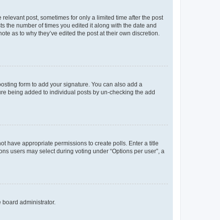
 relevant post, sometimes for only a limited time after the post
sts the number of times you edited it along with the date and
ote as to why they’ve edited the post at their own discretion.
osting form to add your signature. You can also add a
ature being added to individual posts by un-checking the add
not have appropriate permissions to create polls. Enter a title
tions users may select during voting under “Options per user”, a
e board administrator.