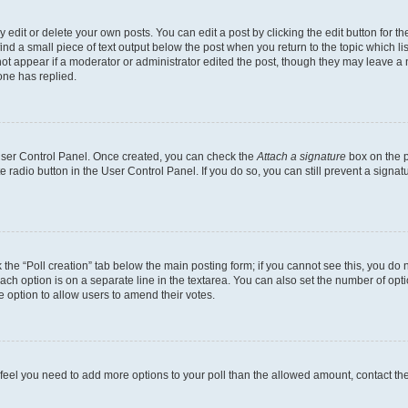
dit or delete your own posts. You can edit a post by clicking the edit button for the
ind a small piece of text output below the post when you return to the topic which li
not appear if a moderator or administrator edited the post, though they may leave a n
ne has replied.
 User Control Panel. Once created, you can check the
Attach a signature
box on the p
te radio button in the User Control Panel. If you do so, you can still prevent a sign
ck the “Poll creation” tab below the main posting form; if you cannot see this, you do 
each option is on a separate line in the textarea. You can also set the number of op
 the option to allow users to amend their votes.
you feel you need to add more options to your poll than the allowed amount, contact th