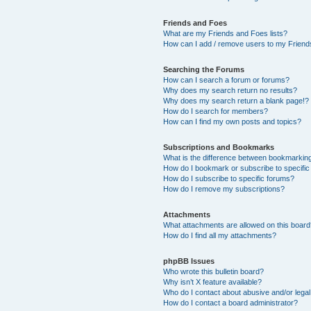
Friends and Foes
What are my Friends and Foes lists?
How can I add / remove users to my Friends
Searching the Forums
How can I search a forum or forums?
Why does my search return no results?
Why does my search return a blank page!?
How do I search for members?
How can I find my own posts and topics?
Subscriptions and Bookmarks
What is the difference between bookmarkin
How do I bookmark or subscribe to specific
How do I subscribe to specific forums?
How do I remove my subscriptions?
Attachments
What attachments are allowed on this boar
How do I find all my attachments?
phpBB Issues
Who wrote this bulletin board?
Why isn’t X feature available?
Who do I contact about abusive and/or legal 
How do I contact a board administrator?