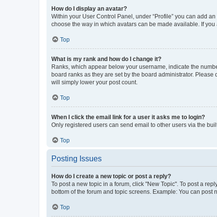
How do I display an avatar?
Within your User Control Panel, under “Profile” you can add an a
choose the way in which avatars can be made available. If you a
Top
What is my rank and how do I change it?
Ranks, which appear below your username, indicate the number o
board ranks as they are set by the board administrator. Please 
will simply lower your post count.
Top
When I click the email link for a user it asks me to login?
Only registered users can send email to other users via the buil
Top
Posting Issues
How do I create a new topic or post a reply?
To post a new topic in a forum, click "New Topic". To post a repl
bottom of the forum and topic screens. Example: You can post n
Top