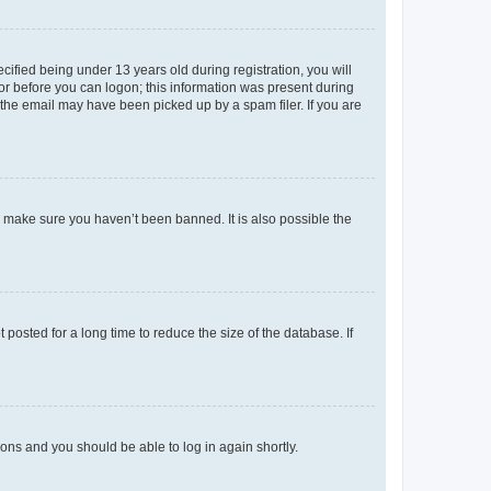
fied being under 13 years old during registration, you will
tor before you can logon; this information was present during
r the email may have been picked up by a spam filer. If you are
o make sure you haven’t been banned. It is also possible the
osted for a long time to reduce the size of the database. If
tions and you should be able to log in again shortly.