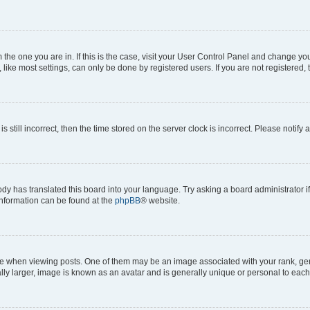
om the one you are in. If this is the case, visit your User Control Panel and change y
ike most settings, can only be done by registered users. If you are not registered, t
s still incorrect, then the time stored on the server clock is incorrect. Please notify 
ody has translated this board into your language. Try asking a board administrator i
 information can be found at the
phpBB
® website.
hen viewing posts. One of them may be an image associated with your rank, genera
ly larger, image is known as an avatar and is generally unique or personal to each