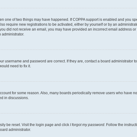
then one of two things may have happened. If COPPA support is enabled and you speci
lso require new registrations to be activated, either by yourself or by an administra
. If you did not receive an email, you may have provided an incorrect email address o
n administrator.
our username and password are correct. If they are, contact a board administrator t
ould need to fix it.
 account for some reason. Also, many boards periodically remove users who have not p
ed in discussions.
ily be reset. Visit the login page and click
I forgot my password
. Follow the instruc
oard administrator.