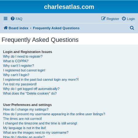
charlesatlas.com
FAQ
Register
Login
S
Board index
Frequently Asked Questions
e
Frequently Asked Questions
a
r
Login and Registration Issues
Why do I need to register?
c
What is COPPA?
h
Why can’t I register?
I registered but cannot login!
Why can’t I login?
I registered in the past but cannot login any more?!
I’ve lost my password!
Why do I get logged off automatically?
What does the “Delete cookies” do?
User Preferences and settings
How do I change my settings?
How do I prevent my username appearing in the online user listings?
The times are not correct!
I changed the timezone and the time is still wrong!
My language is not in the list!
What are the images next to my username?
How do I display an avatar?