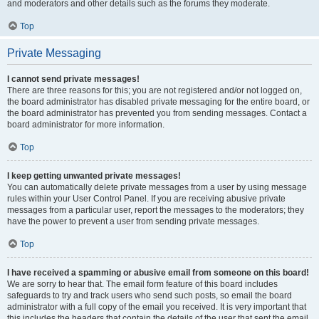
and moderators and other details such as the forums they moderate.
Top
Private Messaging
I cannot send private messages!
There are three reasons for this; you are not registered and/or not logged on,
the board administrator has disabled private messaging for the entire board, or
the board administrator has prevented you from sending messages. Contact a
board administrator for more information.
Top
I keep getting unwanted private messages!
You can automatically delete private messages from a user by using message
rules within your User Control Panel. If you are receiving abusive private
messages from a particular user, report the messages to the moderators; they
have the power to prevent a user from sending private messages.
Top
I have received a spamming or abusive email from someone on this board!
We are sorry to hear that. The email form feature of this board includes
safeguards to try and track users who send such posts, so email the board
administrator with a full copy of the email you received. It is very important that
this includes the headers that contain the details of the user that sent the email.