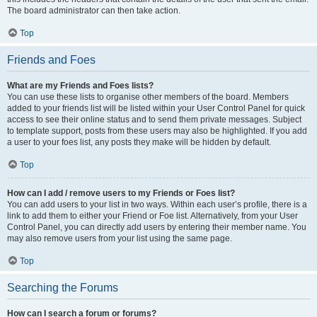
The board administrator can then take action.
Top
Friends and Foes
What are my Friends and Foes lists?
You can use these lists to organise other members of the board. Members
added to your friends list will be listed within your User Control Panel for quick
access to see their online status and to send them private messages. Subject
to template support, posts from these users may also be highlighted. If you add
a user to your foes list, any posts they make will be hidden by default.
Top
How can I add / remove users to my Friends or Foes list?
You can add users to your list in two ways. Within each user’s profile, there is a
link to add them to either your Friend or Foe list. Alternatively, from your User
Control Panel, you can directly add users by entering their member name. You
may also remove users from your list using the same page.
Top
Searching the Forums
How can I search a forum or forums?