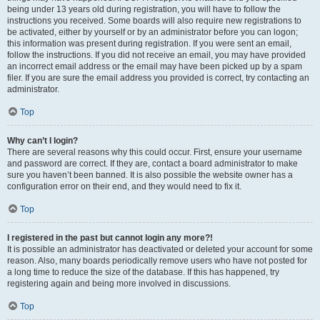
being under 13 years old during registration, you will have to follow the
instructions you received. Some boards will also require new registrations to
be activated, either by yourself or by an administrator before you can logon;
this information was present during registration. If you were sent an email,
follow the instructions. If you did not receive an email, you may have provided
an incorrect email address or the email may have been picked up by a spam
filer. If you are sure the email address you provided is correct, try contacting an
administrator.
Top
Why can’t I login?
There are several reasons why this could occur. First, ensure your username
and password are correct. If they are, contact a board administrator to make
sure you haven’t been banned. It is also possible the website owner has a
configuration error on their end, and they would need to fix it.
Top
I registered in the past but cannot login any more?!
It is possible an administrator has deactivated or deleted your account for some
reason. Also, many boards periodically remove users who have not posted for
a long time to reduce the size of the database. If this has happened, try
registering again and being more involved in discussions.
Top