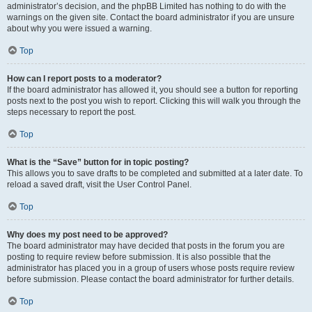
administrator’s decision, and the phpBB Limited has nothing to do with the
warnings on the given site. Contact the board administrator if you are unsure
about why you were issued a warning.
Top
How can I report posts to a moderator?
If the board administrator has allowed it, you should see a button for reporting
posts next to the post you wish to report. Clicking this will walk you through the
steps necessary to report the post.
Top
What is the “Save” button for in topic posting?
This allows you to save drafts to be completed and submitted at a later date. To
reload a saved draft, visit the User Control Panel.
Top
Why does my post need to be approved?
The board administrator may have decided that posts in the forum you are
posting to require review before submission. It is also possible that the
administrator has placed you in a group of users whose posts require review
before submission. Please contact the board administrator for further details.
Top