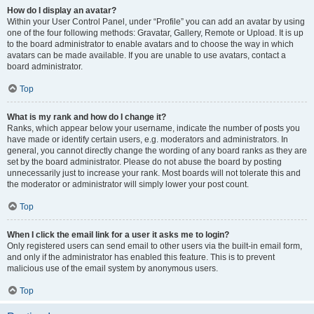
How do I display an avatar?
Within your User Control Panel, under “Profile” you can add an avatar by using
one of the four following methods: Gravatar, Gallery, Remote or Upload. It is up
to the board administrator to enable avatars and to choose the way in which
avatars can be made available. If you are unable to use avatars, contact a
board administrator.
Top
What is my rank and how do I change it?
Ranks, which appear below your username, indicate the number of posts you
have made or identify certain users, e.g. moderators and administrators. In
general, you cannot directly change the wording of any board ranks as they are
set by the board administrator. Please do not abuse the board by posting
unnecessarily just to increase your rank. Most boards will not tolerate this and
the moderator or administrator will simply lower your post count.
Top
When I click the email link for a user it asks me to login?
Only registered users can send email to other users via the built-in email form,
and only if the administrator has enabled this feature. This is to prevent
malicious use of the email system by anonymous users.
Top