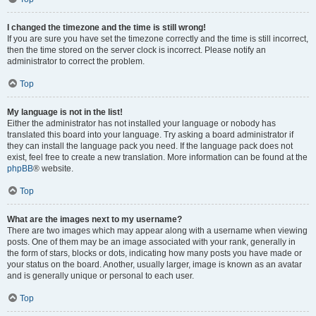
I changed the timezone and the time is still wrong!
If you are sure you have set the timezone correctly and the time is still incorrect,
then the time stored on the server clock is incorrect. Please notify an
administrator to correct the problem.
Top
My language is not in the list!
Either the administrator has not installed your language or nobody has
translated this board into your language. Try asking a board administrator if
they can install the language pack you need. If the language pack does not
exist, feel free to create a new translation. More information can be found at the
phpBB
® website.
Top
What are the images next to my username?
There are two images which may appear along with a username when viewing
posts. One of them may be an image associated with your rank, generally in
the form of stars, blocks or dots, indicating how many posts you have made or
your status on the board. Another, usually larger, image is known as an avatar
and is generally unique or personal to each user.
Top