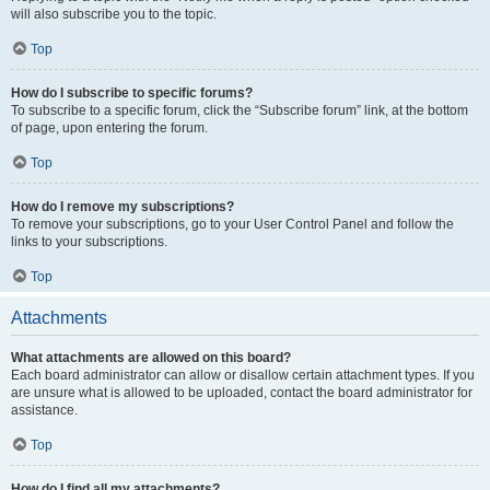
will also subscribe you to the topic.
Top
How do I subscribe to specific forums?
To subscribe to a specific forum, click the “Subscribe forum” link, at the bottom
of page, upon entering the forum.
Top
How do I remove my subscriptions?
To remove your subscriptions, go to your User Control Panel and follow the
links to your subscriptions.
Top
Attachments
What attachments are allowed on this board?
Each board administrator can allow or disallow certain attachment types. If you
are unsure what is allowed to be uploaded, contact the board administrator for
assistance.
Top
How do I find all my attachments?