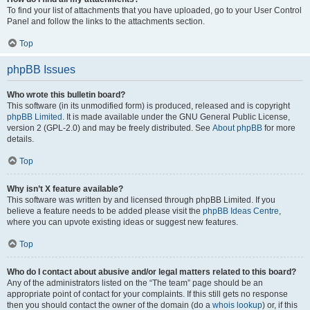
To find your list of attachments that you have uploaded, go to your User Control
Panel and follow the links to the attachments section.
Top
phpBB Issues
Who wrote this bulletin board?
This software (in its unmodified form) is produced, released and is copyright
phpBB Limited
. It is made available under the GNU General Public License,
version 2 (GPL-2.0) and may be freely distributed. See
About phpBB
for more
details.
Top
Why isn’t X feature available?
This software was written by and licensed through phpBB Limited. If you
believe a feature needs to be added please visit the
phpBB Ideas Centre
,
where you can upvote existing ideas or suggest new features.
Top
Who do I contact about abusive and/or legal matters related to this board?
Any of the administrators listed on the “The team” page should be an
appropriate point of contact for your complaints. If this still gets no response
then you should contact the owner of the domain (do a
whois lookup
) or, if this