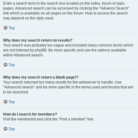
Enter a search term in the search box located on the index, forum or topic
pages. Advanced search can be accessed by clicking the “Advance Search”
link which is available on all pages on the forum. How to access the search
may depend on the style used.
Top
Why does my search return no results?
Your search was probably too vague and included many common terms which
are not indexed by phpBB. Be more specific and use the options available
within Advanced search.
Top
Why does my search return a blank page!?
Your search returned too many results for the webserver to handle. Use
“Advanced search” and be more specific in the terms used and forums that are
to be searched.
Top
How do I search for members?
Visit the memberlist and click the “Find a member” link.
Top