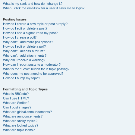
What is my rank and how do I change it?
When I click the email link for a user it asks me to login?
Posting Issues
How do I create a new topic or post a reply?
How do I edit or delete a post?
How do I add a signature to my post?
How do I create a poll?
Why can’t I add more poll options?
How do I edit or delete a poll?
Why can’t I access a forum?
Why can’t I add attachments?
Why did I receive a warning?
How can I report posts to a moderator?
What is the “Save” button for in topic posting?
Why does my post need to be approved?
How do I bump my topic?
Formatting and Topic Types
What is BBCode?
Can I use HTML?
What are Smilies?
Can I post images?
What are global announcements?
What are announcements?
What are sticky topics?
What are locked topics?
What are topic icons?