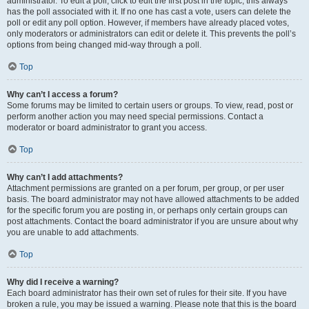
administrator. To edit a poll, click to edit the first post in the topic; this always
has the poll associated with it. If no one has cast a vote, users can delete the
poll or edit any poll option. However, if members have already placed votes,
only moderators or administrators can edit or delete it. This prevents the poll’s
options from being changed mid-way through a poll.
Top
Why can’t I access a forum?
Some forums may be limited to certain users or groups. To view, read, post or
perform another action you may need special permissions. Contact a
moderator or board administrator to grant you access.
Top
Why can’t I add attachments?
Attachment permissions are granted on a per forum, per group, or per user
basis. The board administrator may not have allowed attachments to be added
for the specific forum you are posting in, or perhaps only certain groups can
post attachments. Contact the board administrator if you are unsure about why
you are unable to add attachments.
Top
Why did I receive a warning?
Each board administrator has their own set of rules for their site. If you have
broken a rule, you may be issued a warning. Please note that this is the board