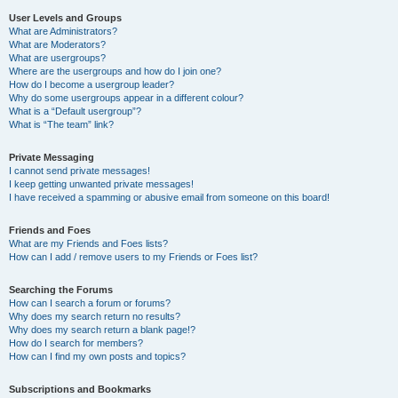
User Levels and Groups
What are Administrators?
What are Moderators?
What are usergroups?
Where are the usergroups and how do I join one?
How do I become a usergroup leader?
Why do some usergroups appear in a different colour?
What is a “Default usergroup”?
What is “The team” link?
Private Messaging
I cannot send private messages!
I keep getting unwanted private messages!
I have received a spamming or abusive email from someone on this board!
Friends and Foes
What are my Friends and Foes lists?
How can I add / remove users to my Friends or Foes list?
Searching the Forums
How can I search a forum or forums?
Why does my search return no results?
Why does my search return a blank page!?
How do I search for members?
How can I find my own posts and topics?
Subscriptions and Bookmarks