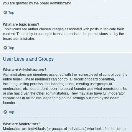
you are granted by the board administrator.
Top
What are topic icons?
Topic icons are author chosen images associated with posts to indicate their
content. The ability to use topic icons depends on the permissions set by the
board administrator.
Top
User Levels and Groups
What are Administrators?
Administrators are members assigned with the highest level of control over the
entire board. These members can control all facets of board operation,
including setting permissions, banning users, creating usergroups or
moderators, etc., dependent upon the board founder and what permissions he
or she has given the other administrators. They may also have full moderator
capabilities in all forums, depending on the settings put forth by the board
founder.
Top
What are Moderators?
Moderators are individuals (or groups of individuals) who look after the forums