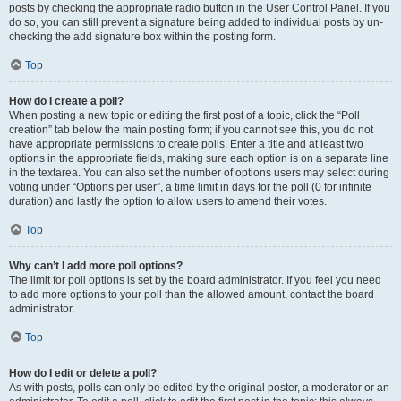
posts by checking the appropriate radio button in the User Control Panel. If you
do so, you can still prevent a signature being added to individual posts by un-
checking the add signature box within the posting form.
Top
How do I create a poll?
When posting a new topic or editing the first post of a topic, click the “Poll
creation” tab below the main posting form; if you cannot see this, you do not
have appropriate permissions to create polls. Enter a title and at least two
options in the appropriate fields, making sure each option is on a separate line
in the textarea. You can also set the number of options users may select during
voting under “Options per user”, a time limit in days for the poll (0 for infinite
duration) and lastly the option to allow users to amend their votes.
Top
Why can’t I add more poll options?
The limit for poll options is set by the board administrator. If you feel you need
to add more options to your poll than the allowed amount, contact the board
administrator.
Top
How do I edit or delete a poll?
As with posts, polls can only be edited by the original poster, a moderator or an