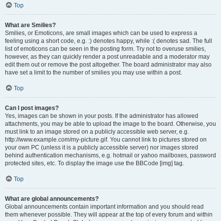
Top
What are Smilies?
Smilies, or Emoticons, are small images which can be used to express a
feeling using a short code, e.g. :) denotes happy, while :( denotes sad. The full
list of emoticons can be seen in the posting form. Try not to overuse smilies,
however, as they can quickly render a post unreadable and a moderator may
edit them out or remove the post altogether. The board administrator may also
have set a limit to the number of smilies you may use within a post.
Top
Can I post images?
Yes, images can be shown in your posts. If the administrator has allowed
attachments, you may be able to upload the image to the board. Otherwise, you
must link to an image stored on a publicly accessible web server, e.g.
http://www.example.com/my-picture.gif. You cannot link to pictures stored on
your own PC (unless it is a publicly accessible server) nor images stored
behind authentication mechanisms, e.g. hotmail or yahoo mailboxes, password
protected sites, etc. To display the image use the BBCode [img] tag.
Top
What are global announcements?
Global announcements contain important information and you should read
them whenever possible. They will appear at the top of every forum and within