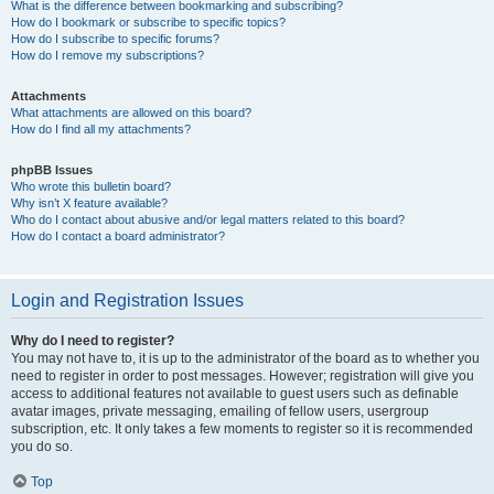
What is the difference between bookmarking and subscribing?
How do I bookmark or subscribe to specific topics?
How do I subscribe to specific forums?
How do I remove my subscriptions?
Attachments
What attachments are allowed on this board?
How do I find all my attachments?
phpBB Issues
Who wrote this bulletin board?
Why isn’t X feature available?
Who do I contact about abusive and/or legal matters related to this board?
How do I contact a board administrator?
Login and Registration Issues
Why do I need to register?
You may not have to, it is up to the administrator of the board as to whether you
need to register in order to post messages. However; registration will give you
access to additional features not available to guest users such as definable
avatar images, private messaging, emailing of fellow users, usergroup
subscription, etc. It only takes a few moments to register so it is recommended
you do so.
Top