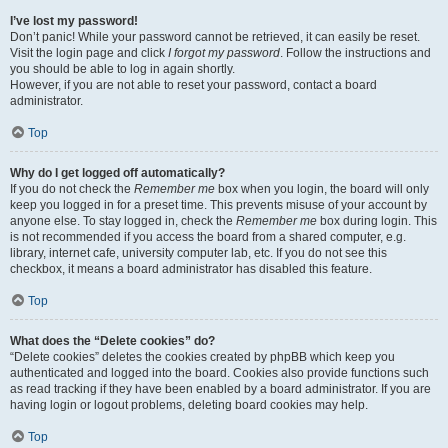
I’ve lost my password!
Don’t panic! While your password cannot be retrieved, it can easily be reset.
Visit the login page and click
I forgot my password
. Follow the instructions and
you should be able to log in again shortly.
However, if you are not able to reset your password, contact a board
administrator.
Top
Why do I get logged off automatically?
If you do not check the
Remember me
box when you login, the board will only
keep you logged in for a preset time. This prevents misuse of your account by
anyone else. To stay logged in, check the
Remember me
box during login. This
is not recommended if you access the board from a shared computer, e.g.
library, internet cafe, university computer lab, etc. If you do not see this
checkbox, it means a board administrator has disabled this feature.
Top
What does the “Delete cookies” do?
“Delete cookies” deletes the cookies created by phpBB which keep you
authenticated and logged into the board. Cookies also provide functions such
as read tracking if they have been enabled by a board administrator. If you are
having login or logout problems, deleting board cookies may help.
Top