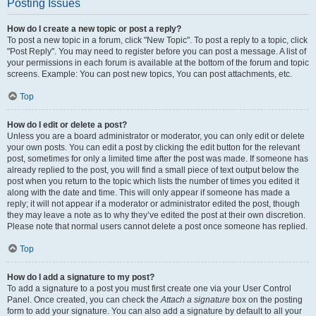
Posting Issues
How do I create a new topic or post a reply?
To post a new topic in a forum, click "New Topic". To post a reply to a topic, click
"Post Reply". You may need to register before you can post a message. A list of
your permissions in each forum is available at the bottom of the forum and topic
screens. Example: You can post new topics, You can post attachments, etc.
Top
How do I edit or delete a post?
Unless you are a board administrator or moderator, you can only edit or delete
your own posts. You can edit a post by clicking the edit button for the relevant
post, sometimes for only a limited time after the post was made. If someone has
already replied to the post, you will find a small piece of text output below the
post when you return to the topic which lists the number of times you edited it
along with the date and time. This will only appear if someone has made a
reply; it will not appear if a moderator or administrator edited the post, though
they may leave a note as to why they’ve edited the post at their own discretion.
Please note that normal users cannot delete a post once someone has replied.
Top
How do I add a signature to my post?
To add a signature to a post you must first create one via your User Control
Panel. Once created, you can check the
Attach a signature
box on the posting
form to add your signature. You can also add a signature by default to all your