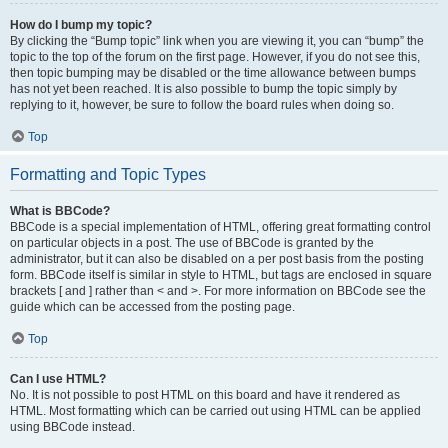
How do I bump my topic?
By clicking the “Bump topic” link when you are viewing it, you can “bump” the
topic to the top of the forum on the first page. However, if you do not see this,
then topic bumping may be disabled or the time allowance between bumps
has not yet been reached. It is also possible to bump the topic simply by
replying to it, however, be sure to follow the board rules when doing so.
Top
Formatting and Topic Types
What is BBCode?
BBCode is a special implementation of HTML, offering great formatting control
on particular objects in a post. The use of BBCode is granted by the
administrator, but it can also be disabled on a per post basis from the posting
form. BBCode itself is similar in style to HTML, but tags are enclosed in square
brackets [ and ] rather than < and >. For more information on BBCode see the
guide which can be accessed from the posting page.
Top
Can I use HTML?
No. It is not possible to post HTML on this board and have it rendered as
HTML. Most formatting which can be carried out using HTML can be applied
using BBCode instead.