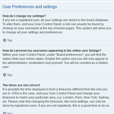
User Preferences and settings
How do I change my settings?
If you are a registered user, all your settings are stored in the board database.
To alter them, visit your User Control Panel; a link can usually be found by
clicking on your username at the top of board pages. This system will allow you
to change all your settings and preferences.
Top
How do I prevent my username appearing in the online user listings?
Within your User Control Panel, under “Board preferences”, you will find the
option
Hide your online status
. Enable this option and you will only appear to
the administrators, moderators and yourself. You will be counted as a hidden
user.
Top
The times are not correct!
It is possible the time displayed is from a timezone different from the one you
are in. If this is the case, visit your User Control Panel and change your
timezone to match your particular area, e.g. London, Paris, New York, Sydney,
etc. Please note that changing the timezone, like most settings, can only be
done by registered users. If you are not registered, this is a good time to do so.
Top