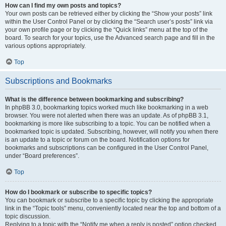
How can I find my own posts and topics?
Your own posts can be retrieved either by clicking the “Show your posts” link
within the User Control Panel or by clicking the “Search user’s posts” link via
your own profile page or by clicking the “Quick links” menu at the top of the
board. To search for your topics, use the Advanced search page and fill in the
various options appropriately.
Top
Subscriptions and Bookmarks
What is the difference between bookmarking and subscribing?
In phpBB 3.0, bookmarking topics worked much like bookmarking in a web
browser. You were not alerted when there was an update. As of phpBB 3.1,
bookmarking is more like subscribing to a topic. You can be notified when a
bookmarked topic is updated. Subscribing, however, will notify you when there
is an update to a topic or forum on the board. Notification options for
bookmarks and subscriptions can be configured in the User Control Panel,
under “Board preferences”.
Top
How do I bookmark or subscribe to specific topics?
You can bookmark or subscribe to a specific topic by clicking the appropriate
link in the “Topic tools” menu, conveniently located near the top and bottom of a
topic discussion.
Replying to a topic with the “Notify me when a reply is posted” option checked