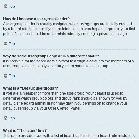
Top
How do I become a usergroup leader?
A usergroup leader is usually assigned when usergroups are initially created
by a board administrator. If you are interested in creating a usergroup, your first
point of contact should be an administrator; try sending a private message.
Top
Why do some usergroups appear in a different colour?
It is possible for the board administrator to assign a colour to the members of a
usergroup to make it easy to identify the members of this group.
Top
What is a “Default usergroup”?
If you are a member of more than one usergroup, your default is used to
determine which group colour and group rank should be shown for you by
default. The board administrator may grant you permission to change your
default usergroup via your User Control Panel.
Top
What is “The team” link?
This page provides you with a list of board staff, including board administrators