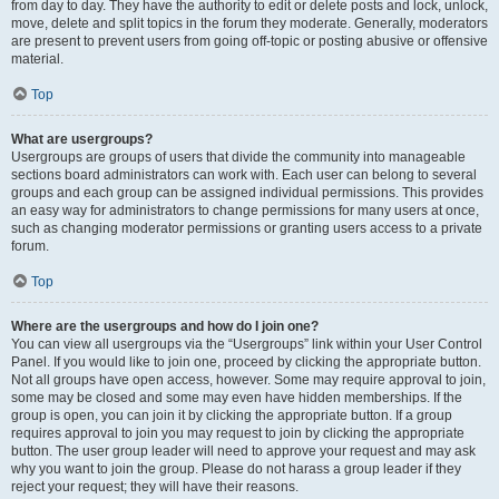
from day to day. They have the authority to edit or delete posts and lock, unlock,
move, delete and split topics in the forum they moderate. Generally, moderators
are present to prevent users from going off-topic or posting abusive or offensive
material.
Top
What are usergroups?
Usergroups are groups of users that divide the community into manageable
sections board administrators can work with. Each user can belong to several
groups and each group can be assigned individual permissions. This provides
an easy way for administrators to change permissions for many users at once,
such as changing moderator permissions or granting users access to a private
forum.
Top
Where are the usergroups and how do I join one?
You can view all usergroups via the “Usergroups” link within your User Control
Panel. If you would like to join one, proceed by clicking the appropriate button.
Not all groups have open access, however. Some may require approval to join,
some may be closed and some may even have hidden memberships. If the
group is open, you can join it by clicking the appropriate button. If a group
requires approval to join you may request to join by clicking the appropriate
button. The user group leader will need to approve your request and may ask
why you want to join the group. Please do not harass a group leader if they
reject your request; they will have their reasons.