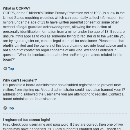
What is COPPA?
COPPA, or the Children’s Online Privacy Protection Act of 1998, is a law in the
United States requiring websites which can potentially collect information from
minors under the age of 13 to have written parental consent or some other
method of legal guardian acknowledgment, allowing the collection of
personally identifiable information from a minor under the age of 13. If you are
unsure if this applies to you as someone trying to register or to the website you
are trying to register on, contact legal counsel for assistance. Please note that
phpBB Limited and the owners of this board cannot provide legal advice and is
not a point of contact for legal concerns of any kind, except as outlined in
question “Who do I contact about abusive and/or legal matters related to this
board?”.
Top
Why can’t I register?
It is possible a board administrator has disabled registration to prevent new
visitors from signing up. A board administrator could have also banned your IP
address or disallowed the username you are attempting to register. Contact a
board administrator for assistance.
Top
I registered but cannot login!
First, check your username and password. If they are correct, then one of two
things may have happened. If COPPA support is enabled and you specified