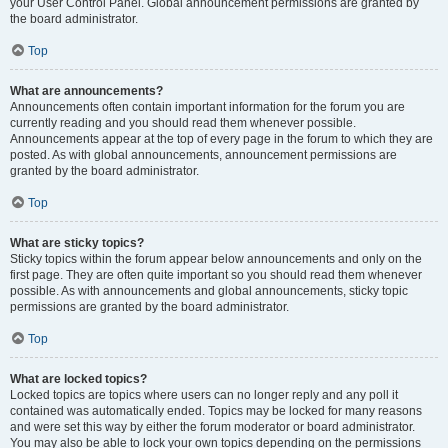
your User Control Panel. Global announcement permissions are granted by
the board administrator.
Top
What are announcements?
Announcements often contain important information for the forum you are
currently reading and you should read them whenever possible.
Announcements appear at the top of every page in the forum to which they are
posted. As with global announcements, announcement permissions are
granted by the board administrator.
Top
What are sticky topics?
Sticky topics within the forum appear below announcements and only on the
first page. They are often quite important so you should read them whenever
possible. As with announcements and global announcements, sticky topic
permissions are granted by the board administrator.
Top
What are locked topics?
Locked topics are topics where users can no longer reply and any poll it
contained was automatically ended. Topics may be locked for many reasons
and were set this way by either the forum moderator or board administrator.
You may also be able to lock your own topics depending on the permissions