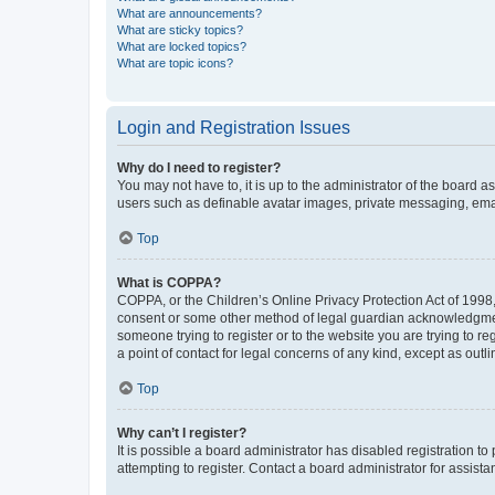
What are announcements?
What are sticky topics?
What are locked topics?
What are topic icons?
Login and Registration Issues
Why do I need to register?
You may not have to, it is up to the administrator of the board a
users such as definable avatar images, private messaging, email
Top
What is COPPA?
COPPA, or the Children’s Online Privacy Protection Act of 1998, 
consent or some other method of legal guardian acknowledgment, 
someone trying to register or to the website you are trying to r
a point of contact for legal concerns of any kind, except as outl
Top
Why can’t I register?
It is possible a board administrator has disabled registration 
attempting to register. Contact a board administrator for assista