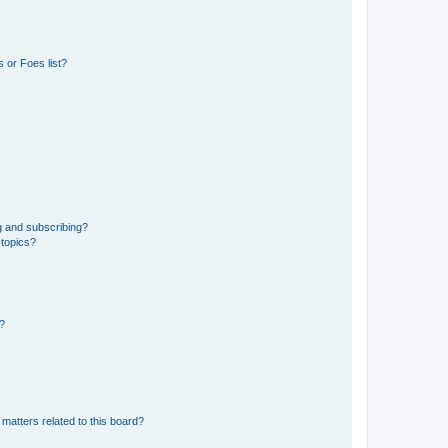
 or Foes list?
g and subscribing?
 topics?
d?
matters related to this board?