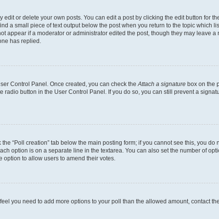
dit or delete your own posts. You can edit a post by clicking the edit button for the
ind a small piece of text output below the post when you return to the topic which li
not appear if a moderator or administrator edited the post, though they may leave a n
ne has replied.
 User Control Panel. Once created, you can check the
Attach a signature
box on the p
te radio button in the User Control Panel. If you do so, you can still prevent a sign
ck the “Poll creation” tab below the main posting form; if you cannot see this, you do 
each option is on a separate line in the textarea. You can also set the number of op
 the option to allow users to amend their votes.
you feel you need to add more options to your poll than the allowed amount, contact th