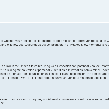
s to whether you need to register in order to post messages. However; registration wi
ing of fellow users, usergroup subscription, etc. It only takes a few moments to re
is a law in the United States requiring websites which can potentially collect infor
allowing the collection of personally identifiable information from a minor under th
egister on, contact legal counsel for assistance. Please note that phpBB Limited and
ined in question “Who do I contact about abusive and/or legal matters related to this
to prevent new visitors from signing up. A board administrator could have also bann
nce.