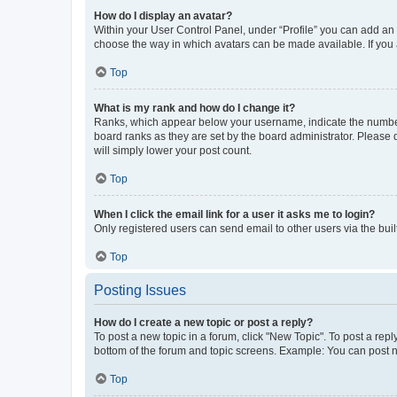
How do I display an avatar?
Within your User Control Panel, under “Profile” you can add an a
choose the way in which avatars can be made available. If you a
Top
What is my rank and how do I change it?
Ranks, which appear below your username, indicate the number o
board ranks as they are set by the board administrator. Please 
will simply lower your post count.
Top
When I click the email link for a user it asks me to login?
Only registered users can send email to other users via the buil
Top
Posting Issues
How do I create a new topic or post a reply?
To post a new topic in a forum, click "New Topic". To post a repl
bottom of the forum and topic screens. Example: You can post n
Top