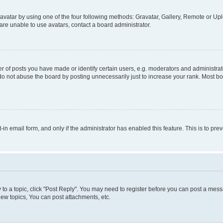
vatar by using one of the four following methods: Gravatar, Gallery, Remote or Uplo
re unable to use avatars, contact a board administrator.
f posts you have made or identify certain users, e.g. moderators and administrato
do not abuse the board by posting unnecessarily just to increase your rank. Most boa
t-in email form, and only if the administrator has enabled this feature. This is to 
y to a topic, click "Post Reply". You may need to register before you can post a messa
ew topics, You can post attachments, etc.