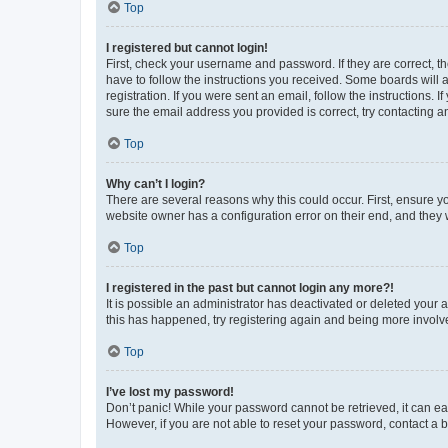
Top
I registered but cannot login!
First, check your username and password. If they are correct, 
have to follow the instructions you received. Some boards will a
registration. If you were sent an email, follow the instructions
sure the email address you provided is correct, try contacting a
Top
Why can’t I login?
There are several reasons why this could occur. First, ensure y
website owner has a configuration error on their end, and they w
Top
I registered in the past but cannot login any more?!
It is possible an administrator has deactivated or deleted your
this has happened, try registering again and being more involv
Top
I’ve lost my password!
Don’t panic! While your password cannot be retrieved, it can eas
However, if you are not able to reset your password, contact a b