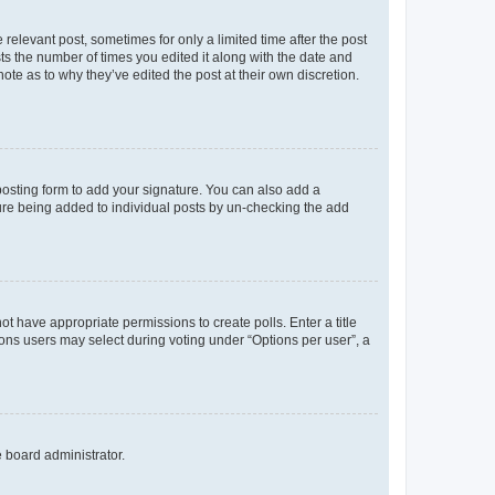
 relevant post, sometimes for only a limited time after the post
sts the number of times you edited it along with the date and
ote as to why they’ve edited the post at their own discretion.
osting form to add your signature. You can also add a
ature being added to individual posts by un-checking the add
not have appropriate permissions to create polls. Enter a title
tions users may select during voting under “Options per user”, a
e board administrator.