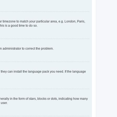
our timezone to match your particular area, e.g. London, Paris,
his is a good time to do so.
an administrator to correct the problem.
f they can install the language pack you need. If the language
lly in the form of stars, blocks or dots, indicating how many
 user.