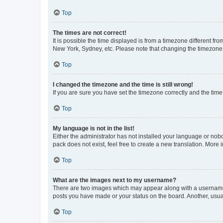
Top
The times are not correct!
It is possible the time displayed is from a timezone different fr
New York, Sydney, etc. Please note that changing the timezone, l
Top
I changed the timezone and the time is still wrong!
If you are sure you have set the timezone correctly and the time i
Top
My language is not in the list!
Either the administrator has not installed your language or nob
pack does not exist, feel free to create a new translation. More
Top
What are the images next to my username?
There are two images which may appear along with a username w
posts you have made or your status on the board. Another, usual
Top