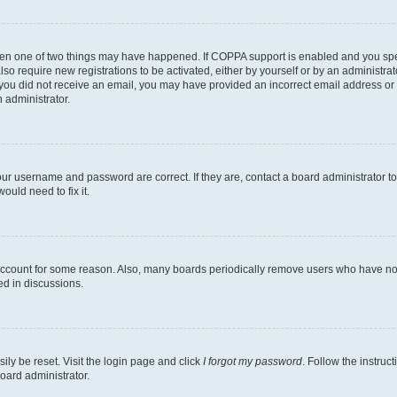
then one of two things may have happened. If COPPA support is enabled and you speci
lso require new registrations to be activated, either by yourself or by an administra
. If you did not receive an email, you may have provided an incorrect email address o
n administrator.
our username and password are correct. If they are, contact a board administrator t
ould need to fix it.
 account for some reason. Also, many boards periodically remove users who have not p
ed in discussions.
ily be reset. Visit the login page and click
I forgot my password
. Follow the instruc
oard administrator.