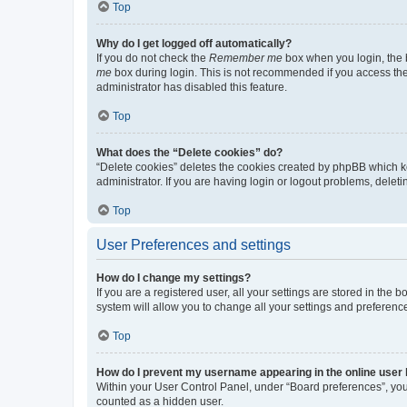
Top
Why do I get logged off automatically?
If you do not check the
Remember me
box when you login, the b
me
box during login. This is not recommended if you access the b
administrator has disabled this feature.
Top
What does the “Delete cookies” do?
“Delete cookies” deletes the cookies created by phpBB which k
administrator. If you are having login or logout problems, dele
Top
User Preferences and settings
How do I change my settings?
If you are a registered user, all your settings are stored in the
system will allow you to change all your settings and preferenc
Top
How do I prevent my username appearing in the online user l
Within your User Control Panel, under “Board preferences”, you 
counted as a hidden user.