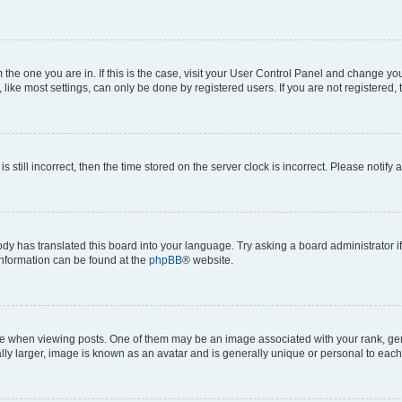
om the one you are in. If this is the case, visit your User Control Panel and change y
ike most settings, can only be done by registered users. If you are not registered, t
s still incorrect, then the time stored on the server clock is incorrect. Please notify 
ody has translated this board into your language. Try asking a board administrator i
 information can be found at the
phpBB
® website.
hen viewing posts. One of them may be an image associated with your rank, genera
ly larger, image is known as an avatar and is generally unique or personal to each