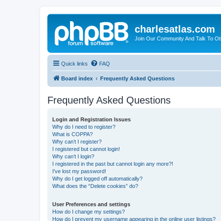
charlesatlas.com
Join Our Community And Talk To Oth
Quick links
FAQ
Board index
Frequently Asked Questions
Frequently Asked Questions
Login and Registration Issues
Why do I need to register?
What is COPPA?
Why can’t I register?
I registered but cannot login!
Why can’t I login?
I registered in the past but cannot login any more?!
I’ve lost my password!
Why do I get logged off automatically?
What does the “Delete cookies” do?
User Preferences and settings
How do I change my settings?
How do I prevent my username appearing in the online user listings?