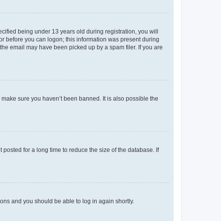
fied being under 13 years old during registration, you will
tor before you can logon; this information was present during
r the email may have been picked up by a spam filer. If you are
o make sure you haven’t been banned. It is also possible the
osted for a long time to reduce the size of the database. If
tions and you should be able to log in again shortly.