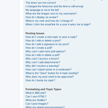
The times are not correct!
I changed the timezone and the time is still wrong!
My language is not in the list!
What are the images next to my username?
How do I display an avatar?
What is my rank and how do I change it?
When I click the email link for a user it asks me to login?
Posting Issues
How do I create a new topic or post a reply?
How do I edit or delete a post?
How do I add a signature to my post?
How do I create a poll?
Why can’t I add more poll options?
How do I edit or delete a poll?
Why can’t I access a forum?
Why can’t I add attachments?
Why did I receive a warning?
How can I report posts to a moderator?
What is the “Save” button for in topic posting?
Why does my post need to be approved?
How do I bump my topic?
Formatting and Topic Types
What is BBCode?
Can I use HTML?
What are Smilies?
Can I post images?
What are global announcements?