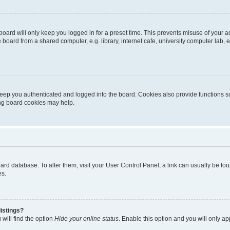
oard will only keep you logged in for a preset time. This prevents misuse of your 
oard from a shared computer, e.g. library, internet cafe, university computer lab, e
eep you authenticated and logged into the board. Cookies also provide functions s
ting board cookies may help.
 board database. To alter them, visit your User Control Panel; a link can usually be 
es.
istings?
will find the option
Hide your online status
. Enable this option and you will only a