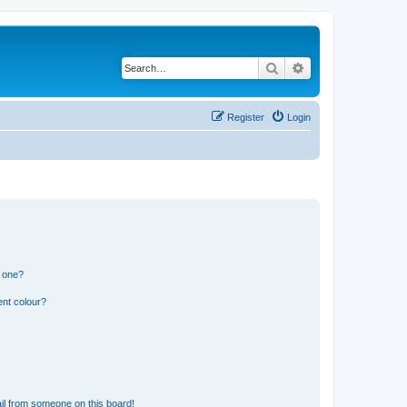
Search
Advanced search
Register
Login
n one?
ent colour?
il from someone on this board!