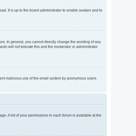
ad. It is up to the board administrator to enable avatars and to
rs. In general, you cannot directly change the wording of any
rds will not tolerate this and the moderator or administrator
prevent malicious use of the email system by anonymous users.
ge. A list of your permissions in each forum is available at the