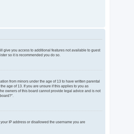
ll give you access to additional features not available to guest
gister so it is recommended you do so.
mation from minors under the age of 13 to have written parental
e age of 13. If you are unsure if this applies to you as
 the owners of this board cannot provide legal advice and is not
 board?”.
ed your IP address or disallowed the username you are