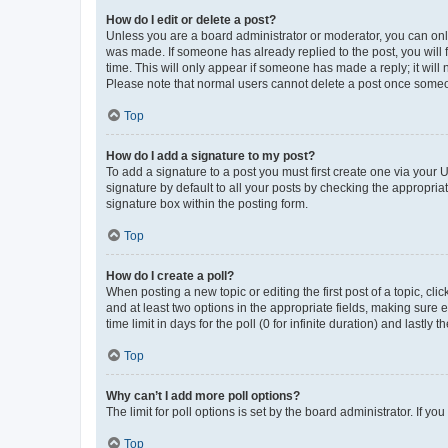
How do I edit or delete a post?
Unless you are a board administrator or moderator, you can only e
was made. If someone has already replied to the post, you will f
time. This will only appear if someone has made a reply; it will 
Please note that normal users cannot delete a post once someo
Top
How do I add a signature to my post?
To add a signature to a post you must first create one via your
signature by default to all your posts by checking the appropria
signature box within the posting form.
Top
How do I create a poll?
When posting a new topic or editing the first post of a topic, cli
and at least two options in the appropriate fields, making sure 
time limit in days for the poll (0 for infinite duration) and lastly
Top
Why can’t I add more poll options?
The limit for poll options is set by the board administrator. If 
Top