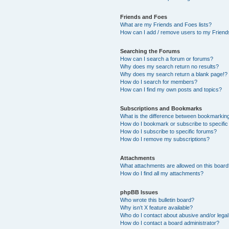
Friends and Foes
What are my Friends and Foes lists?
How can I add / remove users to my Friends
Searching the Forums
How can I search a forum or forums?
Why does my search return no results?
Why does my search return a blank page!?
How do I search for members?
How can I find my own posts and topics?
Subscriptions and Bookmarks
What is the difference between bookmarkin
How do I bookmark or subscribe to specific
How do I subscribe to specific forums?
How do I remove my subscriptions?
Attachments
What attachments are allowed on this boar
How do I find all my attachments?
phpBB Issues
Who wrote this bulletin board?
Why isn’t X feature available?
Who do I contact about abusive and/or legal 
How do I contact a board administrator?