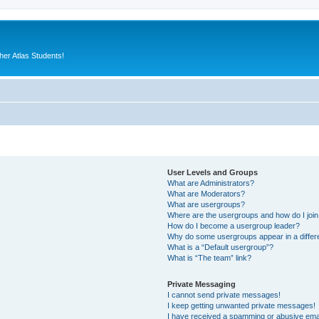
er Atlas Students!
User Levels and Groups
What are Administrators?
What are Moderators?
What are usergroups?
Where are the usergroups and how do I joi
How do I become a usergroup leader?
Why do some usergroups appear in a differ
What is a “Default usergroup”?
What is “The team” link?
Private Messaging
I cannot send private messages!
I keep getting unwanted private messages!
I have received a spamming or abusive ema