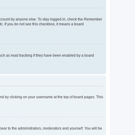
account by anyone else. To stay logged in, check the
Remember
tc. If you do not see this checkbox, it means a board
uch as read tracking if they have been enabled by a board
found by clicking on your username at the top of board pages. This
ppear to the administrators, moderators and yourself. You will be