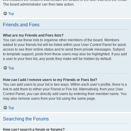
The board administrator can then take action.
Top
Friends and Foes
What are my Friends and Foes lists?
You can use these lists to organise other members of the board. Members
added to your friends list will be listed within your User Control Panel for quick
access to see their online status and to send them private messages. Subject
to template support, posts from these users may also be highlighted. If you add
a user to your foes list, any posts they make will be hidden by default.
Top
How can I add / remove users to my Friends or Foes list?
You can add users to your list in two ways. Within each user’s profile, there is a
link to add them to either your Friend or Foe list. Alternatively, from your User
Control Panel, you can directly add users by entering their member name. You
may also remove users from your list using the same page.
Top
Searching the Forums
How can I search a forum or forums?