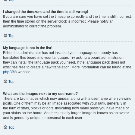
I changed the timezone and the time is still wrong!
If you are sure you have set the timezone correctly and the time is still incorrect,
then the time stored on the server clock is incorrect. Please notify an
administrator to correct the problem.
Top
My language is not in the list!
Either the administrator has not installed your language or nobody has
translated this board into your language. Try asking a board administrator if
they can install the language pack you need. If the language pack does not
exist, feel free to create a new translation. More information can be found at the
phpBB
® website.
Top
What are the images next to my username?
There are two images which may appear along with a username when viewing
posts. One of them may be an image associated with your rank, generally in
the form of stars, blocks or dots, indicating how many posts you have made or
your status on the board. Another, usually larger, image is known as an avatar
and is generally unique or personal to each user.
Top