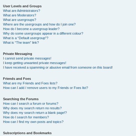
User Levels and Groups
What are Administrators?
What are Moderators?
What are usergroups?
Where are the usergroups and how do I join one?
How do I become a usergroup leader?
Why do some usergroups appear in a different colour?
What is a “Default usergroup”?
What is “The team” link?
Private Messaging
I cannot send private messages!
I keep getting unwanted private messages!
I have received a spamming or abusive email from someone on this board!
Friends and Foes
What are my Friends and Foes lists?
How can I add / remove users to my Friends or Foes list?
Searching the Forums
How can I search a forum or forums?
Why does my search return no results?
Why does my search return a blank page!?
How do I search for members?
How can I find my own posts and topics?
Subscriptions and Bookmarks