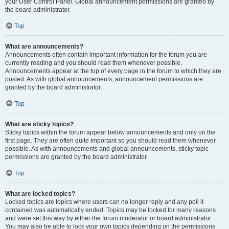
your User Control Panel. Global announcement permissions are granted by
the board administrator.
Top
What are announcements?
Announcements often contain important information for the forum you are
currently reading and you should read them whenever possible.
Announcements appear at the top of every page in the forum to which they are
posted. As with global announcements, announcement permissions are
granted by the board administrator.
Top
What are sticky topics?
Sticky topics within the forum appear below announcements and only on the
first page. They are often quite important so you should read them whenever
possible. As with announcements and global announcements, sticky topic
permissions are granted by the board administrator.
Top
What are locked topics?
Locked topics are topics where users can no longer reply and any poll it
contained was automatically ended. Topics may be locked for many reasons
and were set this way by either the forum moderator or board administrator.
You may also be able to lock your own topics depending on the permissions