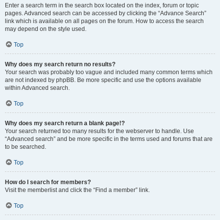
Enter a search term in the search box located on the index, forum or topic
pages. Advanced search can be accessed by clicking the “Advance Search”
link which is available on all pages on the forum. How to access the search
may depend on the style used.
Top
Why does my search return no results?
Your search was probably too vague and included many common terms which
are not indexed by phpBB. Be more specific and use the options available
within Advanced search.
Top
Why does my search return a blank page!?
Your search returned too many results for the webserver to handle. Use
“Advanced search” and be more specific in the terms used and forums that are
to be searched.
Top
How do I search for members?
Visit the memberlist and click the “Find a member” link.
Top