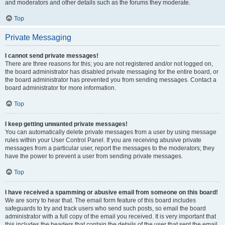
and moderators and other details such as the forums they moderate.
Top
Private Messaging
I cannot send private messages!
There are three reasons for this; you are not registered and/or not logged on,
the board administrator has disabled private messaging for the entire board, or
the board administrator has prevented you from sending messages. Contact a
board administrator for more information.
Top
I keep getting unwanted private messages!
You can automatically delete private messages from a user by using message
rules within your User Control Panel. If you are receiving abusive private
messages from a particular user, report the messages to the moderators; they
have the power to prevent a user from sending private messages.
Top
I have received a spamming or abusive email from someone on this board!
We are sorry to hear that. The email form feature of this board includes
safeguards to try and track users who send such posts, so email the board
administrator with a full copy of the email you received. It is very important that
this includes the headers that contain the details of the user that sent the email.