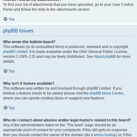
To find your list of attachments that you have uploaded, go to your User Control
Panel and follow the links to the attachments section.
Top
phpBB Issues
Who wrote this bulletin board?
This software (in its unmodified form) is produced, released and is copyright
phpBB Limited
. It is made available under the GNU General Public License,
version 2 (GPL-2.0) and may be freely distributed. See
About phpBB
for more
details.
Top
Why isn’t X feature available?
This software was written by and licensed through phpBB Limited. If you
believe a feature needs to be added please visit the
phpBB Ideas Centre
,
where you can upvote existing ideas or suggest new features.
Top
Who do I contact about abusive and/or legal matters related to this board?
Any of the administrators listed on the “The team” page should be an
appropriate point of contact for your complaints. If this still gets no response
then you should contact the owner of the domain (do a
whois lookup
) or, if this