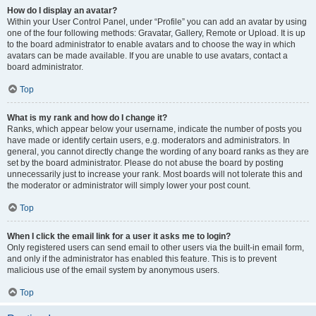
How do I display an avatar?
Within your User Control Panel, under “Profile” you can add an avatar by using
one of the four following methods: Gravatar, Gallery, Remote or Upload. It is up
to the board administrator to enable avatars and to choose the way in which
avatars can be made available. If you are unable to use avatars, contact a
board administrator.
Top
What is my rank and how do I change it?
Ranks, which appear below your username, indicate the number of posts you
have made or identify certain users, e.g. moderators and administrators. In
general, you cannot directly change the wording of any board ranks as they are
set by the board administrator. Please do not abuse the board by posting
unnecessarily just to increase your rank. Most boards will not tolerate this and
the moderator or administrator will simply lower your post count.
Top
When I click the email link for a user it asks me to login?
Only registered users can send email to other users via the built-in email form,
and only if the administrator has enabled this feature. This is to prevent
malicious use of the email system by anonymous users.
Top