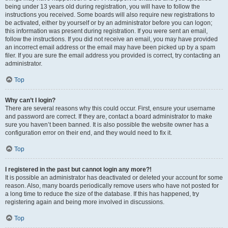
being under 13 years old during registration, you will have to follow the
instructions you received. Some boards will also require new registrations to
be activated, either by yourself or by an administrator before you can logon;
this information was present during registration. If you were sent an email,
follow the instructions. If you did not receive an email, you may have provided
an incorrect email address or the email may have been picked up by a spam
filer. If you are sure the email address you provided is correct, try contacting an
administrator.
Top
Why can’t I login?
There are several reasons why this could occur. First, ensure your username
and password are correct. If they are, contact a board administrator to make
sure you haven’t been banned. It is also possible the website owner has a
configuration error on their end, and they would need to fix it.
Top
I registered in the past but cannot login any more?!
It is possible an administrator has deactivated or deleted your account for some
reason. Also, many boards periodically remove users who have not posted for
a long time to reduce the size of the database. If this has happened, try
registering again and being more involved in discussions.
Top