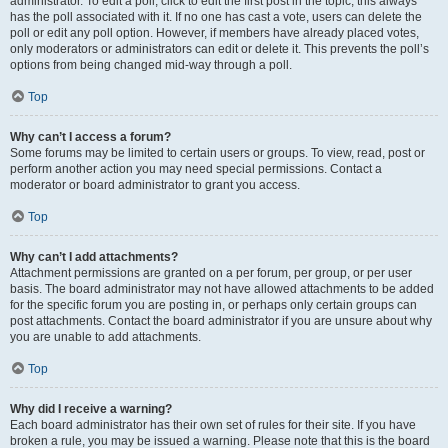
administrator. To edit a poll, click to edit the first post in the topic; this always
has the poll associated with it. If no one has cast a vote, users can delete the
poll or edit any poll option. However, if members have already placed votes,
only moderators or administrators can edit or delete it. This prevents the poll’s
options from being changed mid-way through a poll.
Top
Why can’t I access a forum?
Some forums may be limited to certain users or groups. To view, read, post or
perform another action you may need special permissions. Contact a
moderator or board administrator to grant you access.
Top
Why can’t I add attachments?
Attachment permissions are granted on a per forum, per group, or per user
basis. The board administrator may not have allowed attachments to be added
for the specific forum you are posting in, or perhaps only certain groups can
post attachments. Contact the board administrator if you are unsure about why
you are unable to add attachments.
Top
Why did I receive a warning?
Each board administrator has their own set of rules for their site. If you have
broken a rule, you may be issued a warning. Please note that this is the board