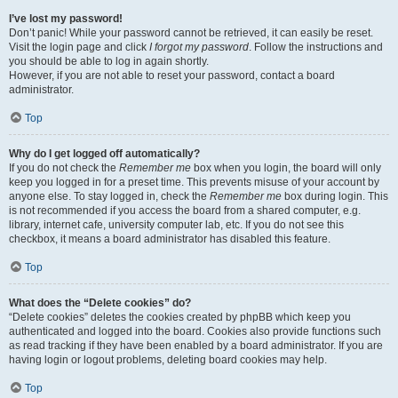
I’ve lost my password!
Don’t panic! While your password cannot be retrieved, it can easily be reset.
Visit the login page and click
I forgot my password
. Follow the instructions and
you should be able to log in again shortly.
However, if you are not able to reset your password, contact a board
administrator.
Top
Why do I get logged off automatically?
If you do not check the
Remember me
box when you login, the board will only
keep you logged in for a preset time. This prevents misuse of your account by
anyone else. To stay logged in, check the
Remember me
box during login. This
is not recommended if you access the board from a shared computer, e.g.
library, internet cafe, university computer lab, etc. If you do not see this
checkbox, it means a board administrator has disabled this feature.
Top
What does the “Delete cookies” do?
“Delete cookies” deletes the cookies created by phpBB which keep you
authenticated and logged into the board. Cookies also provide functions such
as read tracking if they have been enabled by a board administrator. If you are
having login or logout problems, deleting board cookies may help.
Top