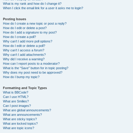
What is my rank and how do I change it?
When I click the email link for a user it asks me to login?
Posting Issues
How do I create a new topic or post a reply?
How do I edit or delete a post?
How do I add a signature to my post?
How do I create a poll?
Why can’t I add more poll options?
How do I edit or delete a poll?
Why can’t I access a forum?
Why can’t I add attachments?
Why did I receive a warning?
How can I report posts to a moderator?
What is the “Save” button for in topic posting?
Why does my post need to be approved?
How do I bump my topic?
Formatting and Topic Types
What is BBCode?
Can I use HTML?
What are Smilies?
Can I post images?
What are global announcements?
What are announcements?
What are sticky topics?
What are locked topics?
What are topic icons?