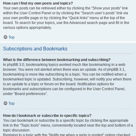
How can I find my own posts and topics?
Your own posts can be retrieved either by clicking the “Show your posts” link
within the User Control Panel or by clicking the “Search user’s posts” link via
your own profile page or by clicking the “Quick links” menu at the top of the
board. To search for your topics, use the Advanced search page and fill in the
various options appropriately.
Top
Subscriptions and Bookmarks
What is the difference between bookmarking and subscribing?
In phpBB 3.0, bookmarking topics worked much like bookmarking in a web
browser. You were not alerted when there was an update. As of phpBB 3.1,
bookmarking is more like subscribing to a topic. You can be notified when a
bookmarked topic is updated. Subscribing, however, will notify you when there
is an update to a topic or forum on the board. Notification options for
bookmarks and subscriptions can be configured in the User Control Panel,
under “Board preferences”.
Top
How do I bookmark or subscribe to specific topics?
You can bookmark or subscribe to a specific topic by clicking the appropriate
link in the “Topic tools” menu, conveniently located near the top and bottom of a
topic discussion.
Replying to a topic with the “Notify me when a reply is posted” option checked