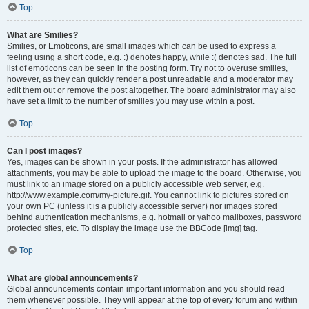
Top
What are Smilies?
Smilies, or Emoticons, are small images which can be used to express a
feeling using a short code, e.g. :) denotes happy, while :( denotes sad. The full
list of emoticons can be seen in the posting form. Try not to overuse smilies,
however, as they can quickly render a post unreadable and a moderator may
edit them out or remove the post altogether. The board administrator may also
have set a limit to the number of smilies you may use within a post.
Top
Can I post images?
Yes, images can be shown in your posts. If the administrator has allowed
attachments, you may be able to upload the image to the board. Otherwise, you
must link to an image stored on a publicly accessible web server, e.g.
http://www.example.com/my-picture.gif. You cannot link to pictures stored on
your own PC (unless it is a publicly accessible server) nor images stored
behind authentication mechanisms, e.g. hotmail or yahoo mailboxes, password
protected sites, etc. To display the image use the BBCode [img] tag.
Top
What are global announcements?
Global announcements contain important information and you should read
them whenever possible. They will appear at the top of every forum and within