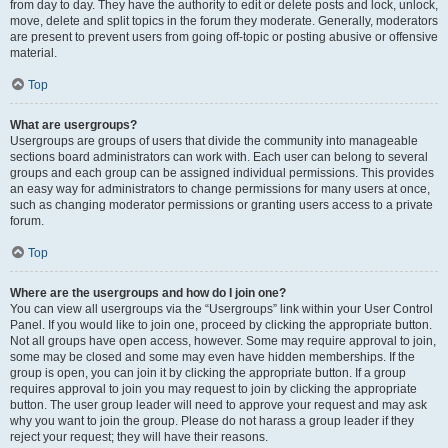
from day to day. They have the authority to edit or delete posts and lock, unlock,
move, delete and split topics in the forum they moderate. Generally, moderators
are present to prevent users from going off-topic or posting abusive or offensive
material.
Top
What are usergroups?
Usergroups are groups of users that divide the community into manageable
sections board administrators can work with. Each user can belong to several
groups and each group can be assigned individual permissions. This provides
an easy way for administrators to change permissions for many users at once,
such as changing moderator permissions or granting users access to a private
forum.
Top
Where are the usergroups and how do I join one?
You can view all usergroups via the “Usergroups” link within your User Control
Panel. If you would like to join one, proceed by clicking the appropriate button.
Not all groups have open access, however. Some may require approval to join,
some may be closed and some may even have hidden memberships. If the
group is open, you can join it by clicking the appropriate button. If a group
requires approval to join you may request to join by clicking the appropriate
button. The user group leader will need to approve your request and may ask
why you want to join the group. Please do not harass a group leader if they
reject your request; they will have their reasons.