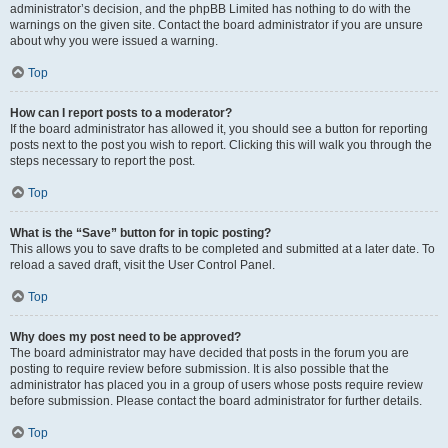
administrator’s decision, and the phpBB Limited has nothing to do with the
warnings on the given site. Contact the board administrator if you are unsure
about why you were issued a warning.
Top
How can I report posts to a moderator?
If the board administrator has allowed it, you should see a button for reporting
posts next to the post you wish to report. Clicking this will walk you through the
steps necessary to report the post.
Top
What is the “Save” button for in topic posting?
This allows you to save drafts to be completed and submitted at a later date. To
reload a saved draft, visit the User Control Panel.
Top
Why does my post need to be approved?
The board administrator may have decided that posts in the forum you are
posting to require review before submission. It is also possible that the
administrator has placed you in a group of users whose posts require review
before submission. Please contact the board administrator for further details.
Top