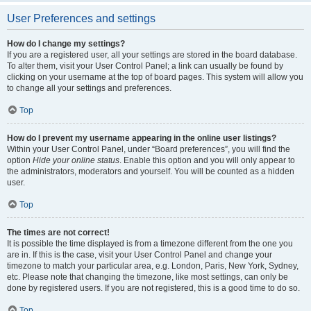
User Preferences and settings
How do I change my settings?
If you are a registered user, all your settings are stored in the board database.
To alter them, visit your User Control Panel; a link can usually be found by
clicking on your username at the top of board pages. This system will allow you
to change all your settings and preferences.
Top
How do I prevent my username appearing in the online user listings?
Within your User Control Panel, under “Board preferences”, you will find the
option
Hide your online status
. Enable this option and you will only appear to
the administrators, moderators and yourself. You will be counted as a hidden
user.
Top
The times are not correct!
It is possible the time displayed is from a timezone different from the one you
are in. If this is the case, visit your User Control Panel and change your
timezone to match your particular area, e.g. London, Paris, New York, Sydney,
etc. Please note that changing the timezone, like most settings, can only be
done by registered users. If you are not registered, this is a good time to do so.
Top