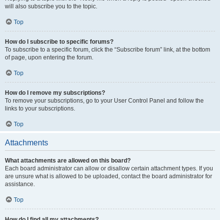
will also subscribe you to the topic.
Top
How do I subscribe to specific forums?
To subscribe to a specific forum, click the “Subscribe forum” link, at the bottom
of page, upon entering the forum.
Top
How do I remove my subscriptions?
To remove your subscriptions, go to your User Control Panel and follow the
links to your subscriptions.
Top
Attachments
What attachments are allowed on this board?
Each board administrator can allow or disallow certain attachment types. If you
are unsure what is allowed to be uploaded, contact the board administrator for
assistance.
Top
How do I find all my attachments?