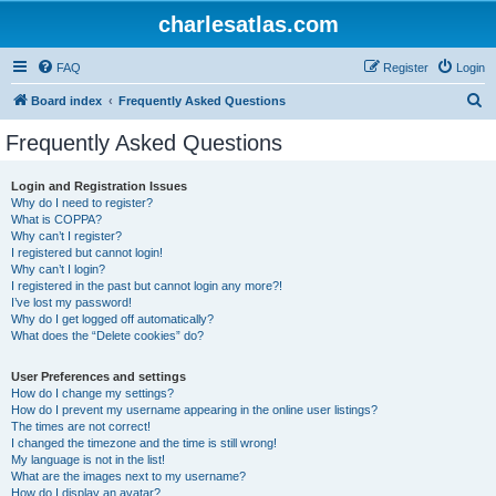
charlesatlas.com
FAQ
Register
Login
S
Board index
Frequently Asked Questions
e
Frequently Asked Questions
a
r
Login and Registration Issues
Why do I need to register?
c
What is COPPA?
h
Why can’t I register?
I registered but cannot login!
Why can’t I login?
I registered in the past but cannot login any more?!
I’ve lost my password!
Why do I get logged off automatically?
What does the “Delete cookies” do?
User Preferences and settings
How do I change my settings?
How do I prevent my username appearing in the online user listings?
The times are not correct!
I changed the timezone and the time is still wrong!
My language is not in the list!
What are the images next to my username?
How do I display an avatar?