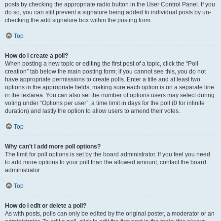
posts by checking the appropriate radio button in the User Control Panel. If you
do so, you can still prevent a signature being added to individual posts by un-
checking the add signature box within the posting form.
Top
How do I create a poll?
When posting a new topic or editing the first post of a topic, click the “Poll
creation” tab below the main posting form; if you cannot see this, you do not
have appropriate permissions to create polls. Enter a title and at least two
options in the appropriate fields, making sure each option is on a separate line
in the textarea. You can also set the number of options users may select during
voting under “Options per user”, a time limit in days for the poll (0 for infinite
duration) and lastly the option to allow users to amend their votes.
Top
Why can’t I add more poll options?
The limit for poll options is set by the board administrator. If you feel you need
to add more options to your poll than the allowed amount, contact the board
administrator.
Top
How do I edit or delete a poll?
As with posts, polls can only be edited by the original poster, a moderator or an