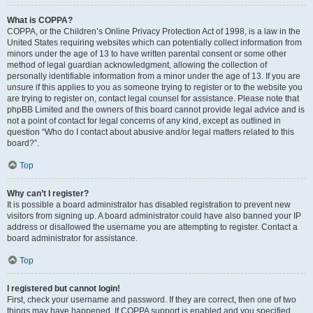
What is COPPA?
COPPA, or the Children’s Online Privacy Protection Act of 1998, is a law in the
United States requiring websites which can potentially collect information from
minors under the age of 13 to have written parental consent or some other
method of legal guardian acknowledgment, allowing the collection of
personally identifiable information from a minor under the age of 13. If you are
unsure if this applies to you as someone trying to register or to the website you
are trying to register on, contact legal counsel for assistance. Please note that
phpBB Limited and the owners of this board cannot provide legal advice and is
not a point of contact for legal concerns of any kind, except as outlined in
question “Who do I contact about abusive and/or legal matters related to this
board?”.
Top
Why can’t I register?
It is possible a board administrator has disabled registration to prevent new
visitors from signing up. A board administrator could have also banned your IP
address or disallowed the username you are attempting to register. Contact a
board administrator for assistance.
Top
I registered but cannot login!
First, check your username and password. If they are correct, then one of two
things may have happened. If COPPA support is enabled and you specified