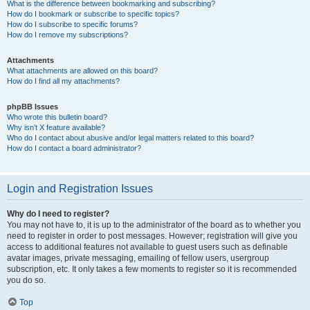
What is the difference between bookmarking and subscribing?
How do I bookmark or subscribe to specific topics?
How do I subscribe to specific forums?
How do I remove my subscriptions?
Attachments
What attachments are allowed on this board?
How do I find all my attachments?
phpBB Issues
Who wrote this bulletin board?
Why isn’t X feature available?
Who do I contact about abusive and/or legal matters related to this board?
How do I contact a board administrator?
Login and Registration Issues
Why do I need to register?
You may not have to, it is up to the administrator of the board as to whether you
need to register in order to post messages. However; registration will give you
access to additional features not available to guest users such as definable
avatar images, private messaging, emailing of fellow users, usergroup
subscription, etc. It only takes a few moments to register so it is recommended
you do so.
Top