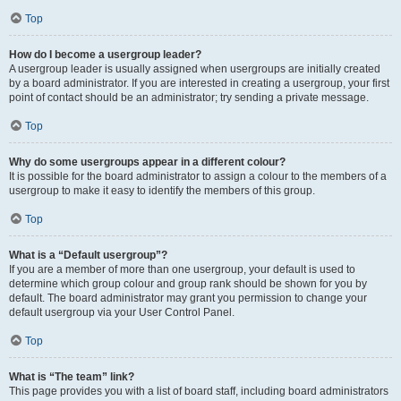
Top
How do I become a usergroup leader?
A usergroup leader is usually assigned when usergroups are initially created
by a board administrator. If you are interested in creating a usergroup, your first
point of contact should be an administrator; try sending a private message.
Top
Why do some usergroups appear in a different colour?
It is possible for the board administrator to assign a colour to the members of a
usergroup to make it easy to identify the members of this group.
Top
What is a “Default usergroup”?
If you are a member of more than one usergroup, your default is used to
determine which group colour and group rank should be shown for you by
default. The board administrator may grant you permission to change your
default usergroup via your User Control Panel.
Top
What is “The team” link?
This page provides you with a list of board staff, including board administrators