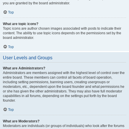
you are granted by the board administrator.
Top
What are topic icons?
Topic icons are author chosen images associated with posts to indicate their
content. The ability to use topic icons depends on the permissions set by the
board administrator.
Top
User Levels and Groups
What are Administrators?
Administrators are members assigned with the highest level of control over the
entire board. These members can control all facets of board operation,
including setting permissions, banning users, creating usergroups or
moderators, etc., dependent upon the board founder and what permissions he
or she has given the other administrators. They may also have full moderator
capabilities in all forums, depending on the settings put forth by the board
founder.
Top
What are Moderators?
Moderators are individuals (or groups of individuals) who look after the forums