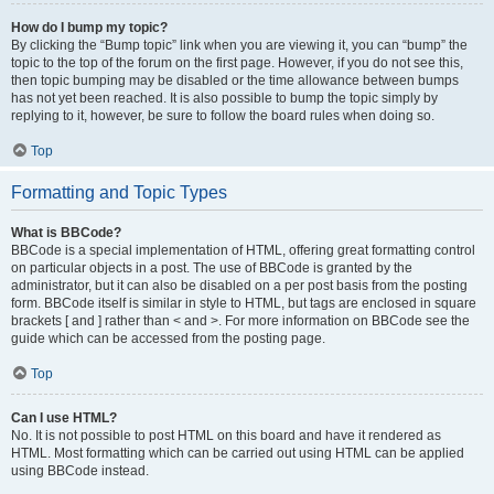
How do I bump my topic?
By clicking the “Bump topic” link when you are viewing it, you can “bump” the
topic to the top of the forum on the first page. However, if you do not see this,
then topic bumping may be disabled or the time allowance between bumps
has not yet been reached. It is also possible to bump the topic simply by
replying to it, however, be sure to follow the board rules when doing so.
Top
Formatting and Topic Types
What is BBCode?
BBCode is a special implementation of HTML, offering great formatting control
on particular objects in a post. The use of BBCode is granted by the
administrator, but it can also be disabled on a per post basis from the posting
form. BBCode itself is similar in style to HTML, but tags are enclosed in square
brackets [ and ] rather than < and >. For more information on BBCode see the
guide which can be accessed from the posting page.
Top
Can I use HTML?
No. It is not possible to post HTML on this board and have it rendered as
HTML. Most formatting which can be carried out using HTML can be applied
using BBCode instead.