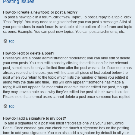
Posting Issues
How do I create a new topic or post a reply?
To post a new topic in a forum, click "New Topic". To post a reply to a topic, click
"Post Reply". You may need to register before you can post a message. A list of
your permissions in each forum is available at the bottom of the forum and topic
screens. Example: You can post new topics, You can post attachments, etc.
Top
How do I edit or delete a post?
Unless you are a board administrator or moderator, you can only edit or delete
your own posts. You can edit a post by clicking the edit button for the relevant
post, sometimes for only a limited time after the post was made. If someone has
already replied to the post, you will find a small piece of text output below the
post when you return to the topic which lists the number of times you edited it
along with the date and time. This will only appear if someone has made a
reply; it will not appear if a moderator or administrator edited the post, though
they may leave a note as to why they’ve edited the post at their own discretion.
Please note that normal users cannot delete a post once someone has replied.
Top
How do I add a signature to my post?
To add a signature to a post you must first create one via your User Control
Panel. Once created, you can check the
Attach a signature
box on the posting
form to add your signature. You can also add a signature by default to all your