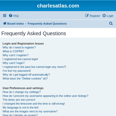
charlesatlas.com
FAQ
Register
Login
S
Board index
Frequently Asked Questions
e
Frequently Asked Questions
a
r
Login and Registration Issues
Why do I need to register?
c
What is COPPA?
h
Why can’t I register?
I registered but cannot login!
Why can’t I login?
I registered in the past but cannot login any more?!
I’ve lost my password!
Why do I get logged off automatically?
What does the “Delete cookies” do?
User Preferences and settings
How do I change my settings?
How do I prevent my username appearing in the online user listings?
The times are not correct!
I changed the timezone and the time is still wrong!
My language is not in the list!
What are the images next to my username?
How do I display an avatar?