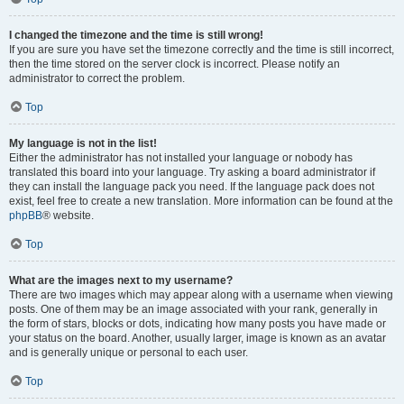
I changed the timezone and the time is still wrong!
If you are sure you have set the timezone correctly and the time is still incorrect,
then the time stored on the server clock is incorrect. Please notify an
administrator to correct the problem.
Top
My language is not in the list!
Either the administrator has not installed your language or nobody has
translated this board into your language. Try asking a board administrator if
they can install the language pack you need. If the language pack does not
exist, feel free to create a new translation. More information can be found at the
phpBB
® website.
Top
What are the images next to my username?
There are two images which may appear along with a username when viewing
posts. One of them may be an image associated with your rank, generally in
the form of stars, blocks or dots, indicating how many posts you have made or
your status on the board. Another, usually larger, image is known as an avatar
and is generally unique or personal to each user.
Top