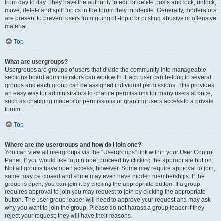
from day to day. They have the authority to edit or delete posts and lock, unlock,
move, delete and split topics in the forum they moderate. Generally, moderators
are present to prevent users from going off-topic or posting abusive or offensive
material.
Top
What are usergroups?
Usergroups are groups of users that divide the community into manageable
sections board administrators can work with. Each user can belong to several
groups and each group can be assigned individual permissions. This provides
an easy way for administrators to change permissions for many users at once,
such as changing moderator permissions or granting users access to a private
forum.
Top
Where are the usergroups and how do I join one?
You can view all usergroups via the “Usergroups” link within your User Control
Panel. If you would like to join one, proceed by clicking the appropriate button.
Not all groups have open access, however. Some may require approval to join,
some may be closed and some may even have hidden memberships. If the
group is open, you can join it by clicking the appropriate button. If a group
requires approval to join you may request to join by clicking the appropriate
button. The user group leader will need to approve your request and may ask
why you want to join the group. Please do not harass a group leader if they
reject your request; they will have their reasons.