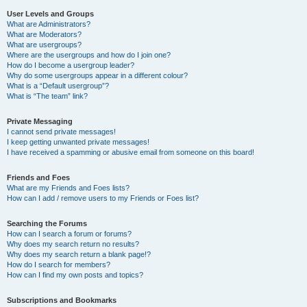
User Levels and Groups
What are Administrators?
What are Moderators?
What are usergroups?
Where are the usergroups and how do I join one?
How do I become a usergroup leader?
Why do some usergroups appear in a different colour?
What is a “Default usergroup”?
What is “The team” link?
Private Messaging
I cannot send private messages!
I keep getting unwanted private messages!
I have received a spamming or abusive email from someone on this board!
Friends and Foes
What are my Friends and Foes lists?
How can I add / remove users to my Friends or Foes list?
Searching the Forums
How can I search a forum or forums?
Why does my search return no results?
Why does my search return a blank page!?
How do I search for members?
How can I find my own posts and topics?
Subscriptions and Bookmarks