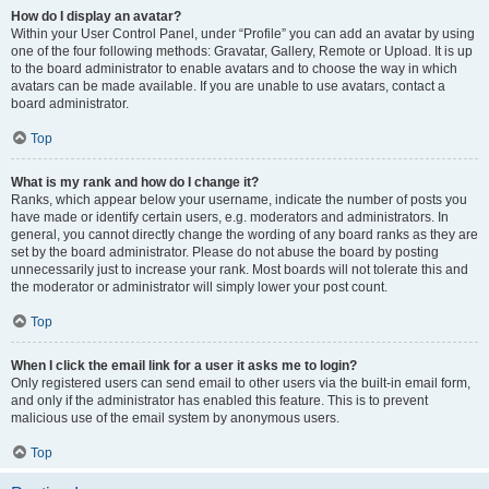
How do I display an avatar?
Within your User Control Panel, under “Profile” you can add an avatar by using
one of the four following methods: Gravatar, Gallery, Remote or Upload. It is up
to the board administrator to enable avatars and to choose the way in which
avatars can be made available. If you are unable to use avatars, contact a
board administrator.
Top
What is my rank and how do I change it?
Ranks, which appear below your username, indicate the number of posts you
have made or identify certain users, e.g. moderators and administrators. In
general, you cannot directly change the wording of any board ranks as they are
set by the board administrator. Please do not abuse the board by posting
unnecessarily just to increase your rank. Most boards will not tolerate this and
the moderator or administrator will simply lower your post count.
Top
When I click the email link for a user it asks me to login?
Only registered users can send email to other users via the built-in email form,
and only if the administrator has enabled this feature. This is to prevent
malicious use of the email system by anonymous users.
Top