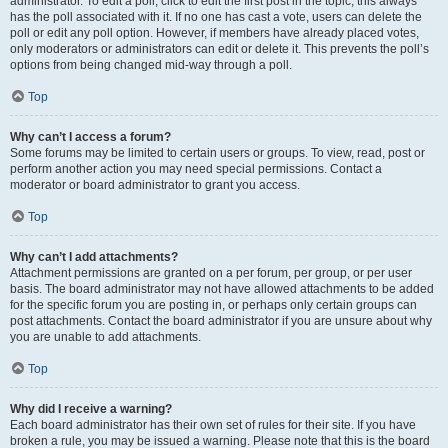
administrator. To edit a poll, click to edit the first post in the topic; this always
has the poll associated with it. If no one has cast a vote, users can delete the
poll or edit any poll option. However, if members have already placed votes,
only moderators or administrators can edit or delete it. This prevents the poll’s
options from being changed mid-way through a poll.
Top
Why can’t I access a forum?
Some forums may be limited to certain users or groups. To view, read, post or
perform another action you may need special permissions. Contact a
moderator or board administrator to grant you access.
Top
Why can’t I add attachments?
Attachment permissions are granted on a per forum, per group, or per user
basis. The board administrator may not have allowed attachments to be added
for the specific forum you are posting in, or perhaps only certain groups can
post attachments. Contact the board administrator if you are unsure about why
you are unable to add attachments.
Top
Why did I receive a warning?
Each board administrator has their own set of rules for their site. If you have
broken a rule, you may be issued a warning. Please note that this is the board