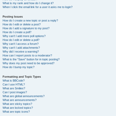
What is my rank and how do I change it?
When I click the email link for a user it asks me to login?
Posting Issues
How do I create a new topic or post a reply?
How do I edit or delete a post?
How do I add a signature to my post?
How do I create a poll?
Why can’t I add more poll options?
How do I edit or delete a poll?
Why can’t I access a forum?
Why can’t I add attachments?
Why did I receive a warning?
How can I report posts to a moderator?
What is the “Save” button for in topic posting?
Why does my post need to be approved?
How do I bump my topic?
Formatting and Topic Types
What is BBCode?
Can I use HTML?
What are Smilies?
Can I post images?
What are global announcements?
What are announcements?
What are sticky topics?
What are locked topics?
What are topic icons?