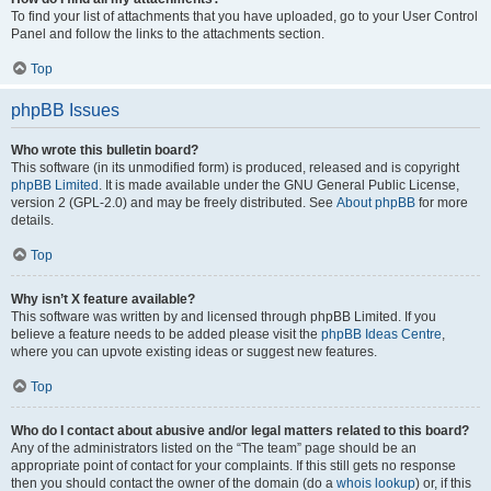
To find your list of attachments that you have uploaded, go to your User Control
Panel and follow the links to the attachments section.
Top
phpBB Issues
Who wrote this bulletin board?
This software (in its unmodified form) is produced, released and is copyright
phpBB Limited
. It is made available under the GNU General Public License,
version 2 (GPL-2.0) and may be freely distributed. See
About phpBB
for more
details.
Top
Why isn’t X feature available?
This software was written by and licensed through phpBB Limited. If you
believe a feature needs to be added please visit the
phpBB Ideas Centre
,
where you can upvote existing ideas or suggest new features.
Top
Who do I contact about abusive and/or legal matters related to this board?
Any of the administrators listed on the “The team” page should be an
appropriate point of contact for your complaints. If this still gets no response
then you should contact the owner of the domain (do a
whois lookup
) or, if this