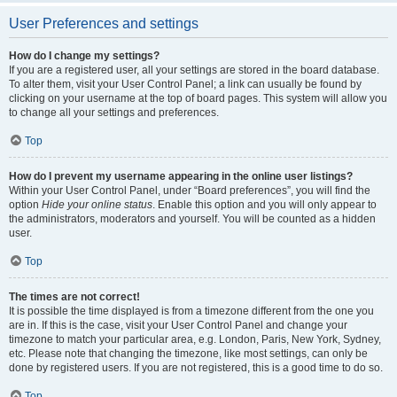
User Preferences and settings
How do I change my settings?
If you are a registered user, all your settings are stored in the board database.
To alter them, visit your User Control Panel; a link can usually be found by
clicking on your username at the top of board pages. This system will allow you
to change all your settings and preferences.
Top
How do I prevent my username appearing in the online user listings?
Within your User Control Panel, under “Board preferences”, you will find the
option
Hide your online status
. Enable this option and you will only appear to
the administrators, moderators and yourself. You will be counted as a hidden
user.
Top
The times are not correct!
It is possible the time displayed is from a timezone different from the one you
are in. If this is the case, visit your User Control Panel and change your
timezone to match your particular area, e.g. London, Paris, New York, Sydney,
etc. Please note that changing the timezone, like most settings, can only be
done by registered users. If you are not registered, this is a good time to do so.
Top