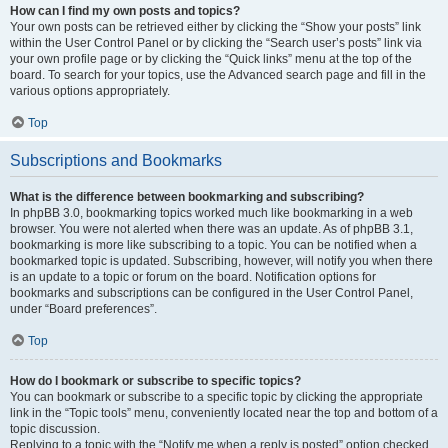
How can I find my own posts and topics?
Your own posts can be retrieved either by clicking the “Show your posts” link
within the User Control Panel or by clicking the “Search user’s posts” link via
your own profile page or by clicking the “Quick links” menu at the top of the
board. To search for your topics, use the Advanced search page and fill in the
various options appropriately.
Top
Subscriptions and Bookmarks
What is the difference between bookmarking and subscribing?
In phpBB 3.0, bookmarking topics worked much like bookmarking in a web
browser. You were not alerted when there was an update. As of phpBB 3.1,
bookmarking is more like subscribing to a topic. You can be notified when a
bookmarked topic is updated. Subscribing, however, will notify you when there
is an update to a topic or forum on the board. Notification options for
bookmarks and subscriptions can be configured in the User Control Panel,
under “Board preferences”.
Top
How do I bookmark or subscribe to specific topics?
You can bookmark or subscribe to a specific topic by clicking the appropriate
link in the “Topic tools” menu, conveniently located near the top and bottom of a
topic discussion.
Replying to a topic with the “Notify me when a reply is posted” option checked