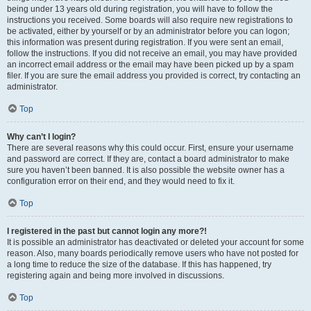
being under 13 years old during registration, you will have to follow the
instructions you received. Some boards will also require new registrations to
be activated, either by yourself or by an administrator before you can logon;
this information was present during registration. If you were sent an email,
follow the instructions. If you did not receive an email, you may have provided
an incorrect email address or the email may have been picked up by a spam
filer. If you are sure the email address you provided is correct, try contacting an
administrator.
Top
Why can’t I login?
There are several reasons why this could occur. First, ensure your username
and password are correct. If they are, contact a board administrator to make
sure you haven’t been banned. It is also possible the website owner has a
configuration error on their end, and they would need to fix it.
Top
I registered in the past but cannot login any more?!
It is possible an administrator has deactivated or deleted your account for some
reason. Also, many boards periodically remove users who have not posted for
a long time to reduce the size of the database. If this has happened, try
registering again and being more involved in discussions.
Top