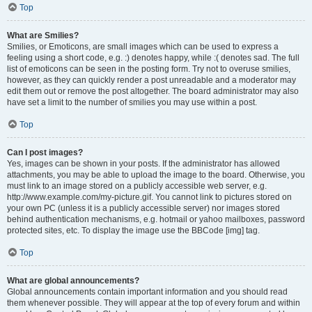
Top
What are Smilies?
Smilies, or Emoticons, are small images which can be used to express a
feeling using a short code, e.g. :) denotes happy, while :( denotes sad. The full
list of emoticons can be seen in the posting form. Try not to overuse smilies,
however, as they can quickly render a post unreadable and a moderator may
edit them out or remove the post altogether. The board administrator may also
have set a limit to the number of smilies you may use within a post.
Top
Can I post images?
Yes, images can be shown in your posts. If the administrator has allowed
attachments, you may be able to upload the image to the board. Otherwise, you
must link to an image stored on a publicly accessible web server, e.g.
http://www.example.com/my-picture.gif. You cannot link to pictures stored on
your own PC (unless it is a publicly accessible server) nor images stored
behind authentication mechanisms, e.g. hotmail or yahoo mailboxes, password
protected sites, etc. To display the image use the BBCode [img] tag.
Top
What are global announcements?
Global announcements contain important information and you should read
them whenever possible. They will appear at the top of every forum and within