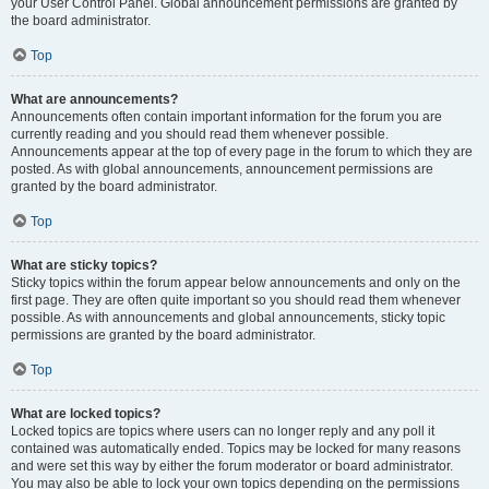
your User Control Panel. Global announcement permissions are granted by
the board administrator.
Top
What are announcements?
Announcements often contain important information for the forum you are
currently reading and you should read them whenever possible.
Announcements appear at the top of every page in the forum to which they are
posted. As with global announcements, announcement permissions are
granted by the board administrator.
Top
What are sticky topics?
Sticky topics within the forum appear below announcements and only on the
first page. They are often quite important so you should read them whenever
possible. As with announcements and global announcements, sticky topic
permissions are granted by the board administrator.
Top
What are locked topics?
Locked topics are topics where users can no longer reply and any poll it
contained was automatically ended. Topics may be locked for many reasons
and were set this way by either the forum moderator or board administrator.
You may also be able to lock your own topics depending on the permissions