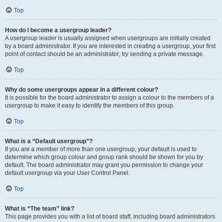
Top
How do I become a usergroup leader?
A usergroup leader is usually assigned when usergroups are initially created
by a board administrator. If you are interested in creating a usergroup, your first
point of contact should be an administrator; try sending a private message.
Top
Why do some usergroups appear in a different colour?
It is possible for the board administrator to assign a colour to the members of a
usergroup to make it easy to identify the members of this group.
Top
What is a “Default usergroup”?
If you are a member of more than one usergroup, your default is used to
determine which group colour and group rank should be shown for you by
default. The board administrator may grant you permission to change your
default usergroup via your User Control Panel.
Top
What is “The team” link?
This page provides you with a list of board staff, including board administrators