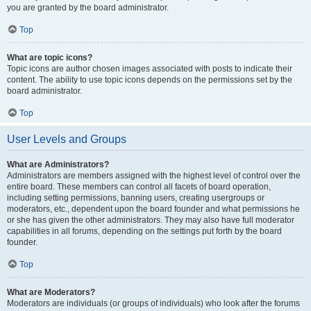
you are granted by the board administrator.
Top
What are topic icons?
Topic icons are author chosen images associated with posts to indicate their
content. The ability to use topic icons depends on the permissions set by the
board administrator.
Top
User Levels and Groups
What are Administrators?
Administrators are members assigned with the highest level of control over the
entire board. These members can control all facets of board operation,
including setting permissions, banning users, creating usergroups or
moderators, etc., dependent upon the board founder and what permissions he
or she has given the other administrators. They may also have full moderator
capabilities in all forums, depending on the settings put forth by the board
founder.
Top
What are Moderators?
Moderators are individuals (or groups of individuals) who look after the forums