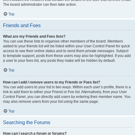
The board administrator can then take action.
Top
Friends and Foes
What are my Friends and Foes lists?
You can use these lists to organise other members of the board. Members
added to your friends list will be listed within your User Control Panel for quick
access to see their online status and to send them private messages. Subject
to template support, posts from these users may also be highlighted. If you add
a user to your foes list, any posts they make will be hidden by default.
Top
How can I add / remove users to my Friends or Foes list?
You can add users to your list in two ways. Within each user’s profile, there is a
link to add them to either your Friend or Foe list. Alternatively, from your User
Control Panel, you can directly add users by entering their member name. You
may also remove users from your list using the same page.
Top
Searching the Forums
How can I search a forum or forums?