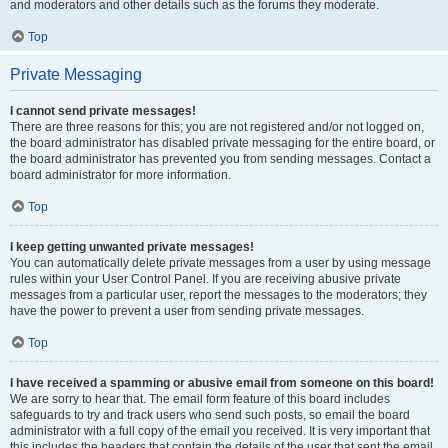
and moderators and other details such as the forums they moderate.
Top
Private Messaging
I cannot send private messages!
There are three reasons for this; you are not registered and/or not logged on,
the board administrator has disabled private messaging for the entire board, or
the board administrator has prevented you from sending messages. Contact a
board administrator for more information.
Top
I keep getting unwanted private messages!
You can automatically delete private messages from a user by using message
rules within your User Control Panel. If you are receiving abusive private
messages from a particular user, report the messages to the moderators; they
have the power to prevent a user from sending private messages.
Top
I have received a spamming or abusive email from someone on this board!
We are sorry to hear that. The email form feature of this board includes
safeguards to try and track users who send such posts, so email the board
administrator with a full copy of the email you received. It is very important that
this includes the headers that contain the details of the user that sent the email.