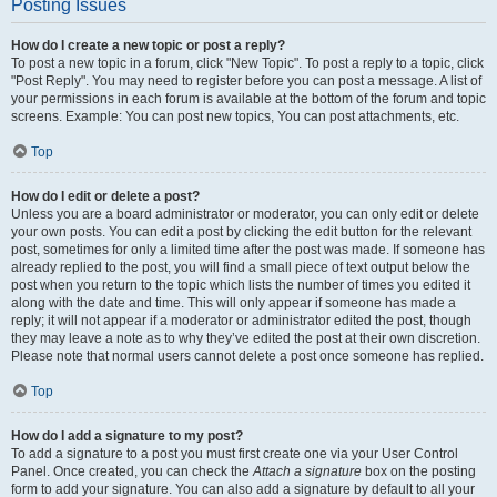
Posting Issues
How do I create a new topic or post a reply?
To post a new topic in a forum, click "New Topic". To post a reply to a topic, click
"Post Reply". You may need to register before you can post a message. A list of
your permissions in each forum is available at the bottom of the forum and topic
screens. Example: You can post new topics, You can post attachments, etc.
Top
How do I edit or delete a post?
Unless you are a board administrator or moderator, you can only edit or delete
your own posts. You can edit a post by clicking the edit button for the relevant
post, sometimes for only a limited time after the post was made. If someone has
already replied to the post, you will find a small piece of text output below the
post when you return to the topic which lists the number of times you edited it
along with the date and time. This will only appear if someone has made a
reply; it will not appear if a moderator or administrator edited the post, though
they may leave a note as to why they’ve edited the post at their own discretion.
Please note that normal users cannot delete a post once someone has replied.
Top
How do I add a signature to my post?
To add a signature to a post you must first create one via your User Control
Panel. Once created, you can check the
Attach a signature
box on the posting
form to add your signature. You can also add a signature by default to all your