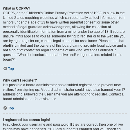
What is COPPA?
COPPA, or the Children’s Online Privacy Protection Act of 1998, is a law in the
United States requiring websites which can potentially collect information from
minors under the age of 13 to have written parental consent or some other
method of legal guardian acknowledgment, allowing the collection of
personally identifiable information from a minor under the age of 13. If you are
unsure if this applies to you as someone trying to register or to the website you
are trying to register on, contact legal counsel for assistance. Please note that
phpBB Limited and the owners of this board cannot provide legal advice and is
not a point of contact for legal concerns of any kind, except as outlined in
question “Who do I contact about abusive and/or legal matters related to this
board?”.
Top
Why can’t I register?
It is possible a board administrator has disabled registration to prevent new
visitors from signing up. A board administrator could have also banned your IP
address or disallowed the username you are attempting to register. Contact a
board administrator for assistance.
Top
I registered but cannot login!
First, check your username and password. If they are correct, then one of two
things may have happened. If COPPA support is enabled and you specified