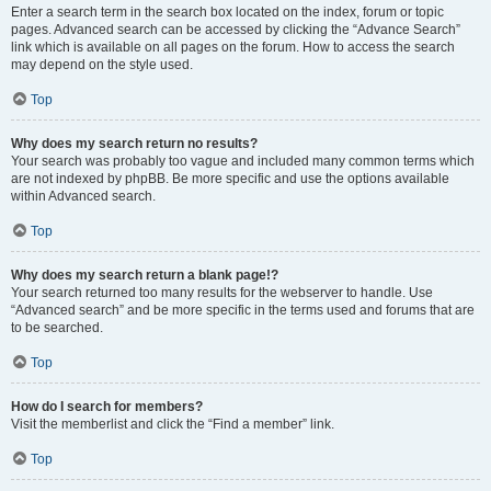
Enter a search term in the search box located on the index, forum or topic
pages. Advanced search can be accessed by clicking the “Advance Search”
link which is available on all pages on the forum. How to access the search
may depend on the style used.
Top
Why does my search return no results?
Your search was probably too vague and included many common terms which
are not indexed by phpBB. Be more specific and use the options available
within Advanced search.
Top
Why does my search return a blank page!?
Your search returned too many results for the webserver to handle. Use
“Advanced search” and be more specific in the terms used and forums that are
to be searched.
Top
How do I search for members?
Visit the memberlist and click the “Find a member” link.
Top