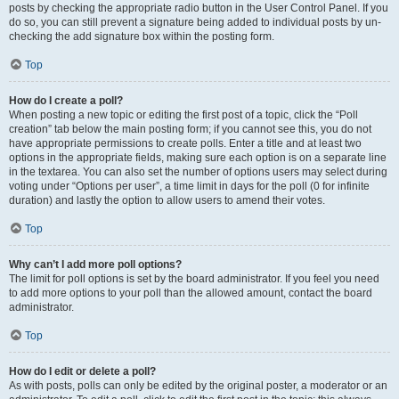
posts by checking the appropriate radio button in the User Control Panel. If you
do so, you can still prevent a signature being added to individual posts by un-
checking the add signature box within the posting form.
Top
How do I create a poll?
When posting a new topic or editing the first post of a topic, click the “Poll
creation” tab below the main posting form; if you cannot see this, you do not
have appropriate permissions to create polls. Enter a title and at least two
options in the appropriate fields, making sure each option is on a separate line
in the textarea. You can also set the number of options users may select during
voting under “Options per user”, a time limit in days for the poll (0 for infinite
duration) and lastly the option to allow users to amend their votes.
Top
Why can’t I add more poll options?
The limit for poll options is set by the board administrator. If you feel you need
to add more options to your poll than the allowed amount, contact the board
administrator.
Top
How do I edit or delete a poll?
As with posts, polls can only be edited by the original poster, a moderator or an