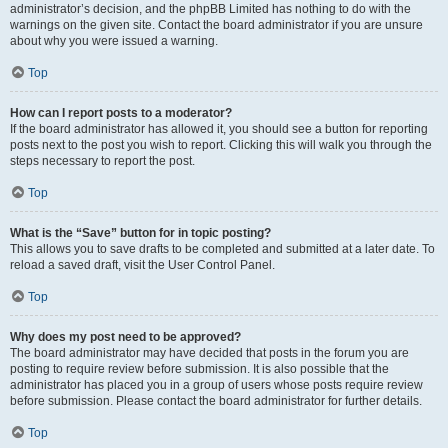
administrator’s decision, and the phpBB Limited has nothing to do with the
warnings on the given site. Contact the board administrator if you are unsure
about why you were issued a warning.
Top
How can I report posts to a moderator?
If the board administrator has allowed it, you should see a button for reporting
posts next to the post you wish to report. Clicking this will walk you through the
steps necessary to report the post.
Top
What is the “Save” button for in topic posting?
This allows you to save drafts to be completed and submitted at a later date. To
reload a saved draft, visit the User Control Panel.
Top
Why does my post need to be approved?
The board administrator may have decided that posts in the forum you are
posting to require review before submission. It is also possible that the
administrator has placed you in a group of users whose posts require review
before submission. Please contact the board administrator for further details.
Top