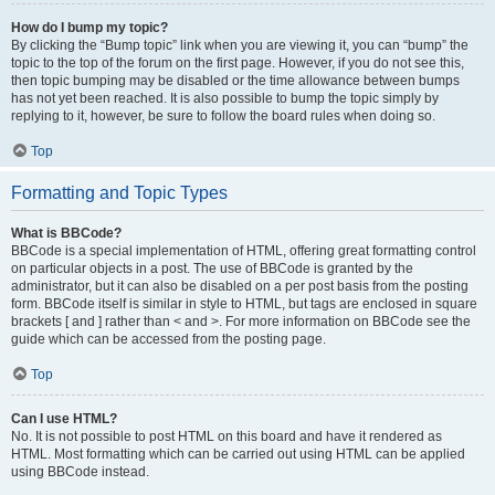
How do I bump my topic?
By clicking the “Bump topic” link when you are viewing it, you can “bump” the
topic to the top of the forum on the first page. However, if you do not see this,
then topic bumping may be disabled or the time allowance between bumps
has not yet been reached. It is also possible to bump the topic simply by
replying to it, however, be sure to follow the board rules when doing so.
Top
Formatting and Topic Types
What is BBCode?
BBCode is a special implementation of HTML, offering great formatting control
on particular objects in a post. The use of BBCode is granted by the
administrator, but it can also be disabled on a per post basis from the posting
form. BBCode itself is similar in style to HTML, but tags are enclosed in square
brackets [ and ] rather than < and >. For more information on BBCode see the
guide which can be accessed from the posting page.
Top
Can I use HTML?
No. It is not possible to post HTML on this board and have it rendered as
HTML. Most formatting which can be carried out using HTML can be applied
using BBCode instead.