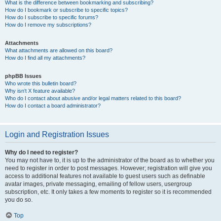
What is the difference between bookmarking and subscribing?
How do I bookmark or subscribe to specific topics?
How do I subscribe to specific forums?
How do I remove my subscriptions?
Attachments
What attachments are allowed on this board?
How do I find all my attachments?
phpBB Issues
Who wrote this bulletin board?
Why isn’t X feature available?
Who do I contact about abusive and/or legal matters related to this board?
How do I contact a board administrator?
Login and Registration Issues
Why do I need to register?
You may not have to, it is up to the administrator of the board as to whether you
need to register in order to post messages. However; registration will give you
access to additional features not available to guest users such as definable
avatar images, private messaging, emailing of fellow users, usergroup
subscription, etc. It only takes a few moments to register so it is recommended
you do so.
Top