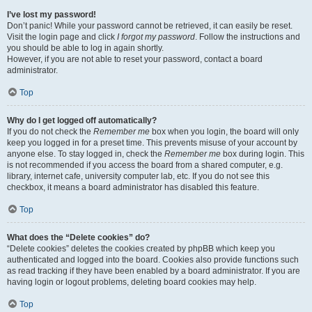
I’ve lost my password!
Don’t panic! While your password cannot be retrieved, it can easily be reset.
Visit the login page and click
I forgot my password
. Follow the instructions and
you should be able to log in again shortly.
However, if you are not able to reset your password, contact a board
administrator.
Top
Why do I get logged off automatically?
If you do not check the
Remember me
box when you login, the board will only
keep you logged in for a preset time. This prevents misuse of your account by
anyone else. To stay logged in, check the
Remember me
box during login. This
is not recommended if you access the board from a shared computer, e.g.
library, internet cafe, university computer lab, etc. If you do not see this
checkbox, it means a board administrator has disabled this feature.
Top
What does the “Delete cookies” do?
“Delete cookies” deletes the cookies created by phpBB which keep you
authenticated and logged into the board. Cookies also provide functions such
as read tracking if they have been enabled by a board administrator. If you are
having login or logout problems, deleting board cookies may help.
Top