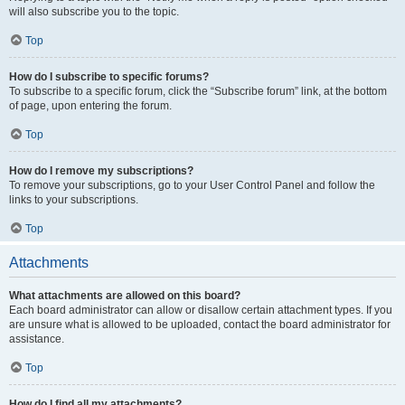
will also subscribe you to the topic.
Top
How do I subscribe to specific forums?
To subscribe to a specific forum, click the “Subscribe forum” link, at the bottom
of page, upon entering the forum.
Top
How do I remove my subscriptions?
To remove your subscriptions, go to your User Control Panel and follow the
links to your subscriptions.
Top
Attachments
What attachments are allowed on this board?
Each board administrator can allow or disallow certain attachment types. If you
are unsure what is allowed to be uploaded, contact the board administrator for
assistance.
Top
How do I find all my attachments?