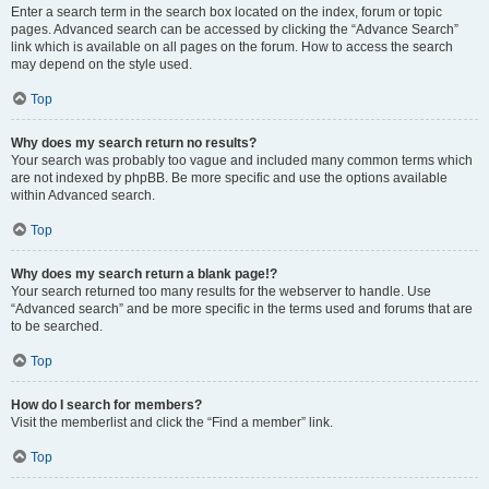
Enter a search term in the search box located on the index, forum or topic
pages. Advanced search can be accessed by clicking the “Advance Search”
link which is available on all pages on the forum. How to access the search
may depend on the style used.
Top
Why does my search return no results?
Your search was probably too vague and included many common terms which
are not indexed by phpBB. Be more specific and use the options available
within Advanced search.
Top
Why does my search return a blank page!?
Your search returned too many results for the webserver to handle. Use
“Advanced search” and be more specific in the terms used and forums that are
to be searched.
Top
How do I search for members?
Visit the memberlist and click the “Find a member” link.
Top