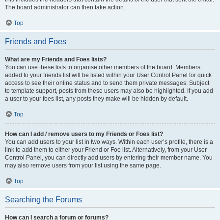
The board administrator can then take action.
Top
Friends and Foes
What are my Friends and Foes lists?
You can use these lists to organise other members of the board. Members
added to your friends list will be listed within your User Control Panel for quick
access to see their online status and to send them private messages. Subject
to template support, posts from these users may also be highlighted. If you add
a user to your foes list, any posts they make will be hidden by default.
Top
How can I add / remove users to my Friends or Foes list?
You can add users to your list in two ways. Within each user’s profile, there is a
link to add them to either your Friend or Foe list. Alternatively, from your User
Control Panel, you can directly add users by entering their member name. You
may also remove users from your list using the same page.
Top
Searching the Forums
How can I search a forum or forums?