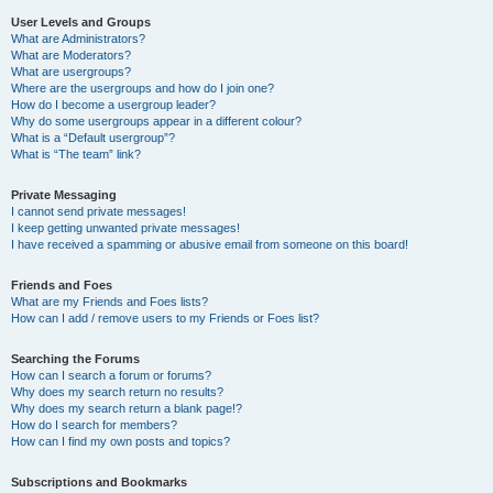
User Levels and Groups
What are Administrators?
What are Moderators?
What are usergroups?
Where are the usergroups and how do I join one?
How do I become a usergroup leader?
Why do some usergroups appear in a different colour?
What is a “Default usergroup”?
What is “The team” link?
Private Messaging
I cannot send private messages!
I keep getting unwanted private messages!
I have received a spamming or abusive email from someone on this board!
Friends and Foes
What are my Friends and Foes lists?
How can I add / remove users to my Friends or Foes list?
Searching the Forums
How can I search a forum or forums?
Why does my search return no results?
Why does my search return a blank page!?
How do I search for members?
How can I find my own posts and topics?
Subscriptions and Bookmarks