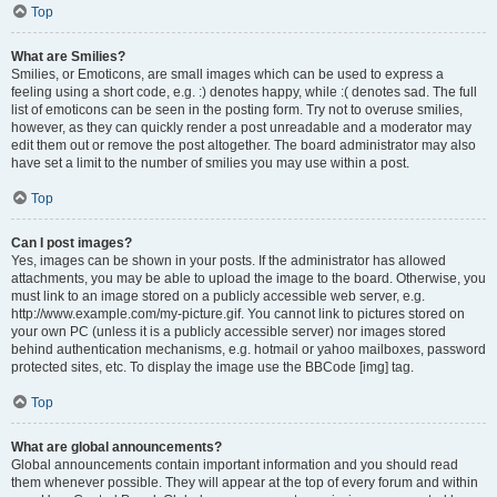
Top
What are Smilies?
Smilies, or Emoticons, are small images which can be used to express a
feeling using a short code, e.g. :) denotes happy, while :( denotes sad. The full
list of emoticons can be seen in the posting form. Try not to overuse smilies,
however, as they can quickly render a post unreadable and a moderator may
edit them out or remove the post altogether. The board administrator may also
have set a limit to the number of smilies you may use within a post.
Top
Can I post images?
Yes, images can be shown in your posts. If the administrator has allowed
attachments, you may be able to upload the image to the board. Otherwise, you
must link to an image stored on a publicly accessible web server, e.g.
http://www.example.com/my-picture.gif. You cannot link to pictures stored on
your own PC (unless it is a publicly accessible server) nor images stored
behind authentication mechanisms, e.g. hotmail or yahoo mailboxes, password
protected sites, etc. To display the image use the BBCode [img] tag.
Top
What are global announcements?
Global announcements contain important information and you should read
them whenever possible. They will appear at the top of every forum and within