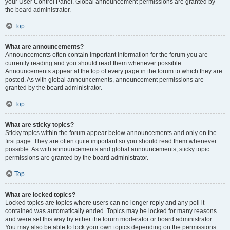
your User Control Panel. Global announcement permissions are granted by
the board administrator.
Top
What are announcements?
Announcements often contain important information for the forum you are
currently reading and you should read them whenever possible.
Announcements appear at the top of every page in the forum to which they are
posted. As with global announcements, announcement permissions are
granted by the board administrator.
Top
What are sticky topics?
Sticky topics within the forum appear below announcements and only on the
first page. They are often quite important so you should read them whenever
possible. As with announcements and global announcements, sticky topic
permissions are granted by the board administrator.
Top
What are locked topics?
Locked topics are topics where users can no longer reply and any poll it
contained was automatically ended. Topics may be locked for many reasons
and were set this way by either the forum moderator or board administrator.
You may also be able to lock your own topics depending on the permissions