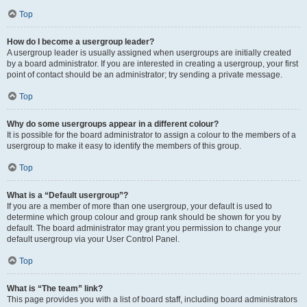
Top
How do I become a usergroup leader?
A usergroup leader is usually assigned when usergroups are initially created
by a board administrator. If you are interested in creating a usergroup, your first
point of contact should be an administrator; try sending a private message.
Top
Why do some usergroups appear in a different colour?
It is possible for the board administrator to assign a colour to the members of a
usergroup to make it easy to identify the members of this group.
Top
What is a “Default usergroup”?
If you are a member of more than one usergroup, your default is used to
determine which group colour and group rank should be shown for you by
default. The board administrator may grant you permission to change your
default usergroup via your User Control Panel.
Top
What is “The team” link?
This page provides you with a list of board staff, including board administrators