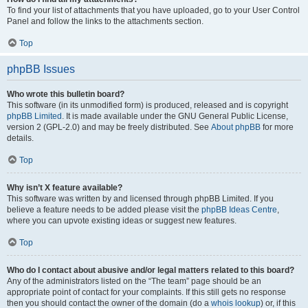
To find your list of attachments that you have uploaded, go to your User Control
Panel and follow the links to the attachments section.
Top
phpBB Issues
Who wrote this bulletin board?
This software (in its unmodified form) is produced, released and is copyright
phpBB Limited
. It is made available under the GNU General Public License,
version 2 (GPL-2.0) and may be freely distributed. See
About phpBB
for more
details.
Top
Why isn’t X feature available?
This software was written by and licensed through phpBB Limited. If you
believe a feature needs to be added please visit the
phpBB Ideas Centre
,
where you can upvote existing ideas or suggest new features.
Top
Who do I contact about abusive and/or legal matters related to this board?
Any of the administrators listed on the “The team” page should be an
appropriate point of contact for your complaints. If this still gets no response
then you should contact the owner of the domain (do a
whois lookup
) or, if this