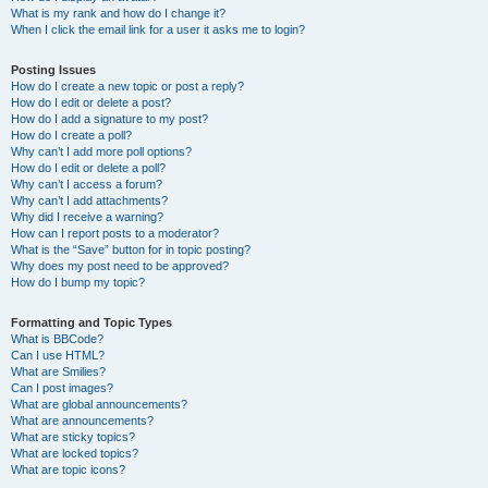
What is my rank and how do I change it?
When I click the email link for a user it asks me to login?
Posting Issues
How do I create a new topic or post a reply?
How do I edit or delete a post?
How do I add a signature to my post?
How do I create a poll?
Why can’t I add more poll options?
How do I edit or delete a poll?
Why can’t I access a forum?
Why can’t I add attachments?
Why did I receive a warning?
How can I report posts to a moderator?
What is the “Save” button for in topic posting?
Why does my post need to be approved?
How do I bump my topic?
Formatting and Topic Types
What is BBCode?
Can I use HTML?
What are Smilies?
Can I post images?
What are global announcements?
What are announcements?
What are sticky topics?
What are locked topics?
What are topic icons?