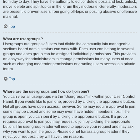
from day to day. They have the authority to edit or delete posts and lock, unlock,
move, delete and split topics in the forum they moderate. Generally, moderators
are present to prevent users from going off-topic or posting abusive or offensive
material.
Top
What are usergroups?
Usergroups are groups of users that divide the community into manageable
sections board administrators can work with. Each user can belong to several
groups and each group can be assigned individual permissions. This provides
an easy way for administrators to change permissions for many users at once,
such as changing moderator permissions or granting users access to a private
forum.
Top
Where are the usergroups and how do I join one?
You can view all usergroups via the “Usergroups” link within your User Control
Panel. If you would like to join one, proceed by clicking the appropriate button.
Not all groups have open access, however. Some may require approval to join,
some may be closed and some may even have hidden memberships. If the
group is open, you can join it by clicking the appropriate button. If a group
requires approval to join you may request to join by clicking the appropriate
button. The user group leader will need to approve your request and may ask
why you want to join the group. Please do not harass a group leader if they
reject your request; they will have their reasons.