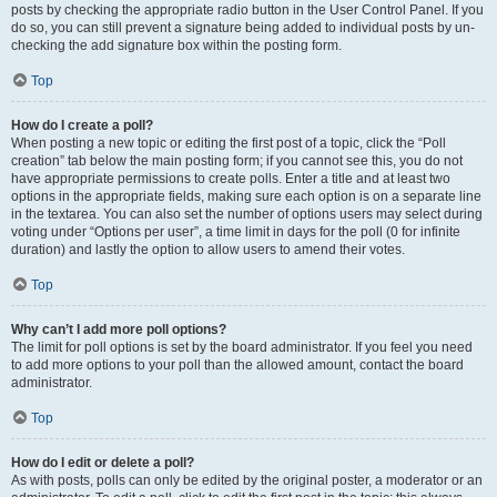
posts by checking the appropriate radio button in the User Control Panel. If you
do so, you can still prevent a signature being added to individual posts by un-
checking the add signature box within the posting form.
Top
How do I create a poll?
When posting a new topic or editing the first post of a topic, click the “Poll
creation” tab below the main posting form; if you cannot see this, you do not
have appropriate permissions to create polls. Enter a title and at least two
options in the appropriate fields, making sure each option is on a separate line
in the textarea. You can also set the number of options users may select during
voting under “Options per user”, a time limit in days for the poll (0 for infinite
duration) and lastly the option to allow users to amend their votes.
Top
Why can’t I add more poll options?
The limit for poll options is set by the board administrator. If you feel you need
to add more options to your poll than the allowed amount, contact the board
administrator.
Top
How do I edit or delete a poll?
As with posts, polls can only be edited by the original poster, a moderator or an