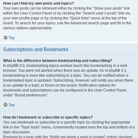
How can I find my own posts and topics?
Your own posts can be retrieved either by clicking the “Show your posts” link
within the User Control Panel or by clicking the “Search user’s posts” link via
your own profile page or by clicking the “Quick links” menu at the top of the
board. To search for your topics, use the Advanced search page and fill in the
various options appropriately.
Top
Subscriptions and Bookmarks
What is the difference between bookmarking and subscribing?
In phpBB 3.0, bookmarking topics worked much like bookmarking in a web
browser. You were not alerted when there was an update. As of phpBB 3.1,
bookmarking is more like subscribing to a topic. You can be notified when a
bookmarked topic is updated. Subscribing, however, will notify you when there
is an update to a topic or forum on the board. Notification options for
bookmarks and subscriptions can be configured in the User Control Panel,
under “Board preferences”.
Top
How do I bookmark or subscribe to specific topics?
You can bookmark or subscribe to a specific topic by clicking the appropriate
link in the “Topic tools” menu, conveniently located near the top and bottom of a
topic discussion.
Replying to a topic with the “Notify me when a reply is posted” option checked