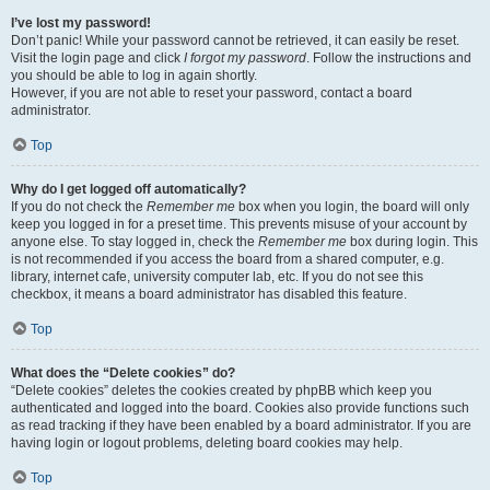
I’ve lost my password!
Don’t panic! While your password cannot be retrieved, it can easily be reset.
Visit the login page and click
I forgot my password
. Follow the instructions and
you should be able to log in again shortly.
However, if you are not able to reset your password, contact a board
administrator.
Top
Why do I get logged off automatically?
If you do not check the
Remember me
box when you login, the board will only
keep you logged in for a preset time. This prevents misuse of your account by
anyone else. To stay logged in, check the
Remember me
box during login. This
is not recommended if you access the board from a shared computer, e.g.
library, internet cafe, university computer lab, etc. If you do not see this
checkbox, it means a board administrator has disabled this feature.
Top
What does the “Delete cookies” do?
“Delete cookies” deletes the cookies created by phpBB which keep you
authenticated and logged into the board. Cookies also provide functions such
as read tracking if they have been enabled by a board administrator. If you are
having login or logout problems, deleting board cookies may help.
Top