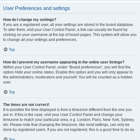
User Preferences and settings
How do I change my settings?
If you are a registered user, all your settings are stored in the board database.
To alter them, visit your User Control Panel; a link can usually be found by
clicking on your username at the top of board pages. This system will allow you
to change all your settings and preferences.
Top
How do I prevent my username appearing in the online user listings?
Within your User Control Panel, under “Board preferences”, you will find the
option
Hide your online status
. Enable this option and you will only appear to
the administrators, moderators and yourself. You will be counted as a hidden
user.
Top
The times are not correct!
It is possible the time displayed is from a timezone different from the one you
are in. If this is the case, visit your User Control Panel and change your
timezone to match your particular area, e.g. London, Paris, New York, Sydney,
etc. Please note that changing the timezone, like most settings, can only be
done by registered users. If you are not registered, this is a good time to do so.
Top