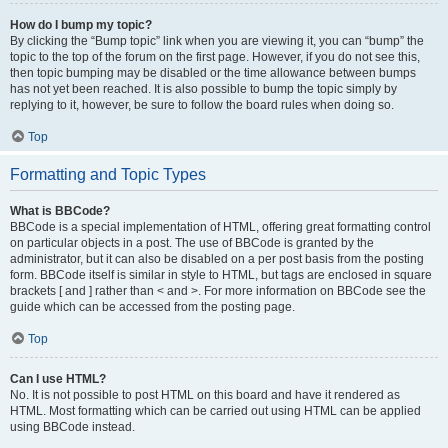
How do I bump my topic?
By clicking the “Bump topic” link when you are viewing it, you can “bump” the
topic to the top of the forum on the first page. However, if you do not see this,
then topic bumping may be disabled or the time allowance between bumps
has not yet been reached. It is also possible to bump the topic simply by
replying to it, however, be sure to follow the board rules when doing so.
Top
Formatting and Topic Types
What is BBCode?
BBCode is a special implementation of HTML, offering great formatting control
on particular objects in a post. The use of BBCode is granted by the
administrator, but it can also be disabled on a per post basis from the posting
form. BBCode itself is similar in style to HTML, but tags are enclosed in square
brackets [ and ] rather than < and >. For more information on BBCode see the
guide which can be accessed from the posting page.
Top
Can I use HTML?
No. It is not possible to post HTML on this board and have it rendered as
HTML. Most formatting which can be carried out using HTML can be applied
using BBCode instead.