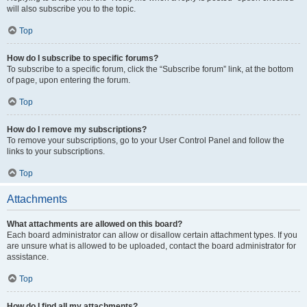
will also subscribe you to the topic.
Top
How do I subscribe to specific forums?
To subscribe to a specific forum, click the “Subscribe forum” link, at the bottom
of page, upon entering the forum.
Top
How do I remove my subscriptions?
To remove your subscriptions, go to your User Control Panel and follow the
links to your subscriptions.
Top
Attachments
What attachments are allowed on this board?
Each board administrator can allow or disallow certain attachment types. If you
are unsure what is allowed to be uploaded, contact the board administrator for
assistance.
Top
How do I find all my attachments?