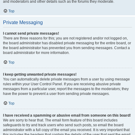
and moderators and other details such as the forums they moderate.
Top
Private Messaging
I cannot send private messages!
There are three reasons for this; you are not registered and/or not logged on,
the board administrator has disabled private messaging for the entire board, or
the board administrator has prevented you from sending messages. Contact a
board administrator for more information.
Top
I keep getting unwanted private messages!
You can automatically delete private messages from a user by using message
rules within your User Control Panel. If you are receiving abusive private
messages from a particular user, report the messages to the moderators; they
have the power to prevent a user from sending private messages.
Top
I have received a spamming or abusive email from someone on this board!
We are sorry to hear that. The email form feature of this board includes
safeguards to try and track users who send such posts, so email the board
administrator with a full copy of the email you received. It is very important that
this includes the headers that contain the details of the user that sent the email.