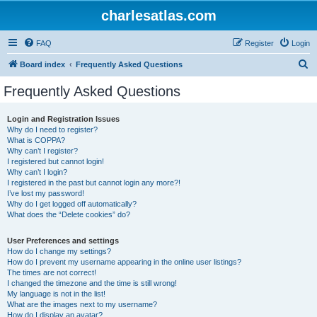
charlesatlas.com
FAQ
Register
Login
S
Board index
Frequently Asked Questions
e
Frequently Asked Questions
a
r
Login and Registration Issues
Why do I need to register?
c
What is COPPA?
h
Why can’t I register?
I registered but cannot login!
Why can’t I login?
I registered in the past but cannot login any more?!
I’ve lost my password!
Why do I get logged off automatically?
What does the “Delete cookies” do?
User Preferences and settings
How do I change my settings?
How do I prevent my username appearing in the online user listings?
The times are not correct!
I changed the timezone and the time is still wrong!
My language is not in the list!
What are the images next to my username?
How do I display an avatar?