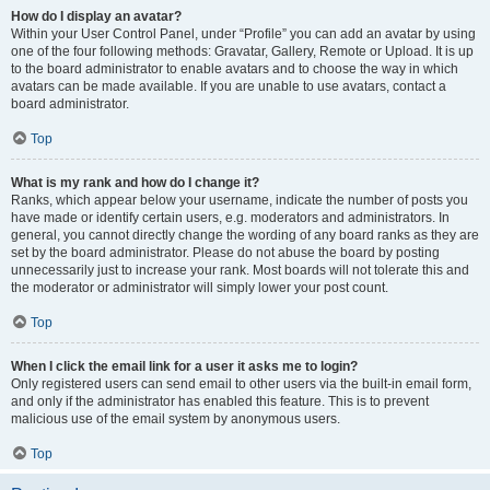
How do I display an avatar?
Within your User Control Panel, under “Profile” you can add an avatar by using
one of the four following methods: Gravatar, Gallery, Remote or Upload. It is up
to the board administrator to enable avatars and to choose the way in which
avatars can be made available. If you are unable to use avatars, contact a
board administrator.
Top
What is my rank and how do I change it?
Ranks, which appear below your username, indicate the number of posts you
have made or identify certain users, e.g. moderators and administrators. In
general, you cannot directly change the wording of any board ranks as they are
set by the board administrator. Please do not abuse the board by posting
unnecessarily just to increase your rank. Most boards will not tolerate this and
the moderator or administrator will simply lower your post count.
Top
When I click the email link for a user it asks me to login?
Only registered users can send email to other users via the built-in email form,
and only if the administrator has enabled this feature. This is to prevent
malicious use of the email system by anonymous users.
Top