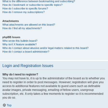
What is the difference between bookmarking and subscribing?
How do I bookmark or subscribe to specific topics?
How do I subscribe to specific forums?
How do I remove my subscriptions?
Attachments
What attachments are allowed on this board?
How do I find all my attachments?
phpBB Issues
Who wrote this bulletin board?
Why isn’t X feature available?
Who do I contact about abusive and/or legal matters related to this board?
How do I contact a board administrator?
Login and Registration Issues
Why do I need to register?
You may not have to, it is up to the administrator of the board as to whether you
need to register in order to post messages. However; registration will give you
access to additional features not available to guest users such as definable
avatar images, private messaging, emailing of fellow users, usergroup
subscription, etc. It only takes a few moments to register so it is recommended
you do so.
Top