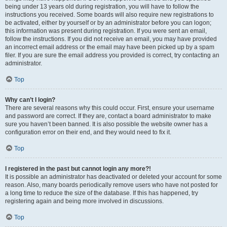
being under 13 years old during registration, you will have to follow the
instructions you received. Some boards will also require new registrations to
be activated, either by yourself or by an administrator before you can logon;
this information was present during registration. If you were sent an email,
follow the instructions. If you did not receive an email, you may have provided
an incorrect email address or the email may have been picked up by a spam
filer. If you are sure the email address you provided is correct, try contacting an
administrator.
Top
Why can’t I login?
There are several reasons why this could occur. First, ensure your username
and password are correct. If they are, contact a board administrator to make
sure you haven’t been banned. It is also possible the website owner has a
configuration error on their end, and they would need to fix it.
Top
I registered in the past but cannot login any more?!
It is possible an administrator has deactivated or deleted your account for some
reason. Also, many boards periodically remove users who have not posted for
a long time to reduce the size of the database. If this has happened, try
registering again and being more involved in discussions.
Top