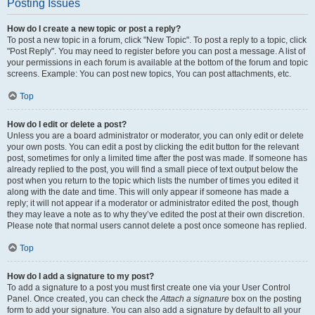
Posting Issues
How do I create a new topic or post a reply?
To post a new topic in a forum, click "New Topic". To post a reply to a topic, click
"Post Reply". You may need to register before you can post a message. A list of
your permissions in each forum is available at the bottom of the forum and topic
screens. Example: You can post new topics, You can post attachments, etc.
Top
How do I edit or delete a post?
Unless you are a board administrator or moderator, you can only edit or delete
your own posts. You can edit a post by clicking the edit button for the relevant
post, sometimes for only a limited time after the post was made. If someone has
already replied to the post, you will find a small piece of text output below the
post when you return to the topic which lists the number of times you edited it
along with the date and time. This will only appear if someone has made a
reply; it will not appear if a moderator or administrator edited the post, though
they may leave a note as to why they’ve edited the post at their own discretion.
Please note that normal users cannot delete a post once someone has replied.
Top
How do I add a signature to my post?
To add a signature to a post you must first create one via your User Control
Panel. Once created, you can check the
Attach a signature
box on the posting
form to add your signature. You can also add a signature by default to all your