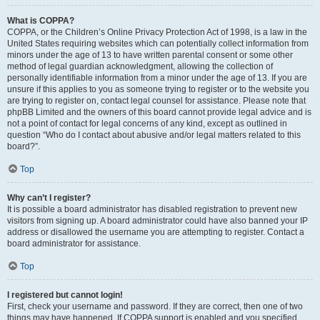
What is COPPA?
COPPA, or the Children’s Online Privacy Protection Act of 1998, is a law in the
United States requiring websites which can potentially collect information from
minors under the age of 13 to have written parental consent or some other
method of legal guardian acknowledgment, allowing the collection of
personally identifiable information from a minor under the age of 13. If you are
unsure if this applies to you as someone trying to register or to the website you
are trying to register on, contact legal counsel for assistance. Please note that
phpBB Limited and the owners of this board cannot provide legal advice and is
not a point of contact for legal concerns of any kind, except as outlined in
question “Who do I contact about abusive and/or legal matters related to this
board?”.
Top
Why can’t I register?
It is possible a board administrator has disabled registration to prevent new
visitors from signing up. A board administrator could have also banned your IP
address or disallowed the username you are attempting to register. Contact a
board administrator for assistance.
Top
I registered but cannot login!
First, check your username and password. If they are correct, then one of two
things may have happened. If COPPA support is enabled and you specified