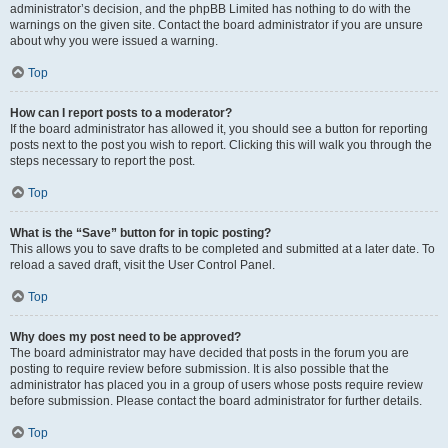
administrator’s decision, and the phpBB Limited has nothing to do with the
warnings on the given site. Contact the board administrator if you are unsure
about why you were issued a warning.
Top
How can I report posts to a moderator?
If the board administrator has allowed it, you should see a button for reporting
posts next to the post you wish to report. Clicking this will walk you through the
steps necessary to report the post.
Top
What is the “Save” button for in topic posting?
This allows you to save drafts to be completed and submitted at a later date. To
reload a saved draft, visit the User Control Panel.
Top
Why does my post need to be approved?
The board administrator may have decided that posts in the forum you are
posting to require review before submission. It is also possible that the
administrator has placed you in a group of users whose posts require review
before submission. Please contact the board administrator for further details.
Top