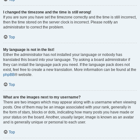
I changed the timezone and the time is still wrong!
If you are sure you have set the timezone correctly and the time is still incorrect,
then the time stored on the server clock is incorrect. Please notify an
administrator to correct the problem.
Top
My language is not in the list!
Either the administrator has not installed your language or nobody has
translated this board into your language. Try asking a board administrator if
they can install the language pack you need. If the language pack does not
exist, feel free to create a new translation. More information can be found at the
phpBB
® website.
Top
What are the images next to my username?
There are two images which may appear along with a username when viewing
posts. One of them may be an image associated with your rank, generally in
the form of stars, blocks or dots, indicating how many posts you have made or
your status on the board. Another, usually larger, image is known as an avatar
and is generally unique or personal to each user.
Top