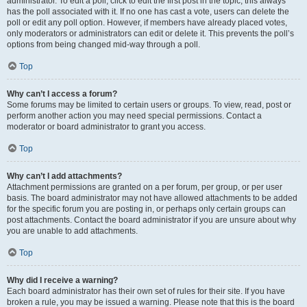
administrator. To edit a poll, click to edit the first post in the topic; this always
has the poll associated with it. If no one has cast a vote, users can delete the
poll or edit any poll option. However, if members have already placed votes,
only moderators or administrators can edit or delete it. This prevents the poll’s
options from being changed mid-way through a poll.
Top
Why can’t I access a forum?
Some forums may be limited to certain users or groups. To view, read, post or
perform another action you may need special permissions. Contact a
moderator or board administrator to grant you access.
Top
Why can’t I add attachments?
Attachment permissions are granted on a per forum, per group, or per user
basis. The board administrator may not have allowed attachments to be added
for the specific forum you are posting in, or perhaps only certain groups can
post attachments. Contact the board administrator if you are unsure about why
you are unable to add attachments.
Top
Why did I receive a warning?
Each board administrator has their own set of rules for their site. If you have
broken a rule, you may be issued a warning. Please note that this is the board