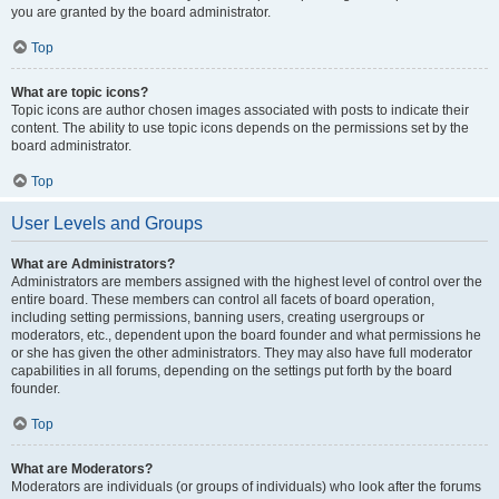
you are granted by the board administrator.
Top
What are topic icons?
Topic icons are author chosen images associated with posts to indicate their
content. The ability to use topic icons depends on the permissions set by the
board administrator.
Top
User Levels and Groups
What are Administrators?
Administrators are members assigned with the highest level of control over the
entire board. These members can control all facets of board operation,
including setting permissions, banning users, creating usergroups or
moderators, etc., dependent upon the board founder and what permissions he
or she has given the other administrators. They may also have full moderator
capabilities in all forums, depending on the settings put forth by the board
founder.
Top
What are Moderators?
Moderators are individuals (or groups of individuals) who look after the forums