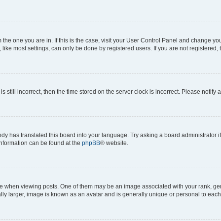
om the one you are in. If this is the case, visit your User Control Panel and change y
ike most settings, can only be done by registered users. If you are not registered, t
s still incorrect, then the time stored on the server clock is incorrect. Please notify 
ody has translated this board into your language. Try asking a board administrator i
 information can be found at the
phpBB
® website.
hen viewing posts. One of them may be an image associated with your rank, genera
ly larger, image is known as an avatar and is generally unique or personal to each