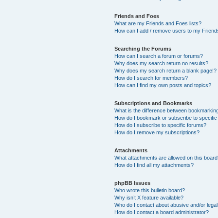
Friends and Foes
What are my Friends and Foes lists?
How can I add / remove users to my Friends
Searching the Forums
How can I search a forum or forums?
Why does my search return no results?
Why does my search return a blank page!?
How do I search for members?
How can I find my own posts and topics?
Subscriptions and Bookmarks
What is the difference between bookmarkin
How do I bookmark or subscribe to specific
How do I subscribe to specific forums?
How do I remove my subscriptions?
Attachments
What attachments are allowed on this boar
How do I find all my attachments?
phpBB Issues
Who wrote this bulletin board?
Why isn’t X feature available?
Who do I contact about abusive and/or legal 
How do I contact a board administrator?