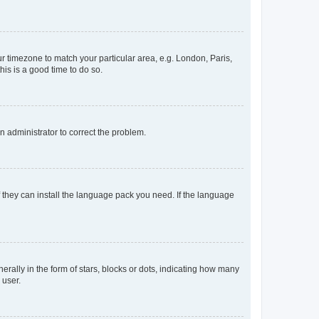
our timezone to match your particular area, e.g. London, Paris,
his is a good time to do so.
an administrator to correct the problem.
f they can install the language pack you need. If the language
lly in the form of stars, blocks or dots, indicating how many
 user.