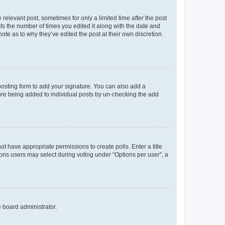
 relevant post, sometimes for only a limited time after the post
sts the number of times you edited it along with the date and
ote as to why they’ve edited the post at their own discretion.
osting form to add your signature. You can also add a
ature being added to individual posts by un-checking the add
not have appropriate permissions to create polls. Enter a title
tions users may select during voting under “Options per user”, a
e board administrator.