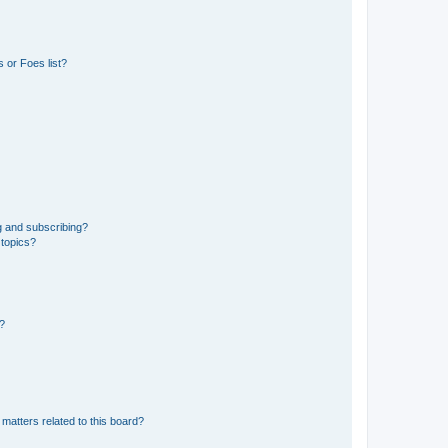
 or Foes list?
g and subscribing?
 topics?
d?
matters related to this board?