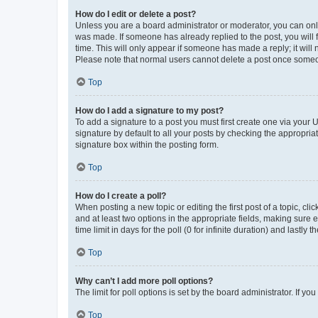
How do I edit or delete a post?
Unless you are a board administrator or moderator, you can only e
was made. If someone has already replied to the post, you will f
time. This will only appear if someone has made a reply; it will 
Please note that normal users cannot delete a post once someo
Top
How do I add a signature to my post?
To add a signature to a post you must first create one via your
signature by default to all your posts by checking the appropria
signature box within the posting form.
Top
How do I create a poll?
When posting a new topic or editing the first post of a topic, cli
and at least two options in the appropriate fields, making sure 
time limit in days for the poll (0 for infinite duration) and lastly
Top
Why can’t I add more poll options?
The limit for poll options is set by the board administrator. If 
Top