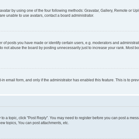
vatar by using one of the four following methods: Gravatar, Gallery, Remote or Uplo
re unable to use avatars, contact a board administrator.
f posts you have made or identify certain users, e.g. moderators and administrato
do not abuse the board by posting unnecessarily just to increase your rank. Most boa
t-in email form, and only if the administrator has enabled this feature. This is to 
y to a topic, click "Post Reply". You may need to register before you can post a messa
ew topics, You can post attachments, etc.