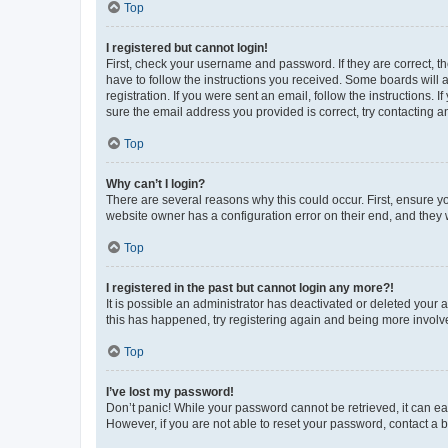
Top
I registered but cannot login!
First, check your username and password. If they are correct, 
have to follow the instructions you received. Some boards will a
registration. If you were sent an email, follow the instructions
sure the email address you provided is correct, try contacting a
Top
Why can’t I login?
There are several reasons why this could occur. First, ensure y
website owner has a configuration error on their end, and they w
Top
I registered in the past but cannot login any more?!
It is possible an administrator has deactivated or deleted your
this has happened, try registering again and being more involv
Top
I’ve lost my password!
Don’t panic! While your password cannot be retrieved, it can eas
However, if you are not able to reset your password, contact a b