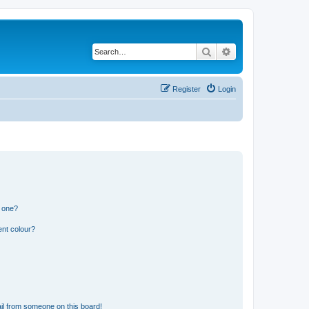
Search
Advanced search
Register
Login
n one?
ent colour?
il from someone on this board!