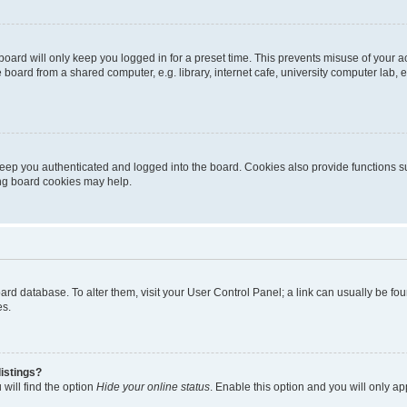
oard will only keep you logged in for a preset time. This prevents misuse of your 
oard from a shared computer, e.g. library, internet cafe, university computer lab, e
eep you authenticated and logged into the board. Cookies also provide functions s
ting board cookies may help.
 board database. To alter them, visit your User Control Panel; a link can usually be 
es.
istings?
will find the option
Hide your online status
. Enable this option and you will only a