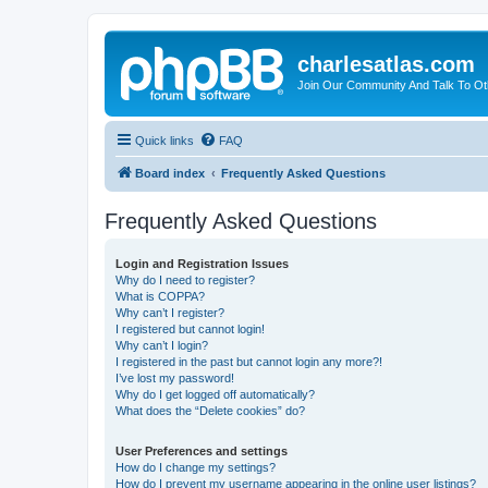
charlesatlas.com
Join Our Community And Talk To Oth
Quick links
FAQ
Board index
Frequently Asked Questions
Frequently Asked Questions
Login and Registration Issues
Why do I need to register?
What is COPPA?
Why can’t I register?
I registered but cannot login!
Why can’t I login?
I registered in the past but cannot login any more?!
I’ve lost my password!
Why do I get logged off automatically?
What does the “Delete cookies” do?
User Preferences and settings
How do I change my settings?
How do I prevent my username appearing in the online user listings?