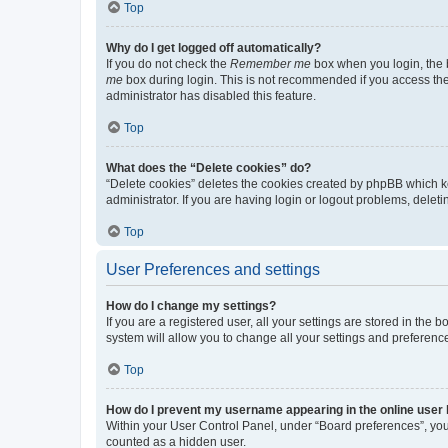
Top
Why do I get logged off automatically?
If you do not check the
Remember me
box when you login, the b
me
box during login. This is not recommended if you access the b
administrator has disabled this feature.
Top
What does the “Delete cookies” do?
“Delete cookies” deletes the cookies created by phpBB which k
administrator. If you are having login or logout problems, dele
Top
User Preferences and settings
How do I change my settings?
If you are a registered user, all your settings are stored in the
system will allow you to change all your settings and preferenc
Top
How do I prevent my username appearing in the online user l
Within your User Control Panel, under “Board preferences”, you 
counted as a hidden user.