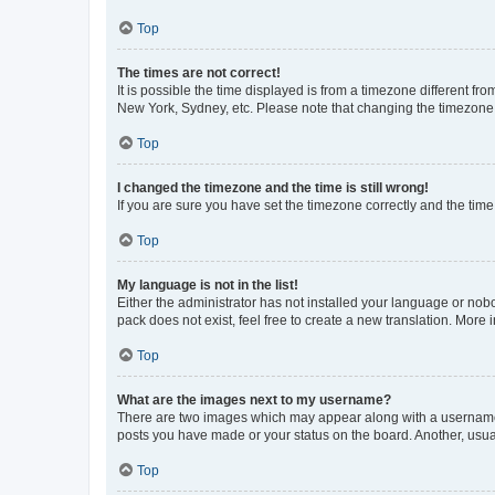
Top
The times are not correct!
It is possible the time displayed is from a timezone different fr
New York, Sydney, etc. Please note that changing the timezone, l
Top
I changed the timezone and the time is still wrong!
If you are sure you have set the timezone correctly and the time i
Top
My language is not in the list!
Either the administrator has not installed your language or nob
pack does not exist, feel free to create a new translation. More
Top
What are the images next to my username?
There are two images which may appear along with a username w
posts you have made or your status on the board. Another, usual
Top