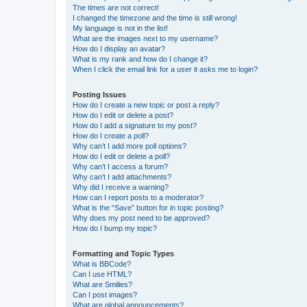
The times are not correct!
I changed the timezone and the time is still wrong!
My language is not in the list!
What are the images next to my username?
How do I display an avatar?
What is my rank and how do I change it?
When I click the email link for a user it asks me to login?
Posting Issues
How do I create a new topic or post a reply?
How do I edit or delete a post?
How do I add a signature to my post?
How do I create a poll?
Why can’t I add more poll options?
How do I edit or delete a poll?
Why can’t I access a forum?
Why can’t I add attachments?
Why did I receive a warning?
How can I report posts to a moderator?
What is the “Save” button for in topic posting?
Why does my post need to be approved?
How do I bump my topic?
Formatting and Topic Types
What is BBCode?
Can I use HTML?
What are Smilies?
Can I post images?
What are global announcements?