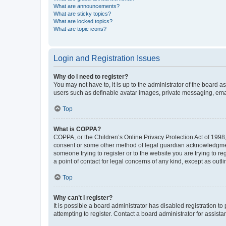
What are announcements?
What are sticky topics?
What are locked topics?
What are topic icons?
Login and Registration Issues
Why do I need to register?
You may not have to, it is up to the administrator of the board a
users such as definable avatar images, private messaging, email
Top
What is COPPA?
COPPA, or the Children’s Online Privacy Protection Act of 1998, 
consent or some other method of legal guardian acknowledgment, 
someone trying to register or to the website you are trying to r
a point of contact for legal concerns of any kind, except as outl
Top
Why can’t I register?
It is possible a board administrator has disabled registration 
attempting to register. Contact a board administrator for assista