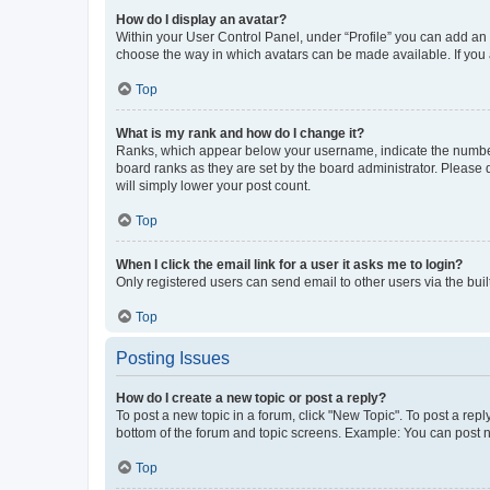
How do I display an avatar?
Within your User Control Panel, under “Profile” you can add an a
choose the way in which avatars can be made available. If you a
Top
What is my rank and how do I change it?
Ranks, which appear below your username, indicate the number o
board ranks as they are set by the board administrator. Please 
will simply lower your post count.
Top
When I click the email link for a user it asks me to login?
Only registered users can send email to other users via the buil
Top
Posting Issues
How do I create a new topic or post a reply?
To post a new topic in a forum, click "New Topic". To post a repl
bottom of the forum and topic screens. Example: You can post n
Top