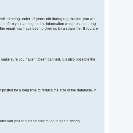
fied being under 13 years old during registration, you will
tor before you can logon; this information was present during
r the email may have been picked up by a spam filer. If you are
o make sure you haven’t been banned. It is also possible the
osted for a long time to reduce the size of the database. If
tions and you should be able to log in again shortly.