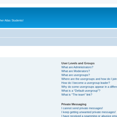
er Atlas Students!
User Levels and Groups
What are Administrators?
What are Moderators?
What are usergroups?
Where are the usergroups and how do I joi
How do I become a usergroup leader?
Why do some usergroups appear in a differ
What is a “Default usergroup”?
What is “The team” link?
Private Messaging
I cannot send private messages!
I keep getting unwanted private messages!
I have received a spamming or abusive ema