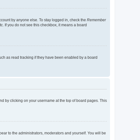
account by anyone else. To stay logged in, check the
Remember
tc. If you do not see this checkbox, it means a board
uch as read tracking if they have been enabled by a board
found by clicking on your username at the top of board pages. This
ppear to the administrators, moderators and yourself. You will be