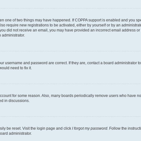
then one of two things may have happened. If COPPA support is enabled and you speci
lso require new registrations to be activated, either by yourself or by an administra
. If you did not receive an email, you may have provided an incorrect email address o
n administrator.
our username and password are correct. If they are, contact a board administrator t
ould need to fix it.
 account for some reason. Also, many boards periodically remove users who have not p
ed in discussions.
ily be reset. Visit the login page and click
I forgot my password
. Follow the instruc
oard administrator.