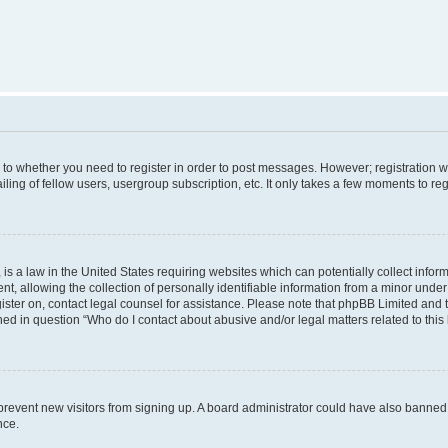
s to whether you need to register in order to post messages. However; registration wi
ing of fellow users, usergroup subscription, etc. It only takes a few moments to re
is a law in the United States requiring websites which can potentially collect infor
allowing the collection of personally identifiable information from a minor under th
egister on, contact legal counsel for assistance. Please note that phpBB Limited and
ined in question “Who do I contact about abusive and/or legal matters related to this
to prevent new visitors from signing up. A board administrator could have also bann
nce.