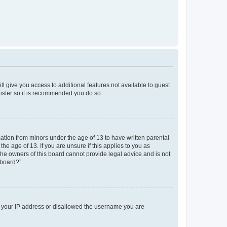
ll give you access to additional features not available to guest
gister so it is recommended you do so.
mation from minors under the age of 13 to have written parental
e age of 13. If you are unsure if this applies to you as
 the owners of this board cannot provide legal advice and is not
 board?”.
ed your IP address or disallowed the username you are