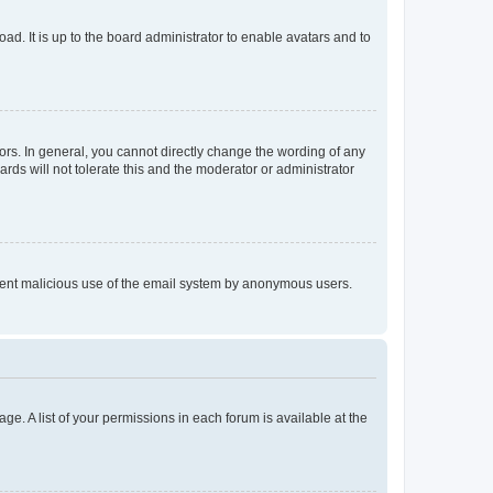
ad. It is up to the board administrator to enable avatars and to
rs. In general, you cannot directly change the wording of any
rds will not tolerate this and the moderator or administrator
prevent malicious use of the email system by anonymous users.
ge. A list of your permissions in each forum is available at the