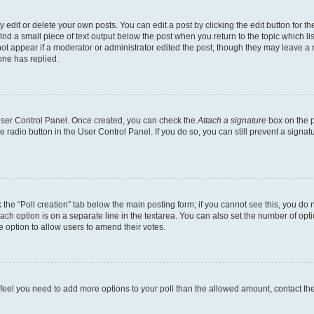
dit or delete your own posts. You can edit a post by clicking the edit button for the
ind a small piece of text output below the post when you return to the topic which li
not appear if a moderator or administrator edited the post, though they may leave a n
ne has replied.
 User Control Panel. Once created, you can check the
Attach a signature
box on the p
te radio button in the User Control Panel. If you do so, you can still prevent a sign
ck the “Poll creation” tab below the main posting form; if you cannot see this, you do 
each option is on a separate line in the textarea. You can also set the number of op
 the option to allow users to amend their votes.
you feel you need to add more options to your poll than the allowed amount, contact th