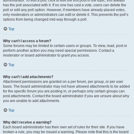
administrator. To edit a poll, click to edit the first post in the topic; this always
has the poll associated with it. If no one has cast a vote, users can delete the
poll or edit any poll option. However, if members have already placed votes,
only moderators or administrators can edit or delete it. This prevents the poll’s
options from being changed mid-way through a poll.
Top
Why can’t I access a forum?
Some forums may be limited to certain users or groups. To view, read, post or
perform another action you may need special permissions. Contact a
moderator or board administrator to grant you access.
Top
Why can’t I add attachments?
Attachment permissions are granted on a per forum, per group, or per user
basis. The board administrator may not have allowed attachments to be added
for the specific forum you are posting in, or perhaps only certain groups can
post attachments. Contact the board administrator if you are unsure about why
you are unable to add attachments.
Top
Why did I receive a warning?
Each board administrator has their own set of rules for their site. If you have
broken a rule, you may be issued a warning. Please note that this is the board