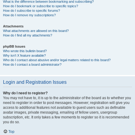
What is the difference between bookmarking and subscribing?
How do I bookmark or subscribe to specific topics?
How do I subscribe to specific forums?
How do I remove my subscriptions?
Attachments
What attachments are allowed on this board?
How do I find all my attachments?
phpBB Issues
Who wrote this bulletin board?
Why isn’t X feature available?
Who do I contact about abusive and/or legal matters related to this board?
How do I contact a board administrator?
Login and Registration Issues
Why do I need to register?
You may not have to, it is up to the administrator of the board as to whether you
need to register in order to post messages. However; registration will give you
access to additional features not available to guest users such as definable
avatar images, private messaging, emailing of fellow users, usergroup
subscription, etc. It only takes a few moments to register so it is recommended
you do so.
Top