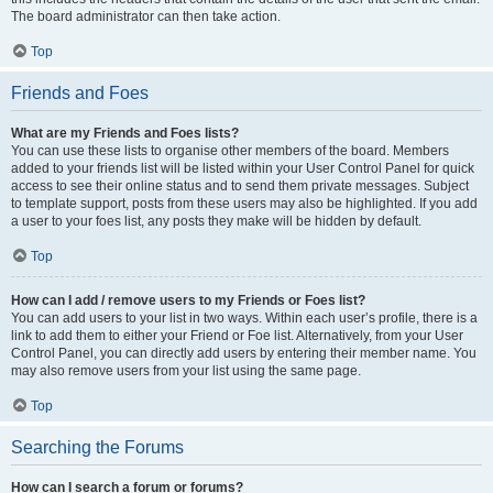
The board administrator can then take action.
Top
Friends and Foes
What are my Friends and Foes lists?
You can use these lists to organise other members of the board. Members
added to your friends list will be listed within your User Control Panel for quick
access to see their online status and to send them private messages. Subject
to template support, posts from these users may also be highlighted. If you add
a user to your foes list, any posts they make will be hidden by default.
Top
How can I add / remove users to my Friends or Foes list?
You can add users to your list in two ways. Within each user’s profile, there is a
link to add them to either your Friend or Foe list. Alternatively, from your User
Control Panel, you can directly add users by entering their member name. You
may also remove users from your list using the same page.
Top
Searching the Forums
How can I search a forum or forums?