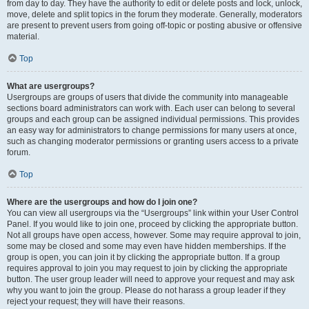
from day to day. They have the authority to edit or delete posts and lock, unlock,
move, delete and split topics in the forum they moderate. Generally, moderators
are present to prevent users from going off-topic or posting abusive or offensive
material.
Top
What are usergroups?
Usergroups are groups of users that divide the community into manageable
sections board administrators can work with. Each user can belong to several
groups and each group can be assigned individual permissions. This provides
an easy way for administrators to change permissions for many users at once,
such as changing moderator permissions or granting users access to a private
forum.
Top
Where are the usergroups and how do I join one?
You can view all usergroups via the “Usergroups” link within your User Control
Panel. If you would like to join one, proceed by clicking the appropriate button.
Not all groups have open access, however. Some may require approval to join,
some may be closed and some may even have hidden memberships. If the
group is open, you can join it by clicking the appropriate button. If a group
requires approval to join you may request to join by clicking the appropriate
button. The user group leader will need to approve your request and may ask
why you want to join the group. Please do not harass a group leader if they
reject your request; they will have their reasons.