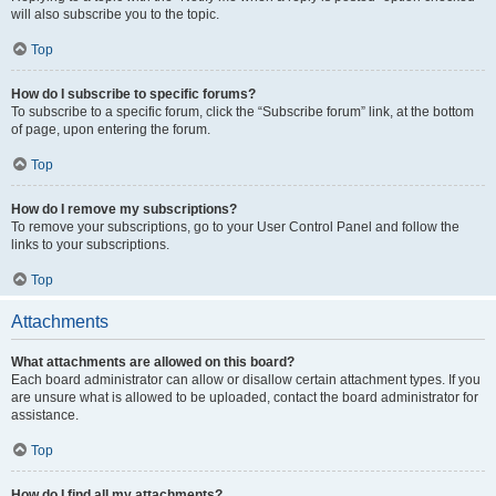
will also subscribe you to the topic.
Top
How do I subscribe to specific forums?
To subscribe to a specific forum, click the “Subscribe forum” link, at the bottom
of page, upon entering the forum.
Top
How do I remove my subscriptions?
To remove your subscriptions, go to your User Control Panel and follow the
links to your subscriptions.
Top
Attachments
What attachments are allowed on this board?
Each board administrator can allow or disallow certain attachment types. If you
are unsure what is allowed to be uploaded, contact the board administrator for
assistance.
Top
How do I find all my attachments?