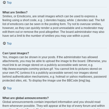
Top
What are Smilies?
Smilies, or Emoticons, are small images which can be used to express a
feeling using a short code, e.g. :) denotes happy, while :( denotes sad. The full
list of emoticons can be seen in the posting form. Try not to overuse smilies,
however, as they can quickly render a post unreadable and a moderator may
edit them out or remove the post altogether. The board administrator may also
have set a limit to the number of smilies you may use within a post.
Top
Can I post images?
Yes, images can be shown in your posts. If the administrator has allowed
attachments, you may be able to upload the image to the board. Otherwise, you
must link to an image stored on a publicly accessible web server, e.g.
http://www.example.com/my-picture.gif. You cannot link to pictures stored on
your own PC (unless it is a publicly accessible server) nor images stored
behind authentication mechanisms, e.g. hotmail or yahoo mailboxes, password
protected sites, etc. To display the image use the BBCode [img] tag.
Top
What are global announcements?
Global announcements contain important information and you should read
them whenever possible. They will appear at the top of every forum and within