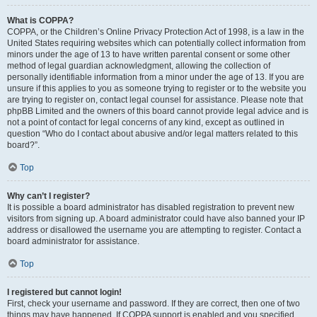
What is COPPA?
COPPA, or the Children’s Online Privacy Protection Act of 1998, is a law in the
United States requiring websites which can potentially collect information from
minors under the age of 13 to have written parental consent or some other
method of legal guardian acknowledgment, allowing the collection of
personally identifiable information from a minor under the age of 13. If you are
unsure if this applies to you as someone trying to register or to the website you
are trying to register on, contact legal counsel for assistance. Please note that
phpBB Limited and the owners of this board cannot provide legal advice and is
not a point of contact for legal concerns of any kind, except as outlined in
question “Who do I contact about abusive and/or legal matters related to this
board?”.
Top
Why can’t I register?
It is possible a board administrator has disabled registration to prevent new
visitors from signing up. A board administrator could have also banned your IP
address or disallowed the username you are attempting to register. Contact a
board administrator for assistance.
Top
I registered but cannot login!
First, check your username and password. If they are correct, then one of two
things may have happened. If COPPA support is enabled and you specified