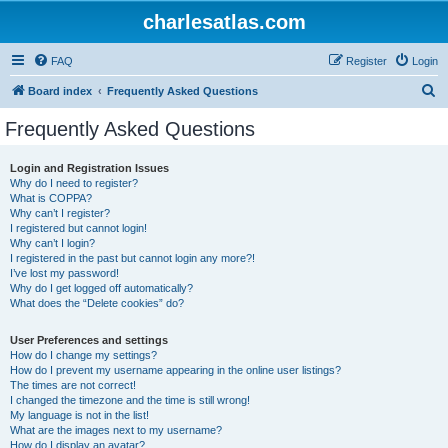
charlesatlas.com
FAQ
Register
Login
S
Board index
Frequently Asked Questions
e
Frequently Asked Questions
a
r
Login and Registration Issues
Why do I need to register?
c
What is COPPA?
h
Why can’t I register?
I registered but cannot login!
Why can’t I login?
I registered in the past but cannot login any more?!
I’ve lost my password!
Why do I get logged off automatically?
What does the “Delete cookies” do?
User Preferences and settings
How do I change my settings?
How do I prevent my username appearing in the online user listings?
The times are not correct!
I changed the timezone and the time is still wrong!
My language is not in the list!
What are the images next to my username?
How do I display an avatar?