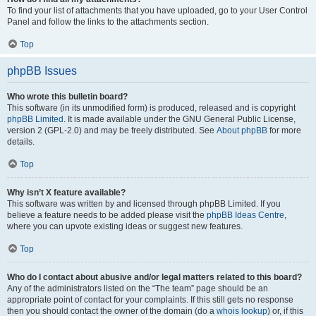
To find your list of attachments that you have uploaded, go to your User Control
Panel and follow the links to the attachments section.
Top
phpBB Issues
Who wrote this bulletin board?
This software (in its unmodified form) is produced, released and is copyright
phpBB Limited
. It is made available under the GNU General Public License,
version 2 (GPL-2.0) and may be freely distributed. See
About phpBB
for more
details.
Top
Why isn’t X feature available?
This software was written by and licensed through phpBB Limited. If you
believe a feature needs to be added please visit the
phpBB Ideas Centre
,
where you can upvote existing ideas or suggest new features.
Top
Who do I contact about abusive and/or legal matters related to this board?
Any of the administrators listed on the “The team” page should be an
appropriate point of contact for your complaints. If this still gets no response
then you should contact the owner of the domain (do a
whois lookup
) or, if this