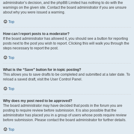
administrator’s decision, and the phpBB Limited has nothing to do with the
warnings on the given site. Contact the board administrator if you are unsure
about why you were issued a warning.
Top
How can I report posts to a moderator?
If the board administrator has allowed it, you should see a button for reporting
posts next to the post you wish to report. Clicking this will walk you through the
steps necessary to report the post.
Top
What is the “Save” button for in topic posting?
This allows you to save drafts to be completed and submitted at a later date. To
reload a saved draft, visit the User Control Panel.
Top
Why does my post need to be approved?
The board administrator may have decided that posts in the forum you are
posting to require review before submission. It is also possible that the
administrator has placed you in a group of users whose posts require review
before submission. Please contact the board administrator for further details.
Top