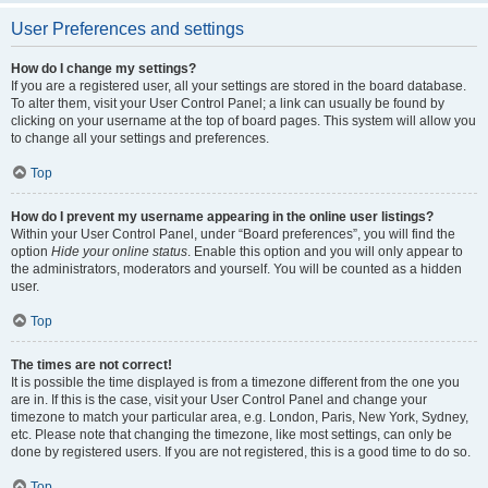
User Preferences and settings
How do I change my settings?
If you are a registered user, all your settings are stored in the board database.
To alter them, visit your User Control Panel; a link can usually be found by
clicking on your username at the top of board pages. This system will allow you
to change all your settings and preferences.
Top
How do I prevent my username appearing in the online user listings?
Within your User Control Panel, under “Board preferences”, you will find the
option
Hide your online status
. Enable this option and you will only appear to
the administrators, moderators and yourself. You will be counted as a hidden
user.
Top
The times are not correct!
It is possible the time displayed is from a timezone different from the one you
are in. If this is the case, visit your User Control Panel and change your
timezone to match your particular area, e.g. London, Paris, New York, Sydney,
etc. Please note that changing the timezone, like most settings, can only be
done by registered users. If you are not registered, this is a good time to do so.
Top