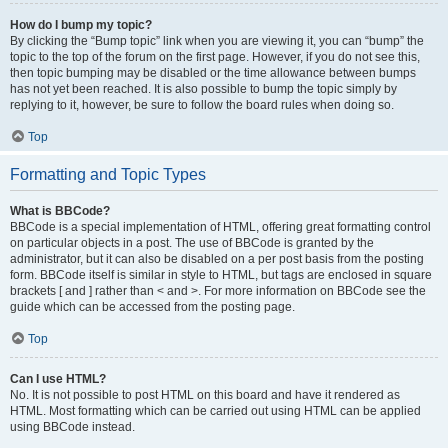
How do I bump my topic?
By clicking the “Bump topic” link when you are viewing it, you can “bump” the
topic to the top of the forum on the first page. However, if you do not see this,
then topic bumping may be disabled or the time allowance between bumps
has not yet been reached. It is also possible to bump the topic simply by
replying to it, however, be sure to follow the board rules when doing so.
Top
Formatting and Topic Types
What is BBCode?
BBCode is a special implementation of HTML, offering great formatting control
on particular objects in a post. The use of BBCode is granted by the
administrator, but it can also be disabled on a per post basis from the posting
form. BBCode itself is similar in style to HTML, but tags are enclosed in square
brackets [ and ] rather than < and >. For more information on BBCode see the
guide which can be accessed from the posting page.
Top
Can I use HTML?
No. It is not possible to post HTML on this board and have it rendered as
HTML. Most formatting which can be carried out using HTML can be applied
using BBCode instead.