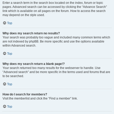
Enter a search term in the search box located on the index, forum or topic
pages. Advanced search can be accessed by clicking the “Advance Search”
link which is available on all pages on the forum. How to access the search
may depend on the style used.
Top
Why does my search return no results?
Your search was probably too vague and included many common terms which
are not indexed by phpBB. Be more specific and use the options available
within Advanced search.
Top
Why does my search return a blank page!?
Your search returned too many results for the webserver to handle. Use
“Advanced search” and be more specific in the terms used and forums that are
to be searched.
Top
How do I search for members?
Visit the memberlist and click the “Find a member” link.
Top