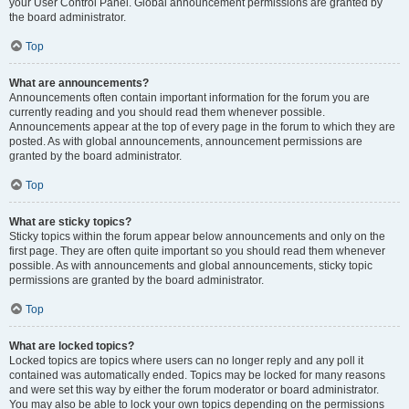
your User Control Panel. Global announcement permissions are granted by
the board administrator.
Top
What are announcements?
Announcements often contain important information for the forum you are
currently reading and you should read them whenever possible.
Announcements appear at the top of every page in the forum to which they are
posted. As with global announcements, announcement permissions are
granted by the board administrator.
Top
What are sticky topics?
Sticky topics within the forum appear below announcements and only on the
first page. They are often quite important so you should read them whenever
possible. As with announcements and global announcements, sticky topic
permissions are granted by the board administrator.
Top
What are locked topics?
Locked topics are topics where users can no longer reply and any poll it
contained was automatically ended. Topics may be locked for many reasons
and were set this way by either the forum moderator or board administrator.
You may also be able to lock your own topics depending on the permissions