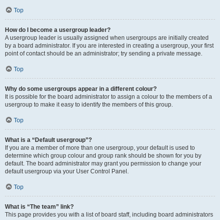
Top
How do I become a usergroup leader?
A usergroup leader is usually assigned when usergroups are initially created
by a board administrator. If you are interested in creating a usergroup, your first
point of contact should be an administrator; try sending a private message.
Top
Why do some usergroups appear in a different colour?
It is possible for the board administrator to assign a colour to the members of a
usergroup to make it easy to identify the members of this group.
Top
What is a “Default usergroup”?
If you are a member of more than one usergroup, your default is used to
determine which group colour and group rank should be shown for you by
default. The board administrator may grant you permission to change your
default usergroup via your User Control Panel.
Top
What is “The team” link?
This page provides you with a list of board staff, including board administrators