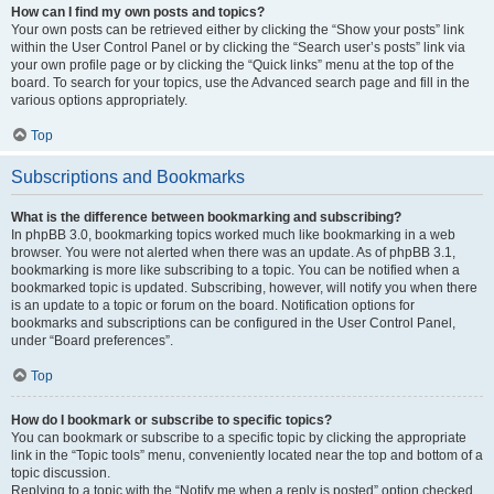
How can I find my own posts and topics?
Your own posts can be retrieved either by clicking the “Show your posts” link
within the User Control Panel or by clicking the “Search user’s posts” link via
your own profile page or by clicking the “Quick links” menu at the top of the
board. To search for your topics, use the Advanced search page and fill in the
various options appropriately.
Top
Subscriptions and Bookmarks
What is the difference between bookmarking and subscribing?
In phpBB 3.0, bookmarking topics worked much like bookmarking in a web
browser. You were not alerted when there was an update. As of phpBB 3.1,
bookmarking is more like subscribing to a topic. You can be notified when a
bookmarked topic is updated. Subscribing, however, will notify you when there
is an update to a topic or forum on the board. Notification options for
bookmarks and subscriptions can be configured in the User Control Panel,
under “Board preferences”.
Top
How do I bookmark or subscribe to specific topics?
You can bookmark or subscribe to a specific topic by clicking the appropriate
link in the “Topic tools” menu, conveniently located near the top and bottom of a
topic discussion.
Replying to a topic with the “Notify me when a reply is posted” option checked