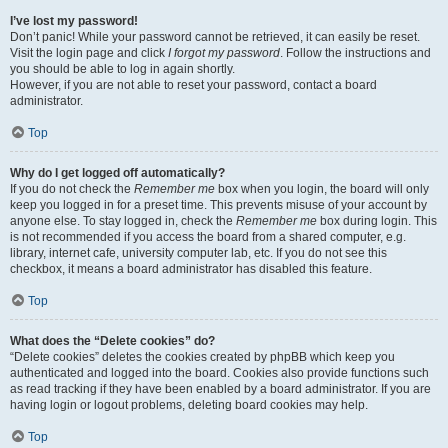
I’ve lost my password!
Don’t panic! While your password cannot be retrieved, it can easily be reset.
Visit the login page and click
I forgot my password
. Follow the instructions and
you should be able to log in again shortly.
However, if you are not able to reset your password, contact a board
administrator.
Top
Why do I get logged off automatically?
If you do not check the
Remember me
box when you login, the board will only
keep you logged in for a preset time. This prevents misuse of your account by
anyone else. To stay logged in, check the
Remember me
box during login. This
is not recommended if you access the board from a shared computer, e.g.
library, internet cafe, university computer lab, etc. If you do not see this
checkbox, it means a board administrator has disabled this feature.
Top
What does the “Delete cookies” do?
“Delete cookies” deletes the cookies created by phpBB which keep you
authenticated and logged into the board. Cookies also provide functions such
as read tracking if they have been enabled by a board administrator. If you are
having login or logout problems, deleting board cookies may help.
Top