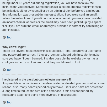
being under 13 years old during registration, you will have to follow the
instructions you received. Some boards will also require new registrations to
be activated, either by yourself or by an administrator before you can logon;
this information was present during registration. If you were sent an email,
follow the instructions. If you did not receive an email, you may have provided
an incorrect email address or the email may have been picked up by a spam
filer. If you are sure the email address you provided is correct, try contacting an
administrator.
Top
Why can’t I login?
There are several reasons why this could occur. First, ensure your username
and password are correct. If they are, contact a board administrator to make
sure you haven’t been banned. It is also possible the website owner has a
configuration error on their end, and they would need to fix it.
Top
I registered in the past but cannot login any more?!
It is possible an administrator has deactivated or deleted your account for some
reason. Also, many boards periodically remove users who have not posted for
a long time to reduce the size of the database. If this has happened, try
registering again and being more involved in discussions.
Top