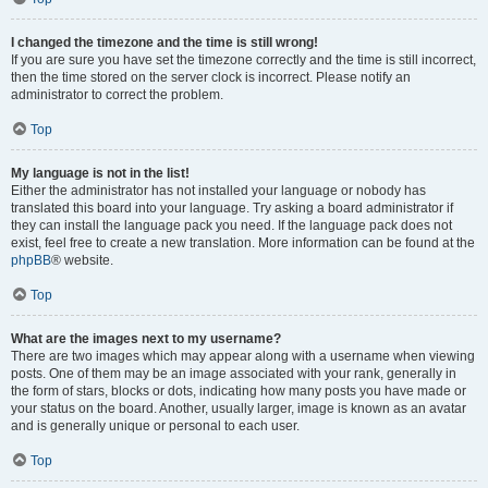
I changed the timezone and the time is still wrong!
If you are sure you have set the timezone correctly and the time is still incorrect,
then the time stored on the server clock is incorrect. Please notify an
administrator to correct the problem.
Top
My language is not in the list!
Either the administrator has not installed your language or nobody has
translated this board into your language. Try asking a board administrator if
they can install the language pack you need. If the language pack does not
exist, feel free to create a new translation. More information can be found at the
phpBB
® website.
Top
What are the images next to my username?
There are two images which may appear along with a username when viewing
posts. One of them may be an image associated with your rank, generally in
the form of stars, blocks or dots, indicating how many posts you have made or
your status on the board. Another, usually larger, image is known as an avatar
and is generally unique or personal to each user.
Top