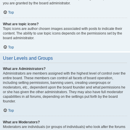
you are granted by the board administrator.
Top
What are topic icons?
Topic icons are author chosen images associated with posts to indicate their
content. The ability to use topic icons depends on the permissions set by the
board administrator.
Top
User Levels and Groups
What are Administrators?
Administrators are members assigned with the highest level of control over the
entire board. These members can control all facets of board operation,
including setting permissions, banning users, creating usergroups or
moderators, etc., dependent upon the board founder and what permissions he
or she has given the other administrators. They may also have full moderator
capabilities in all forums, depending on the settings put forth by the board
founder.
Top
What are Moderators?
Moderators are individuals (or groups of individuals) who look after the forums