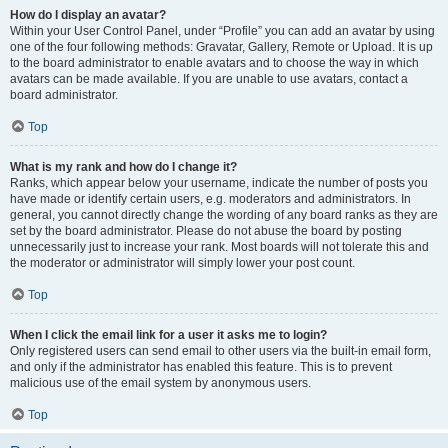
How do I display an avatar?
Within your User Control Panel, under “Profile” you can add an avatar by using
one of the four following methods: Gravatar, Gallery, Remote or Upload. It is up
to the board administrator to enable avatars and to choose the way in which
avatars can be made available. If you are unable to use avatars, contact a
board administrator.
Top
What is my rank and how do I change it?
Ranks, which appear below your username, indicate the number of posts you
have made or identify certain users, e.g. moderators and administrators. In
general, you cannot directly change the wording of any board ranks as they are
set by the board administrator. Please do not abuse the board by posting
unnecessarily just to increase your rank. Most boards will not tolerate this and
the moderator or administrator will simply lower your post count.
Top
When I click the email link for a user it asks me to login?
Only registered users can send email to other users via the built-in email form,
and only if the administrator has enabled this feature. This is to prevent
malicious use of the email system by anonymous users.
Top