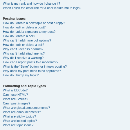
What is my rank and how do I change it?
When I click the email link for a user it asks me to login?
Posting Issues
How do I create a new topic or post a reply?
How do I edit or delete a post?
How do I add a signature to my post?
How do I create a poll?
Why can’t I add more poll options?
How do I edit or delete a poll?
Why can’t I access a forum?
Why can’t I add attachments?
Why did I receive a warning?
How can I report posts to a moderator?
What is the “Save” button for in topic posting?
Why does my post need to be approved?
How do I bump my topic?
Formatting and Topic Types
What is BBCode?
Can I use HTML?
What are Smilies?
Can I post images?
What are global announcements?
What are announcements?
What are sticky topics?
What are locked topics?
What are topic icons?