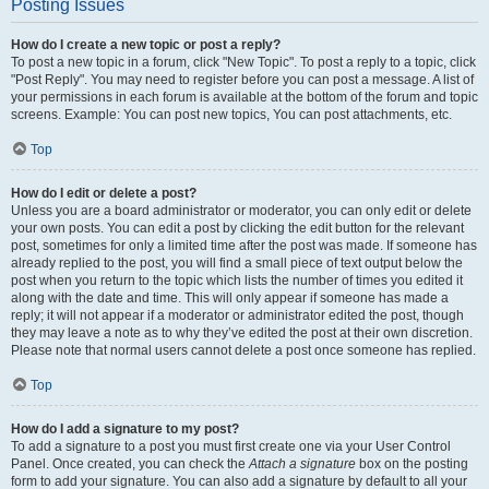
Posting Issues
How do I create a new topic or post a reply?
To post a new topic in a forum, click "New Topic". To post a reply to a topic, click
"Post Reply". You may need to register before you can post a message. A list of
your permissions in each forum is available at the bottom of the forum and topic
screens. Example: You can post new topics, You can post attachments, etc.
Top
How do I edit or delete a post?
Unless you are a board administrator or moderator, you can only edit or delete
your own posts. You can edit a post by clicking the edit button for the relevant
post, sometimes for only a limited time after the post was made. If someone has
already replied to the post, you will find a small piece of text output below the
post when you return to the topic which lists the number of times you edited it
along with the date and time. This will only appear if someone has made a
reply; it will not appear if a moderator or administrator edited the post, though
they may leave a note as to why they’ve edited the post at their own discretion.
Please note that normal users cannot delete a post once someone has replied.
Top
How do I add a signature to my post?
To add a signature to a post you must first create one via your User Control
Panel. Once created, you can check the
Attach a signature
box on the posting
form to add your signature. You can also add a signature by default to all your