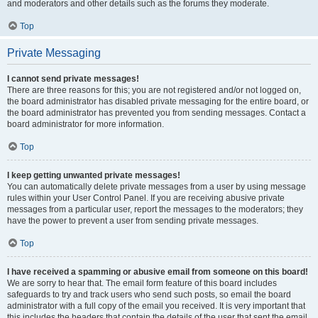
and moderators and other details such as the forums they moderate.
Top
Private Messaging
I cannot send private messages!
There are three reasons for this; you are not registered and/or not logged on,
the board administrator has disabled private messaging for the entire board, or
the board administrator has prevented you from sending messages. Contact a
board administrator for more information.
Top
I keep getting unwanted private messages!
You can automatically delete private messages from a user by using message
rules within your User Control Panel. If you are receiving abusive private
messages from a particular user, report the messages to the moderators; they
have the power to prevent a user from sending private messages.
Top
I have received a spamming or abusive email from someone on this board!
We are sorry to hear that. The email form feature of this board includes
safeguards to try and track users who send such posts, so email the board
administrator with a full copy of the email you received. It is very important that
this includes the headers that contain the details of the user that sent the email.