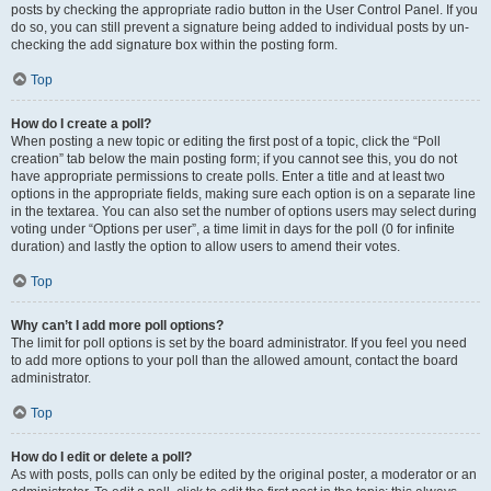
posts by checking the appropriate radio button in the User Control Panel. If you
do so, you can still prevent a signature being added to individual posts by un-
checking the add signature box within the posting form.
Top
How do I create a poll?
When posting a new topic or editing the first post of a topic, click the “Poll
creation” tab below the main posting form; if you cannot see this, you do not
have appropriate permissions to create polls. Enter a title and at least two
options in the appropriate fields, making sure each option is on a separate line
in the textarea. You can also set the number of options users may select during
voting under “Options per user”, a time limit in days for the poll (0 for infinite
duration) and lastly the option to allow users to amend their votes.
Top
Why can’t I add more poll options?
The limit for poll options is set by the board administrator. If you feel you need
to add more options to your poll than the allowed amount, contact the board
administrator.
Top
How do I edit or delete a poll?
As with posts, polls can only be edited by the original poster, a moderator or an