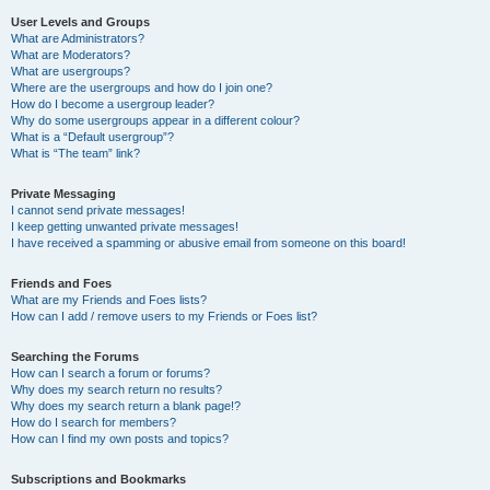
User Levels and Groups
What are Administrators?
What are Moderators?
What are usergroups?
Where are the usergroups and how do I join one?
How do I become a usergroup leader?
Why do some usergroups appear in a different colour?
What is a “Default usergroup”?
What is “The team” link?
Private Messaging
I cannot send private messages!
I keep getting unwanted private messages!
I have received a spamming or abusive email from someone on this board!
Friends and Foes
What are my Friends and Foes lists?
How can I add / remove users to my Friends or Foes list?
Searching the Forums
How can I search a forum or forums?
Why does my search return no results?
Why does my search return a blank page!?
How do I search for members?
How can I find my own posts and topics?
Subscriptions and Bookmarks