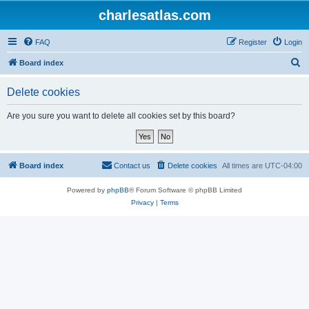
charlesatlas.com
FAQ
Register
Login
S
Board index
e
Delete cookies
a
r
Are you sure you want to delete all cookies set by this board?
c
h
Board index
Contact us
Delete cookies
All times are
UTC-04:00
Powered by
phpBB
® Forum Software © phpBB Limited
Privacy
|
Terms