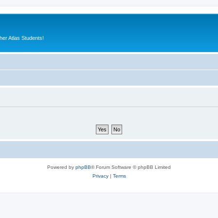
er Atlas Students!
Powered by
phpBB
® Forum Software © phpBB Limited
Privacy
|
Terms