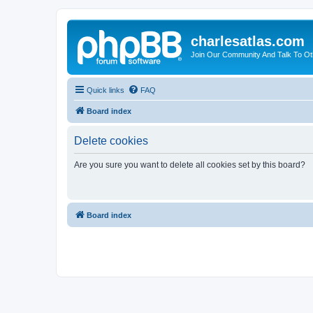
charlesatlas.com
Join Our Community And Talk To Oth
Quick links
FAQ
Board index
Delete cookies
Are you sure you want to delete all cookies set by this board?
Board index