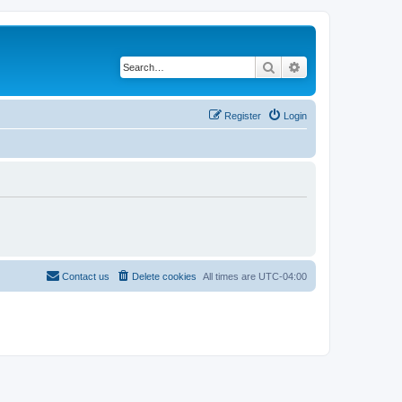
Search
Advanced search
Register
Login
Contact us
Delete cookies
All times are
UTC-04:00