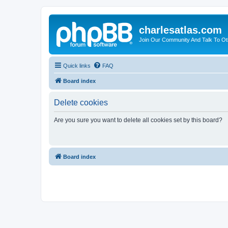
charlesatlas.com
Join Our Community And Talk To Oth
Quick links
FAQ
Board index
Delete cookies
Are you sure you want to delete all cookies set by this board?
Board index