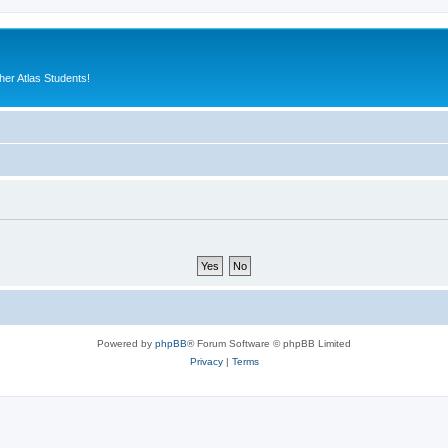
er Atlas Students!
Powered by
phpBB
® Forum Software © phpBB Limited
Privacy
|
Terms