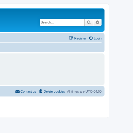
Search
Advanced search
Register
Login
Contact us
Delete cookies
All times are
UTC-04:00