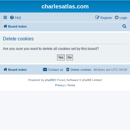
charlesatlas.com
FAQ
Register
Login
S
Board index
e
Delete cookies
a
r
Are you sure you want to delete all cookies set by this board?
c
h
Board index
Contact us
Delete cookies
All times are
UTC-04:00
Powered by
phpBB
® Forum Software © phpBB Limited
Privacy
|
Terms