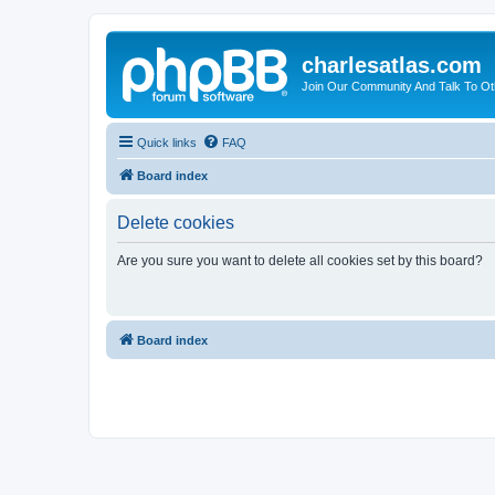
charlesatlas.com
Join Our Community And Talk To Oth
Quick links
FAQ
Board index
Delete cookies
Are you sure you want to delete all cookies set by this board?
Board index