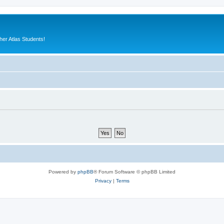
er Atlas Students!
Powered by
phpBB
® Forum Software © phpBB Limited
Privacy
|
Terms