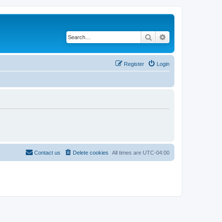
Search
Advanced search
Register
Login
Contact us
Delete cookies
All times are
UTC-04:00