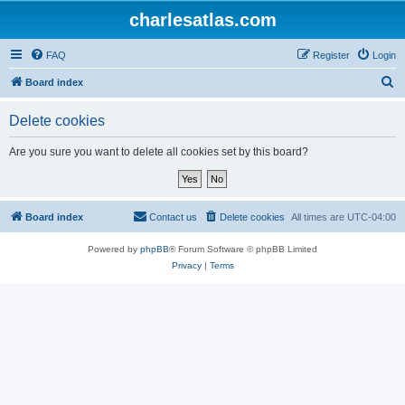
charlesatlas.com
FAQ
Register
Login
S
Board index
e
Delete cookies
a
r
Are you sure you want to delete all cookies set by this board?
c
h
Board index
Contact us
Delete cookies
All times are
UTC-04:00
Powered by
phpBB
® Forum Software © phpBB Limited
Privacy
|
Terms