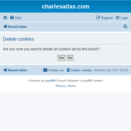
charlesatlas.com
FAQ
Register
Login
S
Board index
e
Delete cookies
a
r
Are you sure you want to delete all cookies set by this board?
c
h
Board index
Contact us
Delete cookies
All times are
UTC-04:00
Powered by
phpBB
® Forum Software © phpBB Limited
Privacy
|
Terms