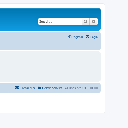
Search
Advanced search
Register
Login
Contact us
Delete cookies
All times are
UTC-04:00