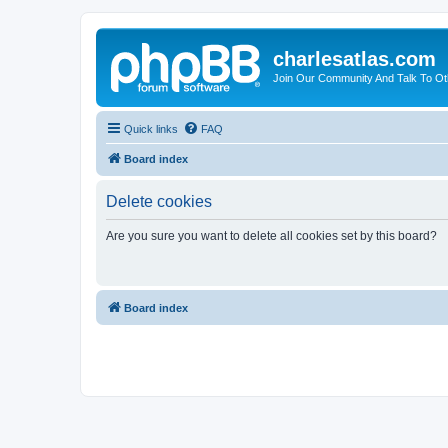
charlesatlas.com
Join Our Community And Talk To Oth
Quick links
FAQ
Board index
Delete cookies
Are you sure you want to delete all cookies set by this board?
Board index