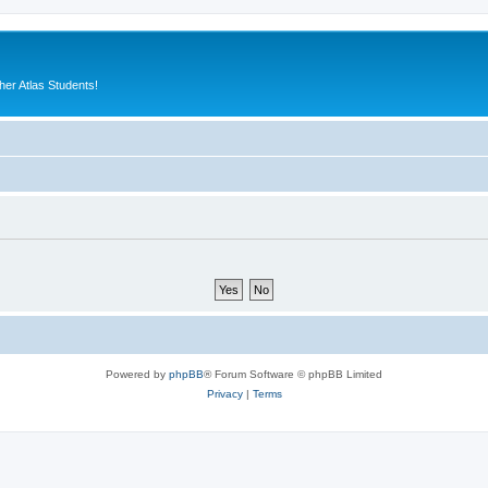
er Atlas Students!
Powered by
phpBB
® Forum Software © phpBB Limited
Privacy
|
Terms