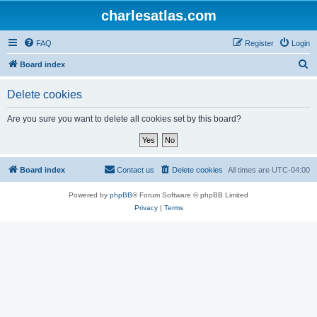
charlesatlas.com
FAQ
Register
Login
S
Board index
e
Delete cookies
a
r
Are you sure you want to delete all cookies set by this board?
c
h
Board index
Contact us
Delete cookies
All times are
UTC-04:00
Powered by
phpBB
® Forum Software © phpBB Limited
Privacy
|
Terms