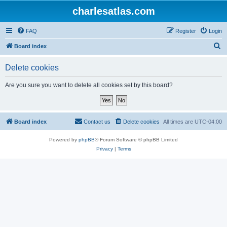
charlesatlas.com
FAQ
Register
Login
S
Board index
e
Delete cookies
a
r
Are you sure you want to delete all cookies set by this board?
c
h
Board index
Contact us
Delete cookies
All times are
UTC-04:00
Powered by
phpBB
® Forum Software © phpBB Limited
Privacy
|
Terms