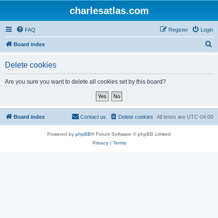
charlesatlas.com
FAQ
Register
Login
S
Board index
e
Delete cookies
a
r
Are you sure you want to delete all cookies set by this board?
c
h
Board index
Contact us
Delete cookies
All times are
UTC-04:00
Powered by
phpBB
® Forum Software © phpBB Limited
Privacy
|
Terms