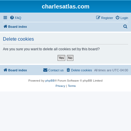
charlesatlas.com
FAQ
Register
Login
S
Board index
e
Delete cookies
a
r
Are you sure you want to delete all cookies set by this board?
c
h
Board index
Contact us
Delete cookies
All times are
UTC-04:00
Powered by
phpBB
® Forum Software © phpBB Limited
Privacy
|
Terms