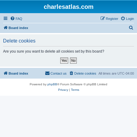
charlesatlas.com
FAQ
Register
Login
S
Board index
e
Delete cookies
a
r
Are you sure you want to delete all cookies set by this board?
c
h
Board index
Contact us
Delete cookies
All times are
UTC-04:00
Powered by
phpBB
® Forum Software © phpBB Limited
Privacy
|
Terms