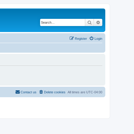
Search
Advanced search
Register
Login
Contact us
Delete cookies
All times are
UTC-04:00