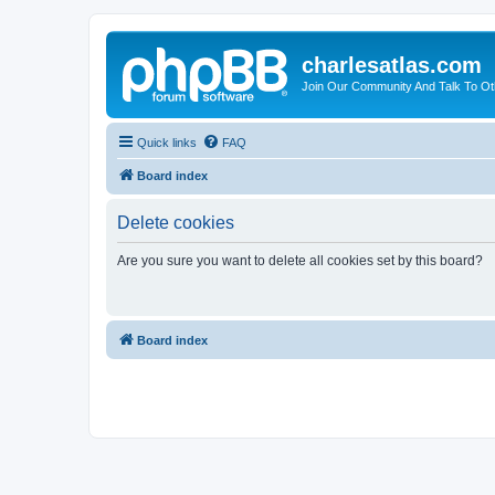
charlesatlas.com
Join Our Community And Talk To Oth
Quick links
FAQ
Board index
Delete cookies
Are you sure you want to delete all cookies set by this board?
Board index