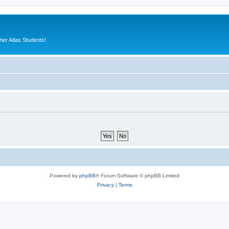
er Atlas Students!
Powered by
phpBB
® Forum Software © phpBB Limited
Privacy
|
Terms