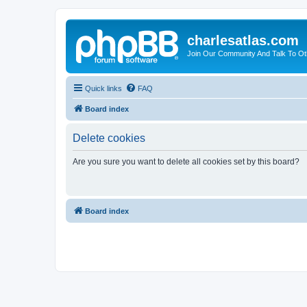
charlesatlas.com
Join Our Community And Talk To Oth
Quick links
FAQ
Board index
Delete cookies
Are you sure you want to delete all cookies set by this board?
Board index