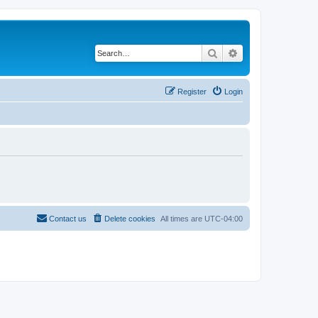
Search
Advanced search
Register
Login
Contact us
Delete cookies
All times are
UTC-04:00