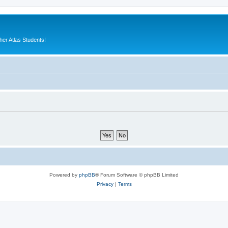
er Atlas Students!
Powered by
phpBB
® Forum Software © phpBB Limited
Privacy
|
Terms