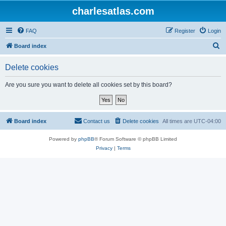
charlesatlas.com
FAQ
Register
Login
S
Board index
e
Delete cookies
a
r
Are you sure you want to delete all cookies set by this board?
c
h
Board index
Contact us
Delete cookies
All times are
UTC-04:00
Powered by
phpBB
® Forum Software © phpBB Limited
Privacy
|
Terms