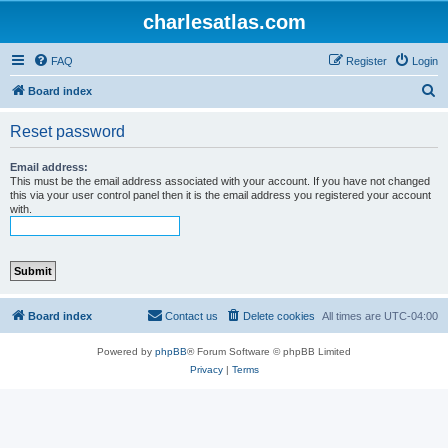
charlesatlas.com
FAQ
Register
Login
S
Board index
e
Reset password
a
r
Email address:
This must be the email address associated with your account. If you have not changed
c
this via your user control panel then it is the email address you registered your account
with.
h
Board index
Contact us
Delete cookies
All times are
UTC-04:00
Powered by
phpBB
® Forum Software © phpBB Limited
Privacy
|
Terms