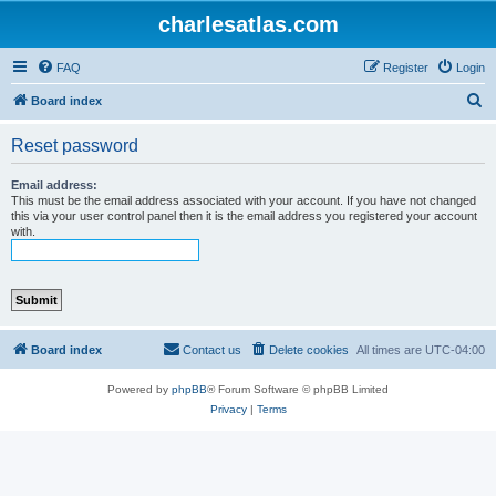
charlesatlas.com
FAQ
Register
Login
S
Board index
e
Reset password
a
r
Email address:
This must be the email address associated with your account. If you have not changed
c
this via your user control panel then it is the email address you registered your account
with.
h
Board index
Contact us
Delete cookies
All times are
UTC-04:00
Powered by
phpBB
® Forum Software © phpBB Limited
Privacy
|
Terms