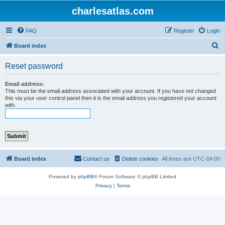
charlesatlas.com
FAQ
Register
Login
S
Board index
e
Reset password
a
r
Email address:
This must be the email address associated with your account. If you have not changed
c
this via your user control panel then it is the email address you registered your account
with.
h
Board index
Contact us
Delete cookies
All times are
UTC-04:00
Powered by
phpBB
® Forum Software © phpBB Limited
Privacy
|
Terms