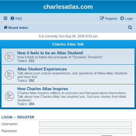
charlesatlas.com
FAQ
Register
Login
S
Board index
e
It is currently Sun Aug 09, 2026 8:53 am
a
Charles Atlas Talk
r
How it feels to be an Atlas Student!
c
How it feels to follow the principals of "Dynamic-Tension®"
Topics:
212
h
Atlas Student Experiences
Talk about your course experiences, ask questions of fellow Atlas Students
and have fun!
Topics:
292
How Charles Atlas Inspires
Charles Atlas inspires millions to exercise and feel good about themselves.
Talk about how Charles Atlas has inspired you. Success stories from Atlas
Students!
Topics:
265
LOGIN
•
REGISTER
Username:
Password: