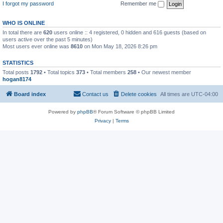
I forgot my password
Remember me
WHO IS ONLINE
In total there are
620
users online :: 4 registered, 0 hidden and 616 guests (based on
users active over the past 5 minutes)
Most users ever online was
8610
on Mon May 18, 2026 8:26 pm
STATISTICS
Total posts
1792
• Total topics
373
• Total members
258
• Our newest member
hogan8174
Board index
Contact us
Delete cookies
All times are
UTC-04:00
Powered by
phpBB
® Forum Software © phpBB Limited
Privacy
|
Terms