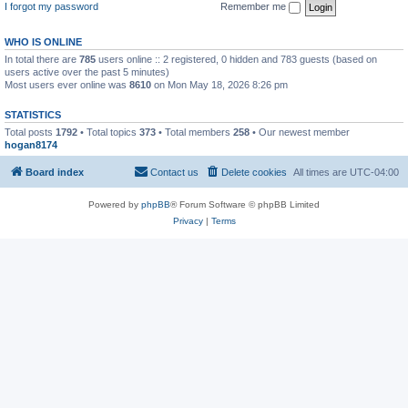
I forgot my password
Remember me
WHO IS ONLINE
In total there are
785
users online :: 2 registered, 0 hidden and 783 guests (based on
users active over the past 5 minutes)
Most users ever online was
8610
on Mon May 18, 2026 8:26 pm
STATISTICS
Total posts
1792
• Total topics
373
• Total members
258
• Our newest member
hogan8174
Board index
Contact us
Delete cookies
All times are
UTC-04:00
Powered by
phpBB
® Forum Software © phpBB Limited
Privacy
|
Terms