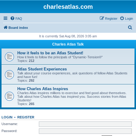
charlesatlas.com
FAQ
Register
Login
S
Board index
e
It is currently Sat Aug 08, 2026 3:05 am
a
Charles Atlas Talk
r
How it feels to be an Atlas Student!
c
How it feels to follow the principals of "Dynamic-Tension®"
Topics:
212
h
Atlas Student Experiences
Talk about your course experiences, ask questions of fellow Atlas Students
and have fun!
Topics:
292
How Charles Atlas Inspires
Charles Atlas inspires millions to exercise and feel good about themselves.
Talk about how Charles Atlas has inspired you. Success stories from Atlas
Students!
Topics:
265
LOGIN
•
REGISTER
Username:
Password: