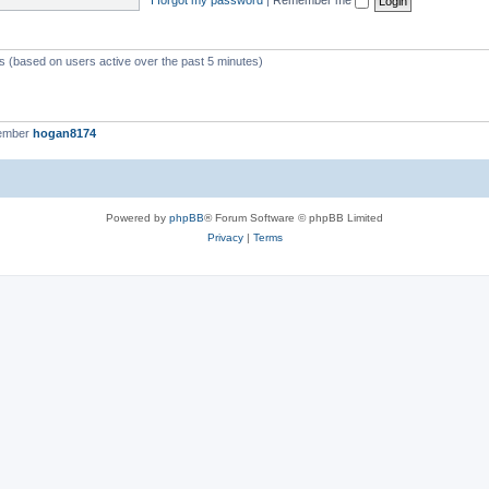
ts (based on users active over the past 5 minutes)
member
hogan8174
Powered by
phpBB
® Forum Software © phpBB Limited
Privacy
|
Terms