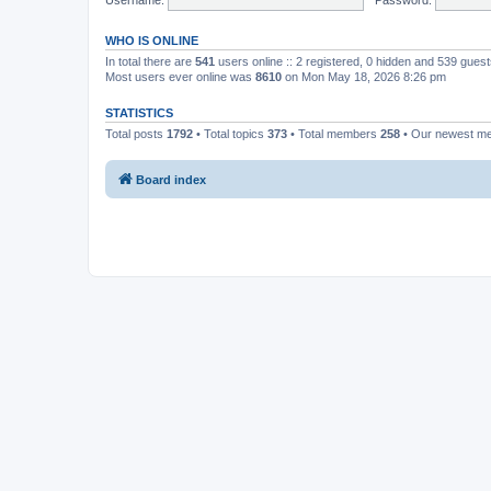
WHO IS ONLINE
In total there are
541
users online :: 2 registered, 0 hidden and 539 gues
Most users ever online was
8610
on Mon May 18, 2026 8:26 pm
STATISTICS
Total posts
1792
• Total topics
373
• Total members
258
• Our newest 
Board index