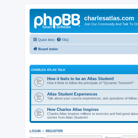
charlesatlas.com
Join Our Community And Talk To Oth
Quick links
FAQ
Board index
CHARLES ATLAS TALK
How it feels to be an Atlas Student!
How it feels to follow the principals of "Dynamic-Tension®"
Atlas Student Experiences
Talk about your course experiences, ask questions of fellow 
How Charles Atlas Inspires
Charles Atlas inspires millions to exercise and feel good ab
stories from Atlas Students!
LOGIN
•
REGISTER
Username:
Password: