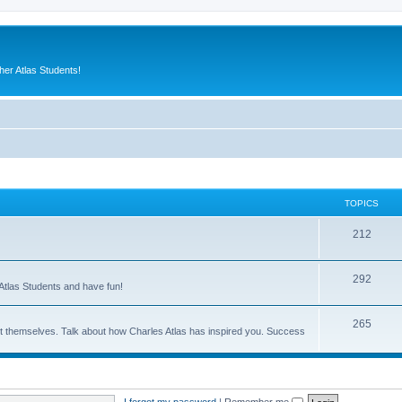
er Atlas Students!
TOPICS
212
292
Atlas Students and have fun!
265
out themselves. Talk about how Charles Atlas has inspired you. Success
I forgot my password
|
Remember me