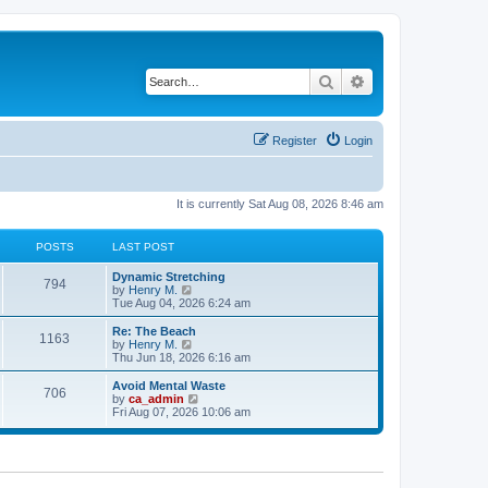
Search
Advanced search
Register
Login
It is currently Sat Aug 08, 2026 8:46 am
POSTS
LAST POST
Dynamic Stretching
794
V
by
Henry M.
i
Tue Aug 04, 2026 6:24 am
e
w
Re: The Beach
1163
t
V
by
Henry M.
h
i
Thu Jun 18, 2026 6:16 am
e
e
l
w
Avoid Mental Waste
706
a
t
V
by
ca_admin
t
h
i
Fri Aug 07, 2026 10:06 am
e
e
e
s
l
w
t
a
t
p
t
h
o
e
e
s
s