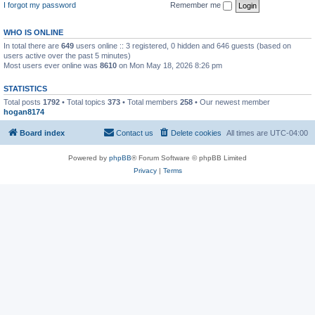
I forgot my password
Remember me
WHO IS ONLINE
In total there are
649
users online :: 3 registered, 0 hidden and 646 guests (based on
users active over the past 5 minutes)
Most users ever online was
8610
on Mon May 18, 2026 8:26 pm
STATISTICS
Total posts
1792
• Total topics
373
• Total members
258
• Our newest member
hogan8174
Board index
Contact us
Delete cookies
All times are
UTC-04:00
Powered by
phpBB
® Forum Software © phpBB Limited
Privacy
|
Terms