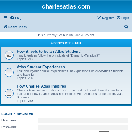
charlesatlas.com
FAQ
Register
Login
S
Board index
e
It is currently Sat Aug 08, 2026 6:25 pm
a
Charles Atlas Talk
r
How it feels to be an Atlas Student!
c
How it feels to follow the principals of "Dynamic-Tension®"
Topics:
212
h
Atlas Student Experiences
Talk about your course experiences, ask questions of fellow Atlas Students
and have fun!
Topics:
292
How Charles Atlas Inspires
Charles Atlas inspires millions to exercise and feel good about themselves.
Talk about how Charles Atlas has inspired you. Success stories from Atlas
Students!
Topics:
265
LOGIN
•
REGISTER
Username:
Password: