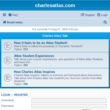
charlesatlas.com
FAQ
Register
Login
S
Board index
e
It is currently Fri Aug 07, 2026 6:52 pm
a
Charles Atlas Talk
r
How it feels to be an Atlas Student!
c
How it feels to follow the principals of "Dynamic-Tension®"
Topics:
212
h
Atlas Student Experiences
Talk about your course experiences, ask questions of fellow Atlas Students
and have fun!
Topics:
292
How Charles Atlas Inspires
Charles Atlas inspires millions to exercise and feel good about themselves.
Talk about how Charles Atlas has inspired you. Success stories from Atlas
Students!
Topics:
265
LOGIN
•
REGISTER
Username:
Password: