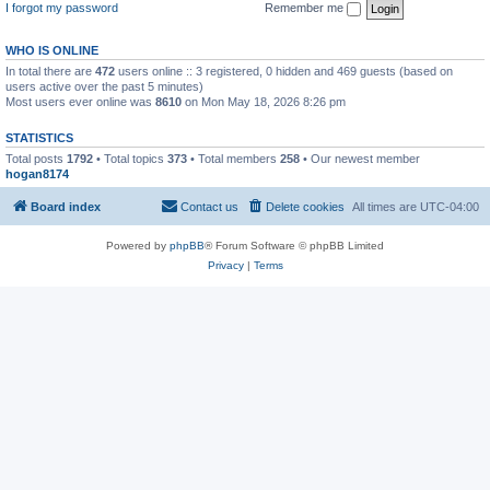
I forgot my password
Remember me
WHO IS ONLINE
In total there are
472
users online :: 3 registered, 0 hidden and 469 guests (based on
users active over the past 5 minutes)
Most users ever online was
8610
on Mon May 18, 2026 8:26 pm
STATISTICS
Total posts
1792
• Total topics
373
• Total members
258
• Our newest member
hogan8174
Board index
Contact us
Delete cookies
All times are
UTC-04:00
Powered by
phpBB
® Forum Software © phpBB Limited
Privacy
|
Terms