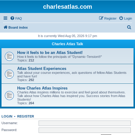
charlesatlas.com
FAQ
Register
Login
S
Board index
e
It is currently Wed Aug 05, 2026 9:17 pm
a
Charles Atlas Talk
r
How it feels to be an Atlas Student!
c
How it feels to follow the principals of "Dynamic-Tension®"
Topics:
212
h
Atlas Student Experiences
Talk about your course experiences, ask questions of fellow Atlas Students
and have fun!
Topics:
292
How Charles Atlas Inspires
Charles Atlas inspires millions to exercise and feel good about themselves.
Talk about how Charles Atlas has inspired you. Success stories from Atlas
Students!
Topics:
264
LOGIN
•
REGISTER
Username:
Password: