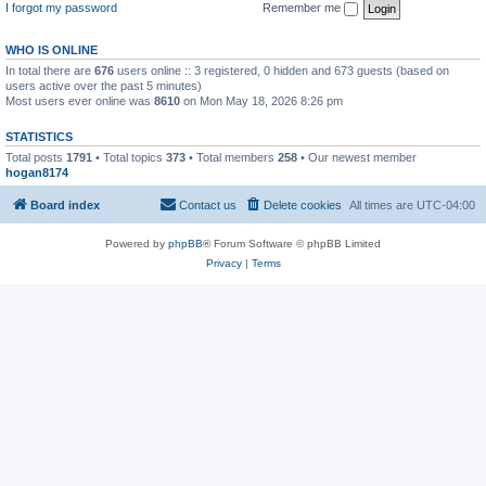
I forgot my password
Remember me
WHO IS ONLINE
In total there are
676
users online :: 3 registered, 0 hidden and 673 guests (based on
users active over the past 5 minutes)
Most users ever online was
8610
on Mon May 18, 2026 8:26 pm
STATISTICS
Total posts
1791
• Total topics
373
• Total members
258
• Our newest member
hogan8174
Board index
Contact us
Delete cookies
All times are
UTC-04:00
Powered by
phpBB
® Forum Software © phpBB Limited
Privacy
|
Terms