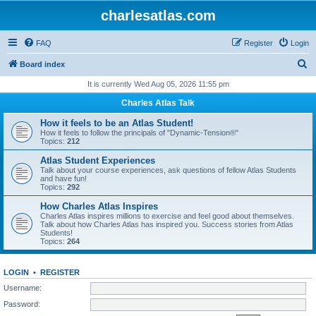
charlesatlas.com
FAQ
Register
Login
S
Board index
e
It is currently Wed Aug 05, 2026 11:55 pm
a
Charles Atlas Talk
r
How it feels to be an Atlas Student!
c
How it feels to follow the principals of "Dynamic-Tension®"
Topics:
212
h
Atlas Student Experiences
Talk about your course experiences, ask questions of fellow Atlas Students
and have fun!
Topics:
292
How Charles Atlas Inspires
Charles Atlas inspires millions to exercise and feel good about themselves.
Talk about how Charles Atlas has inspired you. Success stories from Atlas
Students!
Topics:
264
LOGIN
•
REGISTER
Username:
Password: