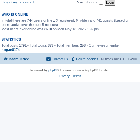
I forgot my password
Remember me
WHO IS ONLINE
In total there are
744
users online :: 3 registered, 0 hidden and 741 guests (based on
users active over the past 5 minutes)
Most users ever online was
8610
on Mon May 18, 2026 8:26 pm
STATISTICS
Total posts
1791
• Total topics
373
• Total members
258
• Our newest member
hogan8174
Board index
Contact us
Delete cookies
All times are
UTC-04:00
Powered by
phpBB
® Forum Software © phpBB Limited
Privacy
|
Terms