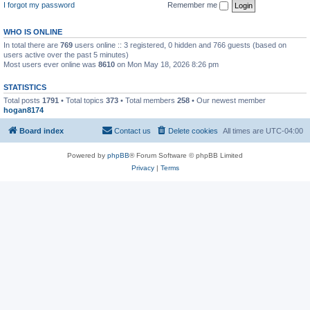
I forgot my password
Remember me
WHO IS ONLINE
In total there are
769
users online :: 3 registered, 0 hidden and 766 guests (based on
users active over the past 5 minutes)
Most users ever online was
8610
on Mon May 18, 2026 8:26 pm
STATISTICS
Total posts
1791
• Total topics
373
• Total members
258
• Our newest member
hogan8174
Board index
Contact us
Delete cookies
All times are
UTC-04:00
Powered by
phpBB
® Forum Software © phpBB Limited
Privacy
|
Terms