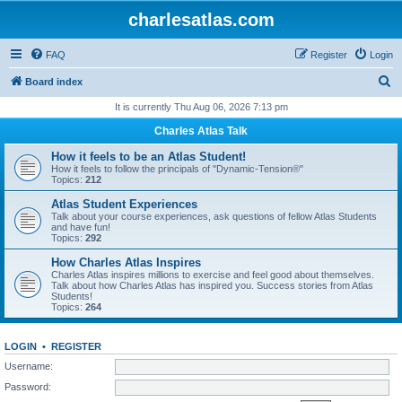
charlesatlas.com
FAQ
Register
Login
S
Board index
e
It is currently Thu Aug 06, 2026 7:13 pm
a
Charles Atlas Talk
r
How it feels to be an Atlas Student!
c
How it feels to follow the principals of "Dynamic-Tension®"
Topics:
212
h
Atlas Student Experiences
Talk about your course experiences, ask questions of fellow Atlas Students
and have fun!
Topics:
292
How Charles Atlas Inspires
Charles Atlas inspires millions to exercise and feel good about themselves.
Talk about how Charles Atlas has inspired you. Success stories from Atlas
Students!
Topics:
264
LOGIN
•
REGISTER
Username:
Password: