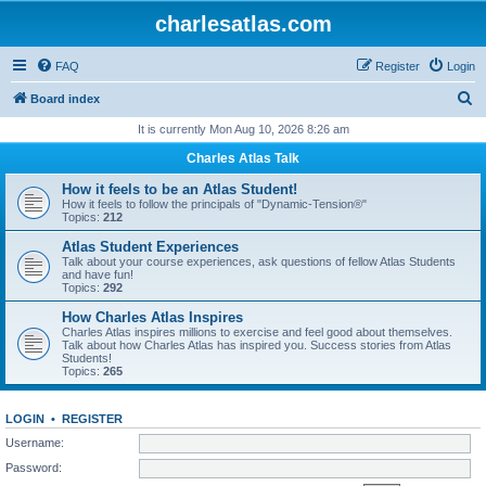
charlesatlas.com
FAQ
Register
Login
S
Board index
e
It is currently Mon Aug 10, 2026 8:26 am
a
Charles Atlas Talk
r
How it feels to be an Atlas Student!
c
How it feels to follow the principals of "Dynamic-Tension®"
Topics:
212
h
Atlas Student Experiences
Talk about your course experiences, ask questions of fellow Atlas Students
and have fun!
Topics:
292
How Charles Atlas Inspires
Charles Atlas inspires millions to exercise and feel good about themselves.
Talk about how Charles Atlas has inspired you. Success stories from Atlas
Students!
Topics:
265
LOGIN
•
REGISTER
Username:
Password: