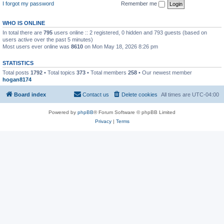
I forgot my password
Remember me
WHO IS ONLINE
In total there are
795
users online :: 2 registered, 0 hidden and 793 guests (based on
users active over the past 5 minutes)
Most users ever online was
8610
on Mon May 18, 2026 8:26 pm
STATISTICS
Total posts
1792
• Total topics
373
• Total members
258
• Our newest member
hogan8174
Board index
Contact us
Delete cookies
All times are
UTC-04:00
Powered by
phpBB
® Forum Software © phpBB Limited
Privacy
|
Terms