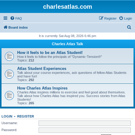
charlesatlas.com
FAQ
Register
Login
S
Board index
e
It is currently Sat Aug 08, 2026 6:46 pm
a
Charles Atlas Talk
r
How it feels to be an Atlas Student!
c
How it feels to follow the principals of "Dynamic-Tension®"
Topics:
212
h
Atlas Student Experiences
Talk about your course experiences, ask questions of fellow Atlas Students
and have fun!
Topics:
292
How Charles Atlas Inspires
Charles Atlas inspires millions to exercise and feel good about themselves.
Talk about how Charles Atlas has inspired you. Success stories from Atlas
Students!
Topics:
265
LOGIN
•
REGISTER
Username:
Password: