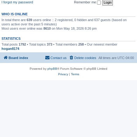
I forgot my password
Remember me
WHO IS ONLINE
In total there are
639
users online :: 2 registered, 0 hidden and 637 guests (based on
users active over the past 5 minutes)
Most users ever online was
8610
on Mon May 18, 2026 8:26 pm
STATISTICS
Total posts
1792
• Total topics
373
• Total members
258
• Our newest member
hogan8174
Board index
Contact us
Delete cookies
All times are
UTC-04:00
Powered by
phpBB
® Forum Software © phpBB Limited
Privacy
|
Terms