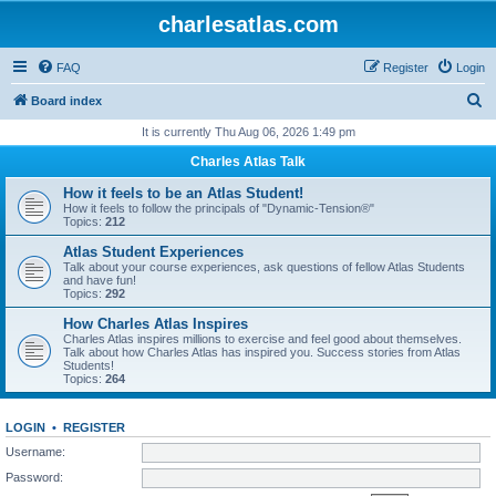
charlesatlas.com
FAQ
Register
Login
S
Board index
e
It is currently Thu Aug 06, 2026 1:49 pm
a
Charles Atlas Talk
r
How it feels to be an Atlas Student!
c
How it feels to follow the principals of "Dynamic-Tension®"
Topics:
212
h
Atlas Student Experiences
Talk about your course experiences, ask questions of fellow Atlas Students
and have fun!
Topics:
292
How Charles Atlas Inspires
Charles Atlas inspires millions to exercise and feel good about themselves.
Talk about how Charles Atlas has inspired you. Success stories from Atlas
Students!
Topics:
264
LOGIN
•
REGISTER
Username:
Password: