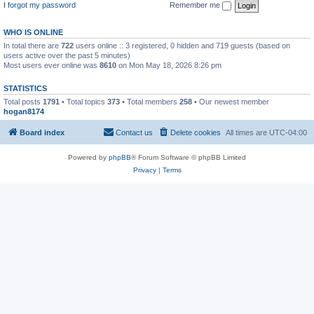
I forgot my password
Remember me
WHO IS ONLINE
In total there are
722
users online :: 3 registered, 0 hidden and 719 guests (based on
users active over the past 5 minutes)
Most users ever online was
8610
on Mon May 18, 2026 8:26 pm
STATISTICS
Total posts
1791
• Total topics
373
• Total members
258
• Our newest member
hogan8174
Board index
Contact us
Delete cookies
All times are
UTC-04:00
Powered by
phpBB
® Forum Software © phpBB Limited
Privacy
|
Terms