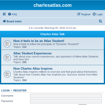
charlesatlas.com
FAQ
Register
Login
S
Board index
e
It is currently Wed Aug 05, 2026 10:31 pm
a
Charles Atlas Talk
r
How it feels to be an Atlas Student!
c
How it feels to follow the principals of "Dynamic-Tension®"
Topics:
212
h
Atlas Student Experiences
Talk about your course experiences, ask questions of fellow Atlas Students
and have fun!
Topics:
292
How Charles Atlas Inspires
Charles Atlas inspires millions to exercise and feel good about themselves.
Talk about how Charles Atlas has inspired you. Success stories from Atlas
Students!
Topics:
264
LOGIN
•
REGISTER
Username:
Password: