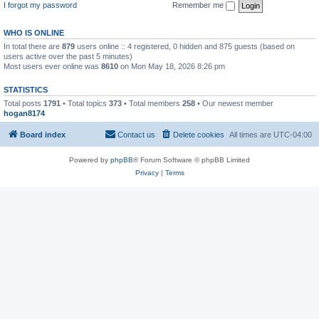
I forgot my password
Remember me
WHO IS ONLINE
In total there are
879
users online :: 4 registered, 0 hidden and 875 guests (based on
users active over the past 5 minutes)
Most users ever online was
8610
on Mon May 18, 2026 8:26 pm
STATISTICS
Total posts
1791
• Total topics
373
• Total members
258
• Our newest member
hogan8174
Board index
Contact us
Delete cookies
All times are
UTC-04:00
Powered by
phpBB
® Forum Software © phpBB Limited
Privacy
|
Terms