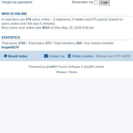
I forgot my password
Remember me
WHO IS ONLINE
In total there are
678
users online :: 3 registered, 0 hidden and 675 guests (based on
users active over the past 5 minutes)
Most users ever online was
8610
on Mon May 18, 2026 8:26 pm
STATISTICS
Total posts
1792
• Total topics
373
• Total members
258
• Our newest member
hogan8174
Board index
Contact us
Delete cookies
All times are
UTC-04:00
Powered by
phpBB
® Forum Software © phpBB Limited
Privacy
|
Terms