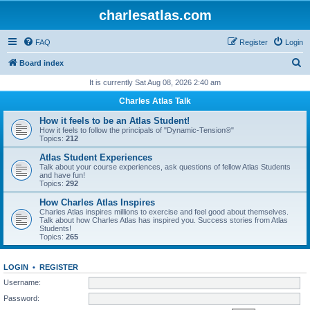
charlesatlas.com
FAQ
Register
Login
S
Board index
e
It is currently Sat Aug 08, 2026 2:40 am
a
Charles Atlas Talk
r
How it feels to be an Atlas Student!
c
How it feels to follow the principals of "Dynamic-Tension®"
Topics:
212
h
Atlas Student Experiences
Talk about your course experiences, ask questions of fellow Atlas Students
and have fun!
Topics:
292
How Charles Atlas Inspires
Charles Atlas inspires millions to exercise and feel good about themselves.
Talk about how Charles Atlas has inspired you. Success stories from Atlas
Students!
Topics:
265
LOGIN
•
REGISTER
Username:
Password: