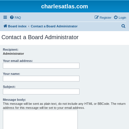
charlesatlas.com
FAQ
Register
Login
S
Board index
Contact a Board Administrator
e
Contact a Board Administrator
a
r
Recipient:
Administrator
c
h
Your email address:
Your name:
Subject:
Message body:
This message will be sent as plain text, do not include any HTML or BBCode. The return
address for this message will be set to your email address.