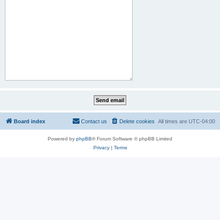
Board index
Contact us
Delete cookies
All times are
UTC-04:00
Powered by
phpBB
® Forum Software © phpBB Limited
Privacy
|
Terms