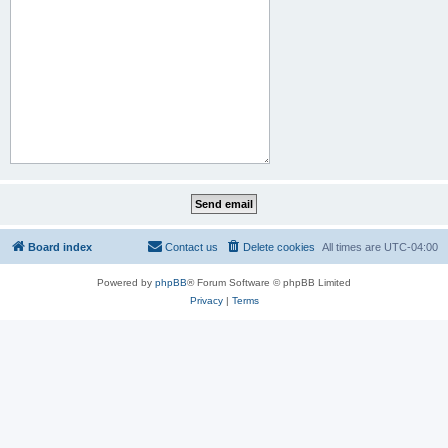
Board index
Contact us
Delete cookies
All times are
UTC-04:00
Powered by
phpBB
® Forum Software © phpBB Limited
Privacy
|
Terms