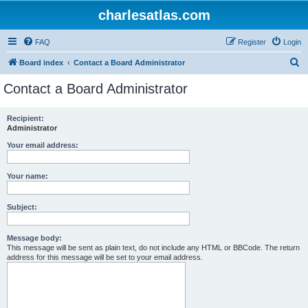
charlesatlas.com
FAQ
Register
Login
S
Board index
Contact a Board Administrator
e
Contact a Board Administrator
a
r
Recipient:
Administrator
c
h
Your email address:
Your name:
Subject:
Message body:
This message will be sent as plain text, do not include any HTML or BBCode. The return
address for this message will be set to your email address.