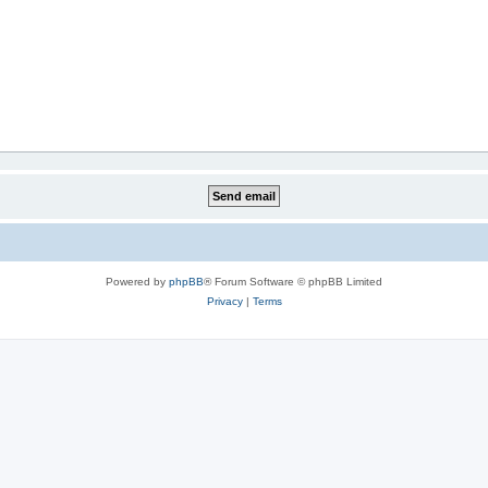
Powered by
phpBB
® Forum Software © phpBB Limited
Privacy
|
Terms