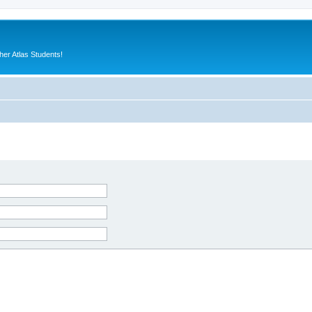
er Atlas Students!