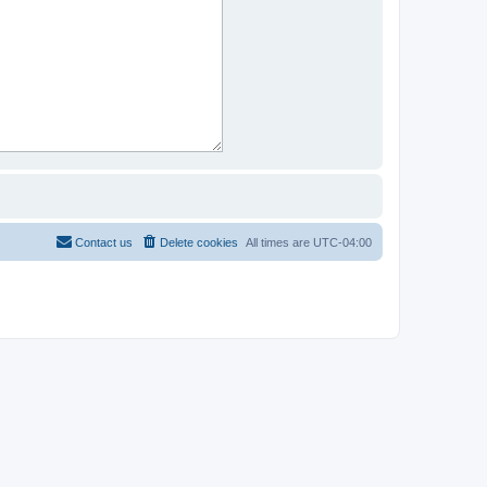
Contact us
Delete cookies
All times are
UTC-04:00