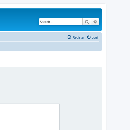
Search
Advanced search
Register
Login