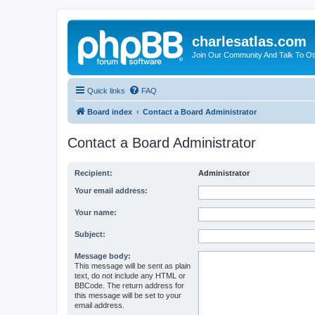
charlesatlas.com
Join Our Community And Talk To Oth
Quick links
FAQ
Board index
Contact a Board Administrator
Contact a Board Administrator
Recipient:
Administrator
Your email address:
Your name:
Subject:
Message body:
This message will be sent as plain
text, do not include any HTML or
BBCode. The return address for
this message will be set to your
email address.