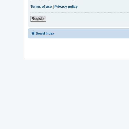
Terms of use
|
Privacy policy
Register
Board index