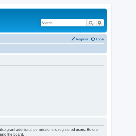
Search
Advanced search
Register
Login
lso grant additional permissions to registered users. Before
ound the board.