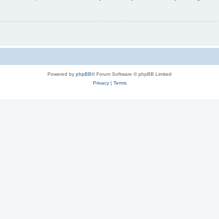
Powered by
phpBB
® Forum Software © phpBB Limited
Privacy
|
Terms