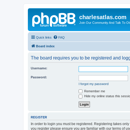
charlesatlas.com
Join Our Community And Talk To Oth
Quick links
FAQ
Board index
The board requires you to be registered and logge
Username:
Password:
I forgot my password
Remember me
Hide my online status this sessi
REGISTER
In order to login you must be registered. Registering takes onl
you register please ensure you are familiar with our terms of 