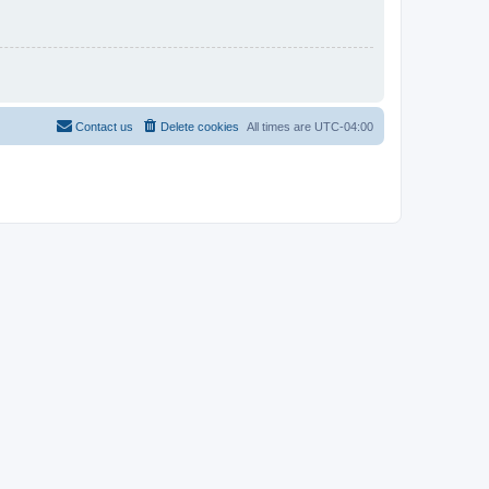
Contact us
Delete cookies
All times are
UTC-04:00