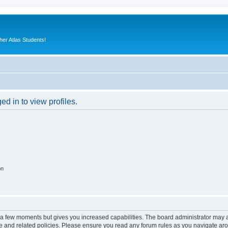
er Atlas Students!
d in to view profiles.
on
y a few moments but gives you increased capabilities. The board administrator may a
use and related policies. Please ensure you read any forum rules as you navigate ar