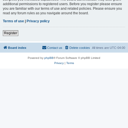
additional permissions to registered users. Before you register please ensure
you are familiar with our terms of use and related policies. Please ensure you
read any forum rules as you navigate around the board.
Terms of use
|
Privacy policy
Register
Board index
Contact us
Delete cookies
All times are
UTC-04:00
Powered by
phpBB
® Forum Software © phpBB Limited
Privacy
|
Terms