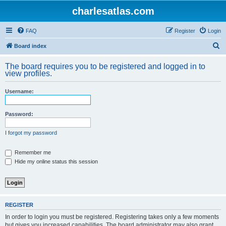
charlesatlas.com
FAQ
Register
Login
S
Board index
e
The board requires you to be registered and logged in to
a
view profiles.
r
Username:
c
h
Password:
I forgot my password
Remember me
Hide my online status this session
REGISTER
In order to login you must be registered. Registering takes only a few moments
but gives you increased capabilities. The board administrator may also grant