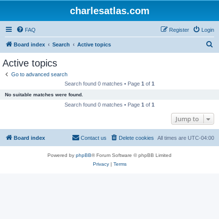
charlesatlas.com
FAQ
Register
Login
S
Board index
Search
Active topics
e
Active topics
a
Go to advanced search
r
Search found 0 matches • Page
1
of
1
c
No suitable matches were found.
h
Search found 0 matches • Page
1
of
1
Jump to
Board index
Contact us
Delete cookies
All times are
UTC-04:00
Powered by
phpBB
® Forum Software © phpBB Limited
Privacy
|
Terms