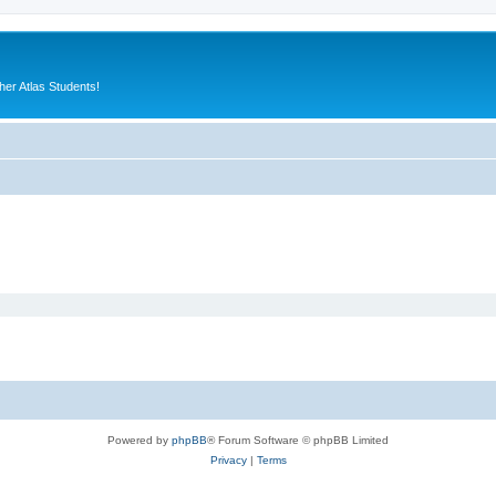
er Atlas Students!
Powered by
phpBB
® Forum Software © phpBB Limited
Privacy
|
Terms