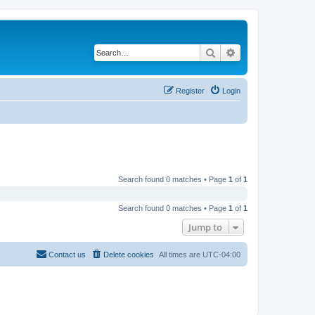
Search
Advanced search
Register
Login
Search found 0 matches • Page
1
of
1
Search found 0 matches • Page
1
of
1
Jump to
Contact us
Delete cookies
All times are
UTC-04:00