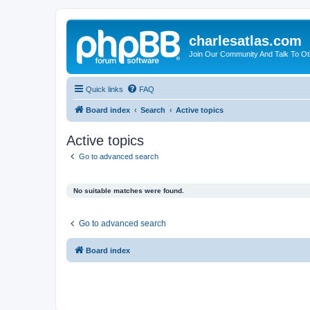
charlesatlas.com
Join Our Community And Talk To Oth
Quick links
FAQ
Board index
Search
Active topics
Active topics
Go to advanced search
No suitable matches were found.
Go to advanced search
Board index