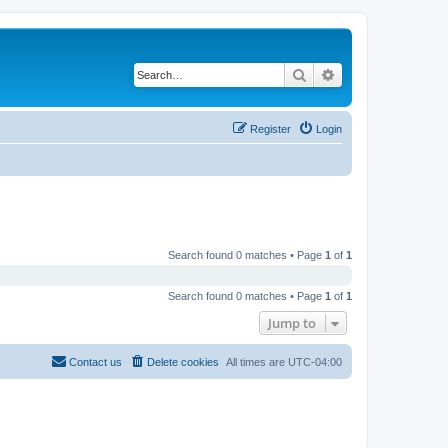
Search
Advanced search
Register
Login
Search found 0 matches • Page
1
of
1
Search found 0 matches • Page
1
of
1
Jump to
Contact us
Delete cookies
All times are
UTC-04:00