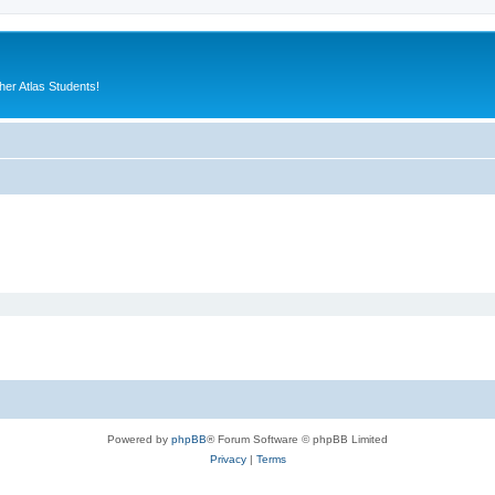
er Atlas Students!
Powered by
phpBB
® Forum Software © phpBB Limited
Privacy
|
Terms