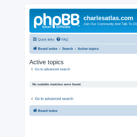
charlesatlas.com
Join Our Community And Talk To Oth
Quick links
FAQ
Board index
Search
Active topics
Active topics
Go to advanced search
No suitable matches were found.
Go to advanced search
Board index